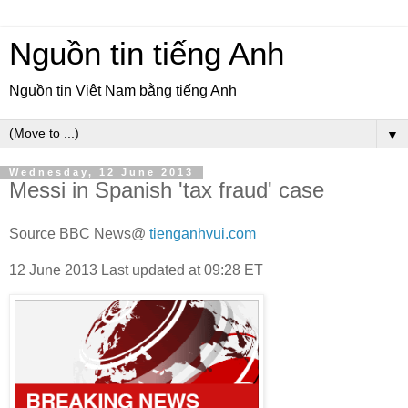
Nguồn tin tiếng Anh
Nguồn tin Việt Nam bằng tiếng Anh
▼
Wednesday, 12 June 2013
Messi in Spanish 'tax fraud' case
Source BBC News@
tienganhvui.com
12 June 2013
Last updated at
09:28 ET