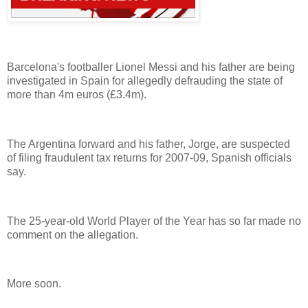
Barcelona's footballer Lionel Messi and his father are being
investigated in Spain for allegedly defrauding the state of
more than 4m euros (£3.4m).
The Argentina forward and his father, Jorge, are suspected
of filing fraudulent tax returns for 2007-09, Spanish officials
say.
The 25-year-old World Player of the Year has so far made no
comment on the allegation.
More soon.