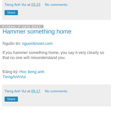
Tieng Anh Vui
at
03:23
No comments:
Share
Friday, 7 July 2017
Hammer something home
Nguồn tin:
nguontinviet.com
If you hammer something home, you say it very clearly so
that no one will misunderstand you.
Đăng ký:
Hoc tieng anh
TiengAnhVui
Tieng Anh Vui
at
05:17
No comments:
Share