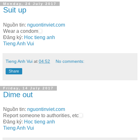
Monday, 24 July 2017
Suit up
Nguồn tin:
nguontinviet.com
Wear a condom
Đăng ký:
Hoc tieng anh
Tieng Anh Vui
Tieng Anh Vui
at
04:52
No comments:
Share
Friday, 14 July 2017
Dime out
Nguồn tin:
nguontinviet.com
Report someone to authorities, etc
Đăng ký:
Hoc tieng anh
Tieng Anh Vui