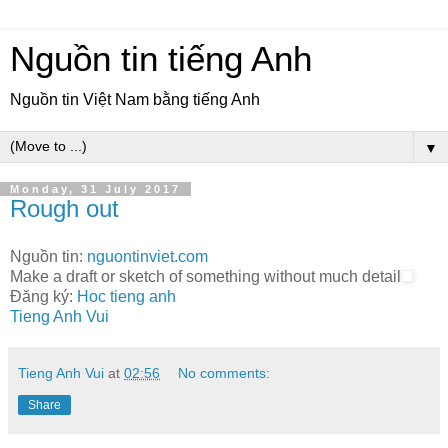
Nguồn tin tiếng Anh
Nguồn tin Việt Nam bằng tiếng Anh
▼
Monday, 31 July 2017
Rough out
Nguồn tin:
nguontinviet.com
Make a draft or sketch of something without much detail
Đăng ký:
Hoc tieng anh
Tieng Anh Vui
Tieng Anh Vui
at
02:56
No comments:
Share