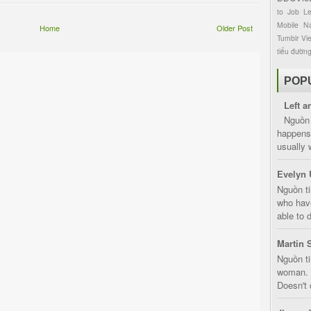
to
Job
L
Mobile
Na
Home
Older Post
Tumblr
Vi
tiểu đườn
POP
Left a
Nguồn 
happens 
usually 
Evelyn 
Nguồn ti
who have
able to d
Martin 
Nguồn ti
woman. D
Doesn't 