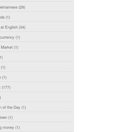
etnamese
(29)
uda
(1)
 at English
(34)
currency
(1)
l Market
(1)
1)
(1)
o
(1)
s
(177)
)
n of the Day
(1)
down
(1)
g money
(1)