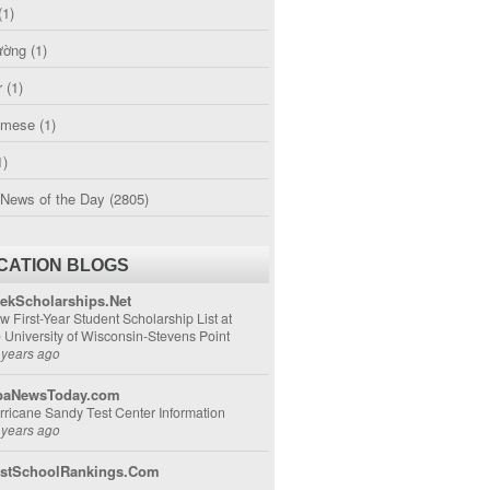
(1)
ường
(1)
r
(1)
amese
(1)
1)
 News of the Day
(2805)
CATION BLOGS
ekScholarships.Net
w First-Year Student Scholarship List at
e University of Wisconsin-Stevens Point
 years ago
aNewsToday.com
rricane Sandy Test Center Information
 years ago
stSchoolRankings.Com