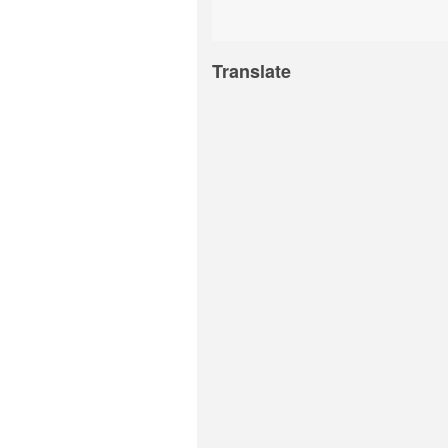
Translate