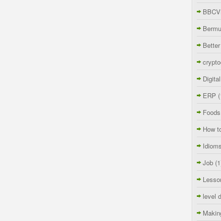
BBCVi
Berm
Better
crypto
Digita
ERP
(
Foods
How t
Idiom
Job
(1
Lesso
level 
Makin