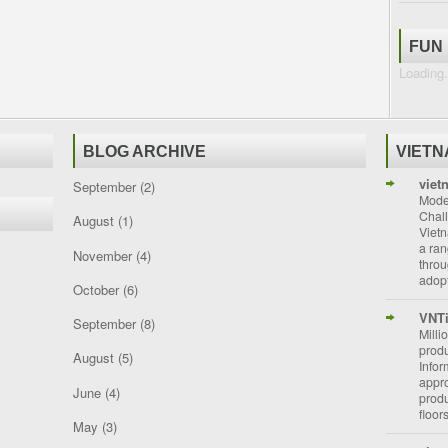
FUN
Loading.
BLOG ARCHIVE
VIET
viet
September
(2)
Moder
Chal
August
(1)
Vietn
a ran
November
(4)
throu
adopt
October
(6)
VNT
September
(8)
Milli
prod
August
(5)
Info
appro
June
(4)
prod
floor
May
(3)