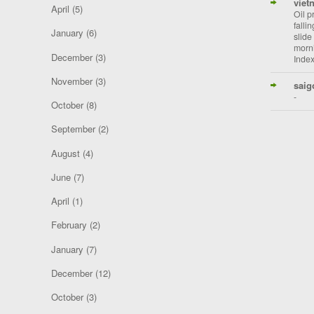
viet
April
(5)
Oil p
falli
January
(6)
slide
morni
December
(3)
Index
November
(3)
saig
-
October
(8)
September
(2)
August
(4)
June
(7)
April
(1)
February
(2)
January
(7)
December
(12)
October
(3)