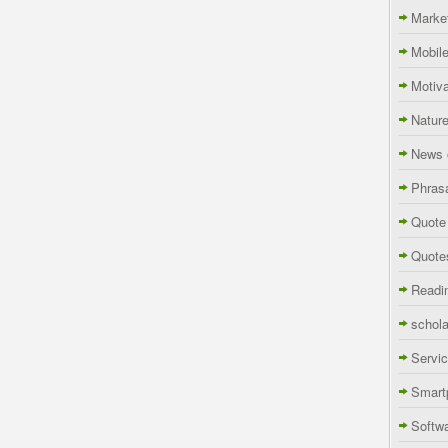
Marke
Mobil
Motiva
Natur
News 
Phras
Quote
Quote
Readi
schola
Servi
Smart
Softw