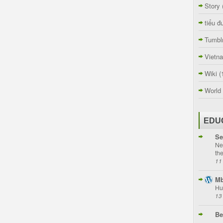
Story
tiểu đ
Tumbl
Vietn
Wiki
(
World
EDU
Se
Ne
th
11
Mb
Hu
13
Be