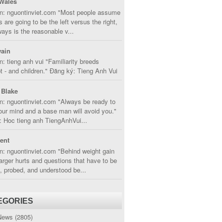
Wales
in: nguontinviet.com "Most people assume
s are going to be the left versus the right,
lways is the reasonable v...
ain
n: tieng anh vui "Familiarity breeds
 - and children." Đăng ký: Tieng Anh Vui
 Blake
n: nguontinviet.com "Always be ready to
ur mind and a base man will avoid you."
 Hoc tieng anh TiengAnhVui...
cent
n: nguontinviet.com "Behind weight gain
larger hurts and questions that have to be
, probed, and understood be...
EGORIES
News
(2805)