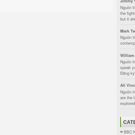
Jimmy 
Nguồn t
the fight
but it a
Mark Tw
Nguồn ti
contempt
William
Nguồn ti
speak yo
Đăng ký:
Ali Vin
Nguồn ti
are the 
explored
CAT
BBC 