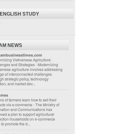
 ENGLISH STUDY
..
NAM NEWS
nambusinesstimes.com
nizing Vietnamese Agriculture:
lenges and Strategies
-
Modernizing
amese agriculture involves addressing
ge of interconnected challenges
gh strategic policy, technology
ion, and market dev...
imes
ons of farmers learn how to sell their
ucts via e-commerce
-
The Ministry of
rmation and Communications has
ved a plan to support agricultural
uction households on e-commerce
s to promote the d...