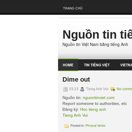
TRANG CHỦ
Nguồn tin t
Nguồn tin Việt Nam bằng tiếng Anh
HOME
TIN TIẾNG VIỆT
VIETN
Dime out
03:23
Tieng Anh Vui
No comm
Nguồn tin:
nguontinviet.com
Report someone to authorities, etc
Đăng ký:
Hoc tieng anh
Tieng Anh Vui
Posted in:
Phrasal Verbs