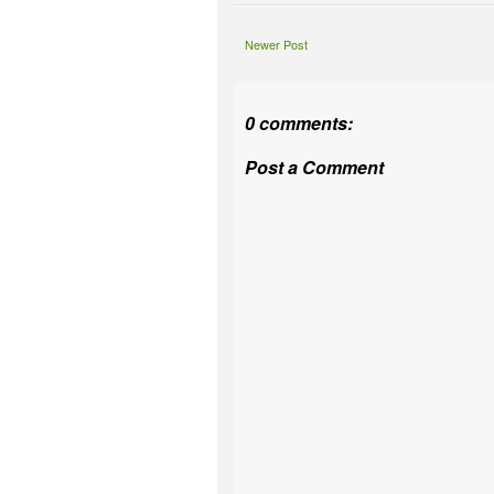
Newer Post
0 comments:
Post a Comment