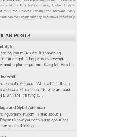
esson of the Day
Making money
Market Analysis
ture
Quote
Services
Smartphone
Software
Story
etnamese
Wiki
cryptocurrency
level down
scholarship
g
ULAR POSTS
nd right
tin: nguontinviet.com If something
left and right, it happens everywhere,
without a plan or pattern. Đăng ký: Hoc t...
Underhill
n: nguontinviet.com "After all it is those
 a deep and real inner life who are best
eal with the irritating d...
Sage and Sybil Adelman
n: nguontinviet.com "Think about a
oesn't know you're thinking about her.
care you're thinking ...