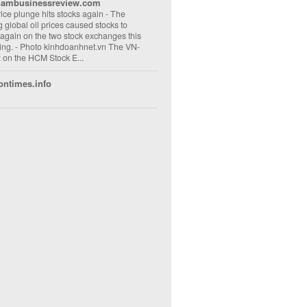
nambusinessreview.com
rice plunge hits stocks again
-
The
ng global oil prices caused stocks to
 again on the two stock exchanges this
ng. - Photo kinhdoanhnet.vn The VN-
 on the HCM Stock E...
ontimes.info