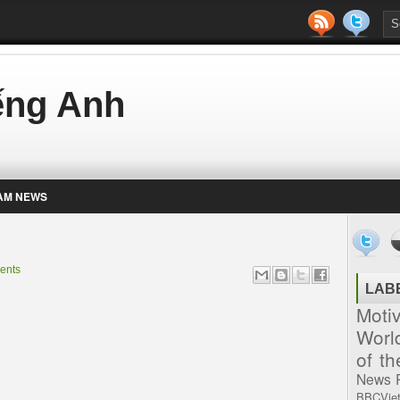
iếng Anh
AM NEWS
ents
LAB
Moti
Worl
of t
News
BBCVie