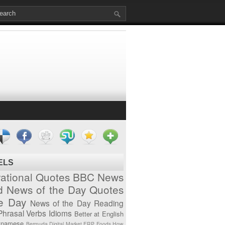
ELS
vational Quotes
BBC News
d News of the Day
Quotes
he Day
News of the Day
Reading
Phrasal Verbs
Idioms
Better at English
tnamese
Bermuda
Digital Market
ERP
Foods
How