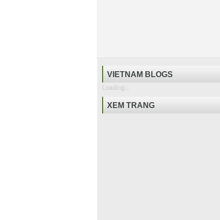
VIETNAM BLOGS
Loading...
XEM TRANG