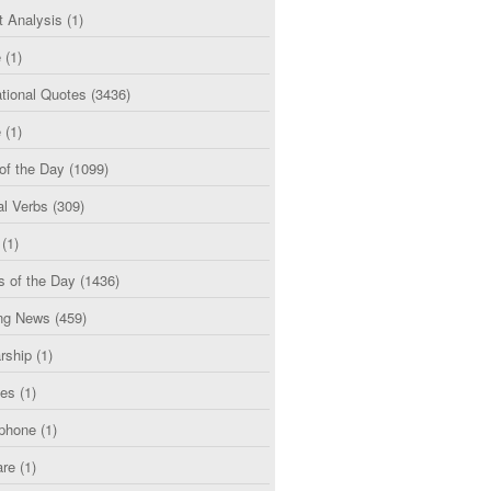
t Analysis
(1)
e
(1)
tional Quotes
(3436)
e
(1)
of the Day
(1099)
al Verbs
(309)
(1)
s of the Day
(1436)
ng News
(459)
rship
(1)
ces
(1)
phone
(1)
are
(1)