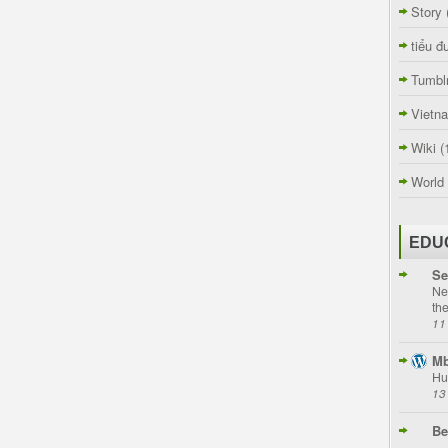
Story
tiểu đ
Tumbl
Vietn
Wiki
(
World
EDU
Se
Ne
th
11
Mb
Hu
13
Be