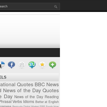
ELS
vational Quotes
BBC News
d News of the Day
Quotes
he Day
News of the Day
Reading
Phrasal Verbs
Idioms
Better at English
tnamese
Bermuda
Digital Market
ERP
Foods
How