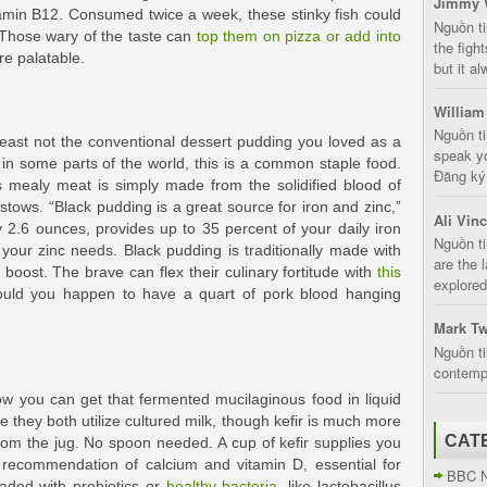
Jimmy 
min B12. Consumed twice a week, these stinky fish could
Nguồn t
 Those wary of the taste can
top them on pizza or add into
the fight
re palatable.
but it a
William
Nguồn ti
at least not the conventional dessert pudding you loved as a
speak yo
in some parts of the world, this is a common staple food.
Đăng ký:
s mealy meat is simply made from the solidified blood of
estows. “Black pudding is a great source for iron and zinc,”
Ali Vin
 2.6 ounces, provides up to 35 percent of your daily iron
Nguồn ti
your zinc needs. Black pudding is traditionally made with
are the 
r boost. The brave can flex their culinary fortitude with
this
explored
ould you happen to have a quart of pork blood hanging
Mark Tw
Nguồn ti
contempt
now you can get that fermented mucilaginous food in liquid
se they both utilize cultured milk, though kefir is much more
CAT
from the jug. No spoon needed. A cup of kefir supplies you
 recommendation of calcium and vitamin D, essential for
BBC 
oaded with probiotics or
healthy bacteria
, like lactobacillus