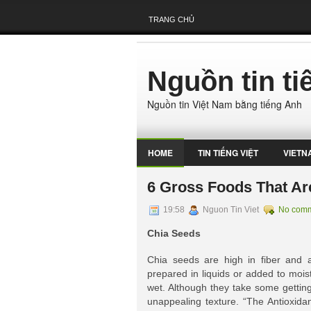
TRANG CHỦ
Nguồn tin t
Nguồn tin Việt Nam bằng tiếng Anh
HOME
TIN TIẾNG VIỆT
VIETN
​​6 Gross Foods That A
19:58
Nguon Tin Viet
No com
Chia Seeds
Chia seeds are high in fiber and 
prepared in liquids or added to mois
wet. Although they take some getting
unappealing texture. “The Antioxida