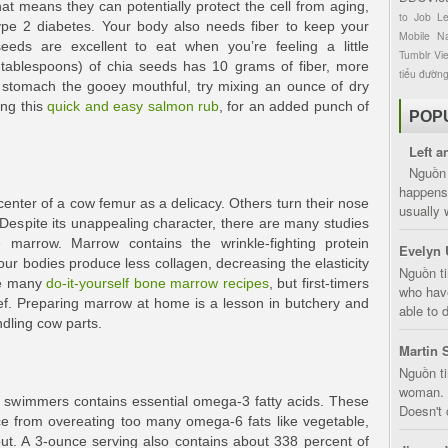
hat means they can potentially protect the cell from aging,
to
Job
L
ype 2 diabetes. Your body also needs fiber to keep your
Mobile
Na
eeds are excellent to eat when you’re feeling a little
Tumblr
Vi
tablespoons) of chia seeds has 10 grams of fiber, more
tiểu đườn
t stomach the gooey mouthful, try mixing an ounce of dry
ing this
quick and easy salmon rub
, for an added punch of
POP
Left a
Nguồn 
happens 
enter of a cow femur as a delicacy. Others turn their nose
usually 
. Despite its unappealing character, there are many studies
 marrow. Marrow contains the wrinkle-fighting protein
Evelyn 
ur bodies produce less collagen, decreasing the elasticity
Nguồn ti
re many
do-it-yourself bone marrow recipes
, but first-timers
who have
chef. Preparing marrow at home is a lesson in butchery and
able to d
ndling cow parts.
Martin 
Nguồn ti
woman. D
r swimmers contains essential omega-3 fatty acids. These
Doesn't 
nce from overeating too many omega-6 fats like vegetable,
out. A 3-ounce serving also contains about 338 percent of