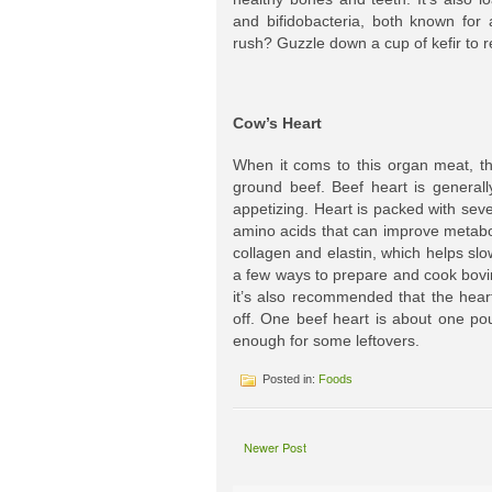
and bifidobacteria, both known for 
rush? Guzzle down a cup of kefir to r
Cow’s Heart
When it coms to this organ meat, th
ground beef. Beef heart is generally
appetizing. Heart is packed with sev
amino acids that can improve metabo
collagen and elastin, which helps slo
a few ways to prepare and cook bovi
it’s also recommended that the hear
off. One beef heart is about one pou
enough for some leftovers.
Posted in:
Foods
Newer Post