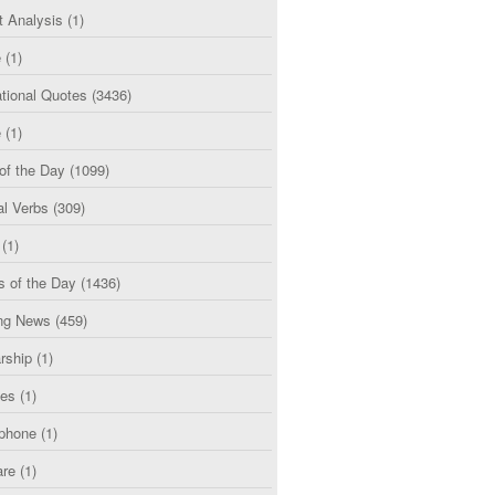
t Analysis
(1)
e
(1)
tional Quotes
(3436)
e
(1)
of the Day
(1099)
al Verbs
(309)
(1)
s of the Day
(1436)
ng News
(459)
rship
(1)
ces
(1)
phone
(1)
are
(1)