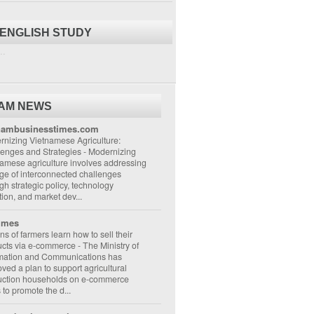
 ENGLISH STUDY
..
NAM NEWS
nambusinesstimes.com
nizing Vietnamese Agriculture:
lenges and Strategies
-
Modernizing
amese agriculture involves addressing
ge of interconnected challenges
gh strategic policy, technology
ion, and market dev...
imes
ons of farmers learn how to sell their
ucts via e-commerce
-
The Ministry of
rmation and Communications has
ved a plan to support agricultural
uction households on e-commerce
s to promote the d...