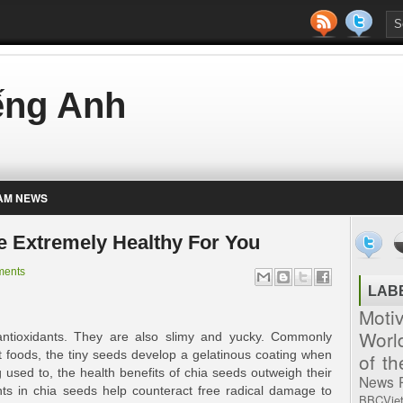
iếng Anh
AM NEWS
re Extremely Healthy For You
ments
LAB
Moti
Worl
antioxidants. They are also slimy and yucky. Commonly
t foods, the tiny seeds develop a gelatinous coating when
of t
 used to, the health benefits of chia seeds outweigh their
News
nts in chia seeds help counteract free radical damage to
BBCVie