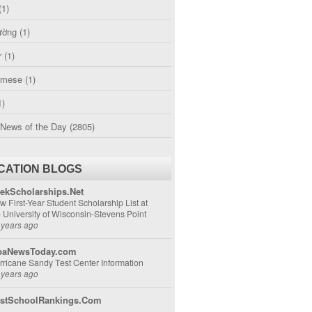
(1)
ường
(1)
r
(1)
amese
(1)
1)
 News of the Day
(2805)
CATION BLOGS
ekScholarships.Net
w First-Year Student Scholarship List at
e University of Wisconsin-Stevens Point
 years ago
aNewsToday.com
rricane Sandy Test Center Information
 years ago
stSchoolRankings.Com