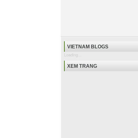
VIETNAM BLOGS
Loading...
XEM TRANG