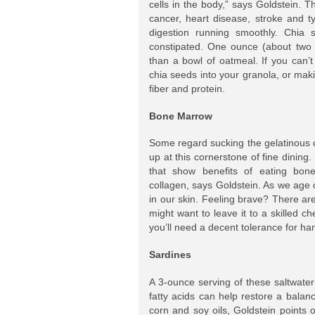
cells in the body,” says Goldstein. T
cancer, heart disease, stroke and t
digestion running smoothly. Chia s
constipated. One ounce (about two 
than a bowl of oatmeal. If you can’
chia seeds into your granola, or mak
fiber and protein.
Bone Marrow
Some regard sucking the gelatinous c
up at this cornerstone of fine dining
that show benefits of eating bone
collagen, says Goldstein. As we age o
in our skin. Feeling brave? There a
might want to leave it to a skilled 
you’ll need a decent tolerance for ha
Sardines
A 3-ounce serving of these saltwate
fatty acids can help restore a bala
corn and soy oils, Goldstein points 