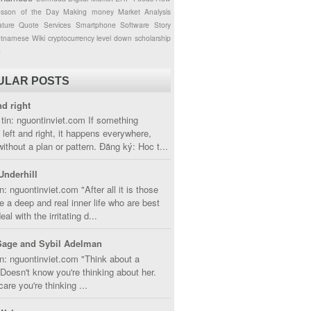
esson of the Day
Making money
Market Analysis
ture
Quote
Services
Smartphone
Software
Story
etnamese
Wiki
cryptocurrency
level down
scholarship
g
ULAR POSTS
nd right
tin: nguontinviet.com If something
left and right, it happens everywhere,
without a plan or pattern. Đăng ký: Hoc t...
Underhill
n: nguontinviet.com "After all it is those
 a deep and real inner life who are best
eal with the irritating d...
Sage and Sybil Adelman
n: nguontinviet.com "Think about a
oesn't know you're thinking about her.
care you're thinking ...