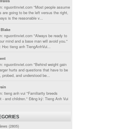
Wales
in: nguontinviet.com "Most people assume
s are going to be the left versus the right,
lways is the reasonable v...
 Blake
n: nguontinviet.com "Always be ready to
ur mind and a base man will avoid you."
 Hoc tieng anh TiengAnhVui...
cent
n: nguontinviet.com "Behind weight gain
larger hurts and questions that have to be
, probed, and understood be...
ain
n: tieng anh vui "Familiarity breeds
 - and children." Đăng ký: Tieng Anh Vui
EGORIES
News
(2805)