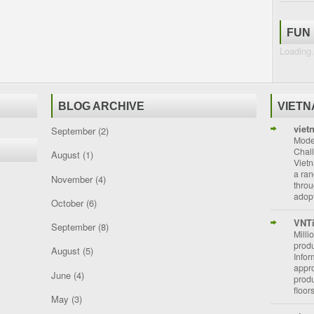
FUN
Loading.
BLOG ARCHIVE
VIET
viet
September
(2)
Moder
Chal
August
(1)
Vietn
a ran
November
(4)
throu
adopt
October
(6)
VNT
September
(8)
Milli
prod
August
(5)
Info
appro
June
(4)
prod
floor
May
(3)