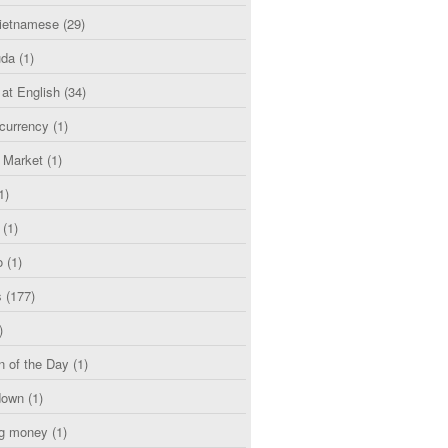
etnamese
(29)
uda
(1)
 at English
(34)
currency
(1)
l Market
(1)
1)
(1)
o
(1)
s
(177)
)
n of the Day
(1)
down
(1)
g money
(1)