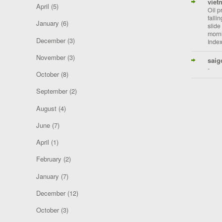
viet
April
(5)
Oil p
falli
January
(6)
slide
morni
December
(3)
Index
November
(3)
saig
-
October
(8)
September
(2)
August
(4)
June
(7)
April
(1)
February
(2)
January
(7)
December
(12)
October
(3)