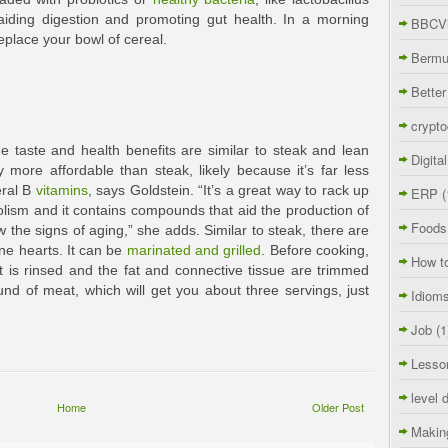
aiding digestion and promoting gut health. In a morning
BBCVi
eplace your bowl of cereal.
Berm
Better
crypto
e taste and health benefits are similar to steak and lean
Digita
 more affordable than steak, likely because it’s far less
eral B
vitamins
, says Goldstein. “It’s a great way to rack up
ERP
(
lism and it contains compounds that aid the production of
Foods
w the signs of aging,” she adds. Similar to steak, there are
ne hearts. It can be
marinated and grilled
. Before cooking,
How t
t is rinsed and the fat and connective tissue are trimmed
nd of meat, which will get you about three servings, just
Idiom
Job
(1
Lesso
level 
Home
Older Post
Makin