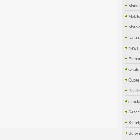
Marke
Mobil
Motiva
Natur
News 
Phras
Quote
Quote
Readi
schola
Servi
Smart
Softw