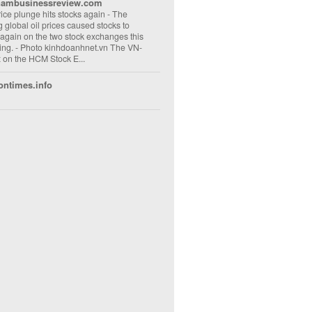
nambusinessreview.com
rice plunge hits stocks again
-
The
ng global oil prices caused stocks to
 again on the two stock exchanges this
ng. - Photo kinhdoanhnet.vn The VN-
 on the HCM Stock E...
ontimes.info