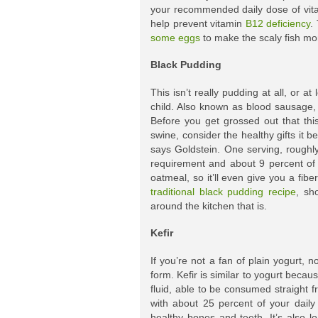
your recommended daily dose of vita
help prevent vitamin
B12 deficiency
.
some eggs
to make the scaly fish mo
Black Pudding
This isn’t really pudding at all, or 
child. Also known as blood sausage, 
Before you get grossed out that thi
swine, consider the healthy gifts it b
says Goldstein. One serving, roughly
requirement and about 9 percent of 
oatmeal, so it’ll even give you a fibe
traditional black pudding recipe
, sh
around the kitchen that is.
Kefir
If you’re not a fan of plain yogurt, 
form. Kefir is similar to yogurt becau
fluid, able to be consumed straight 
with about 25 percent of your daily
healthy bones and teeth. It’s also l