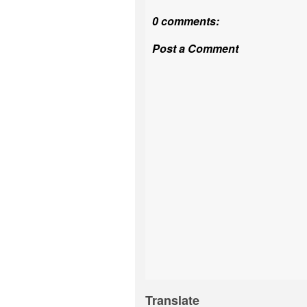
0 comments:
Post a Comment
Translate