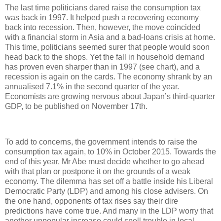
The last time politicians dared raise the consumption tax
was back in 1997. It helped push a recovering economy
back into recession. Then, however, the move coincided
with a financial storm in Asia and a bad-loans crisis at home.
This time, politicians seemed surer that people would soon
head back to the shops. Yet the fall in household demand
has proven even sharper than in 1997 (see chart), and a
recession is again on the cards. The economy shrank by an
annualised 7.1% in the second quarter of the year.
Economists are growing nervous about Japan’s third-quarter
GDP, to be published on November 17th.
To add to concerns, the government intends to raise the
consumption tax again, to 10% in October 2015. Towards the
end of this year, Mr Abe must decide whether to go ahead
with that plan or postpone it on the grounds of a weak
economy. The dilemma has set off a battle inside his Liberal
Democratic Party (LDP) and among his close advisers. On
the one hand, opponents of tax rises say their dire
predictions have come true. And many in the LDP worry that
another unpopular increase could spell trouble in local