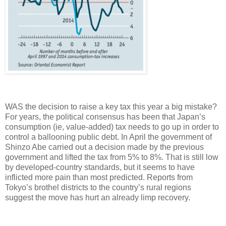
WAS the decision to raise a key tax this year a big mistake?
For years, the political consensus has been that Japan’s
consumption (ie, value-added) tax needs to go up in order to
control a ballooning public debt. In April the government of
Shinzo Abe carried out a decision made by the previous
government and lifted the tax from 5% to 8%. That is still low
by developed-country standards, but it seems to have
inflicted more pain than most predicted. Reports from
Tokyo’s brothel districts to the country’s rural regions
suggest the move has hurt an already limp recovery.