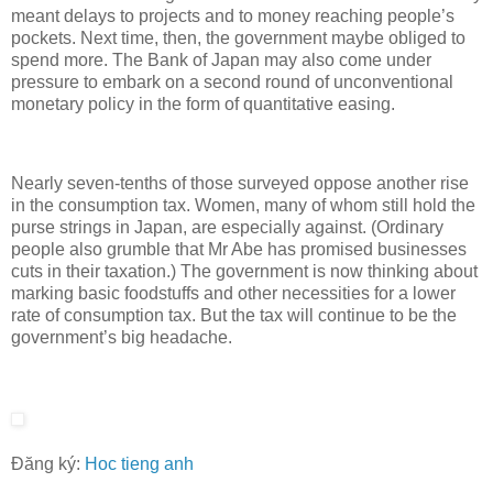
meant delays to projects and to money reaching people’s
pockets. Next time, then, the government maybe obliged to
spend more. The Bank of Japan may also come under
pressure to embark on a second round of unconventional
monetary policy in the form of quantitative easing.
Nearly seven-tenths of those surveyed oppose another rise
in the consumption tax. Women, many of whom still hold the
purse strings in Japan, are especially against. (Ordinary
people also grumble that Mr Abe has promised businesses
cuts in their taxation.) The government is now thinking about
marking basic foodstuffs and other necessities for a lower
rate of consumption tax. But the tax will continue to be the
government’s big headache.
Đăng ký:
Hoc tieng anh