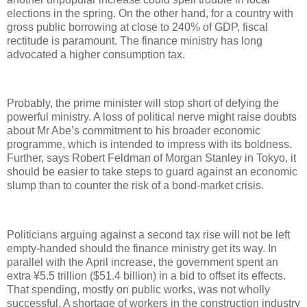
elections in the spring. On the other hand, for a country with
gross public borrowing at close to 240% of GDP, fiscal
rectitude is paramount. The finance ministry has long
advocated a higher consumption tax.
Probably, the prime minister will stop short of defying the
powerful ministry. A loss of political nerve might raise doubts
about Mr Abe’s commitment to his broader economic
programme, which is intended to impress with its boldness.
Further, says Robert Feldman of Morgan Stanley in Tokyo, it
should be easier to take steps to guard against an economic
slump than to counter the risk of a bond-market crisis.
Politicians arguing against a second tax rise will not be left
empty-handed should the finance ministry get its way. In
parallel with the April increase, the government spent an
extra ¥5.5 trillion ($51.4 billion) in a bid to offset its effects.
That spending, mostly on public works, was not wholly
successful. A shortage of workers in the construction industry