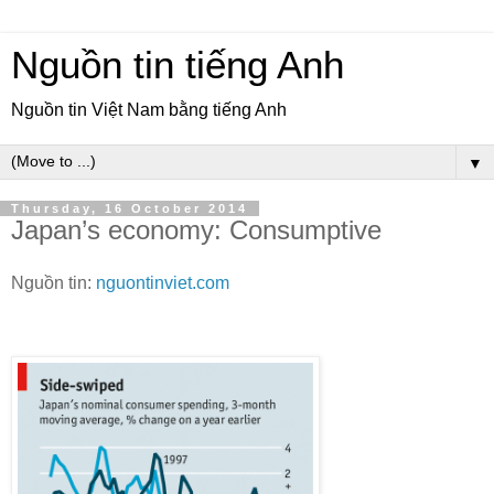
Nguồn tin tiếng Anh
Nguồn tin Việt Nam bằng tiếng Anh
▼
Thursday, 16 October 2014
Japan’s economy: Consumptive
Nguồn tin:
nguontinviet.com