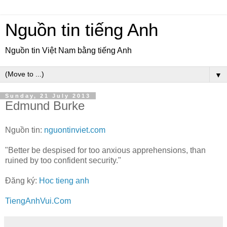
Nguồn tin tiếng Anh
Nguồn tin Việt Nam bằng tiếng Anh
▼
Sunday, 21 July 2013
Edmund Burke
Nguồn tin:
nguontinviet.com
"Better be despised for too anxious apprehensions, than
ruined by too confident security."
Đăng ký:
Hoc tieng anh
TiengAnhVui.Com