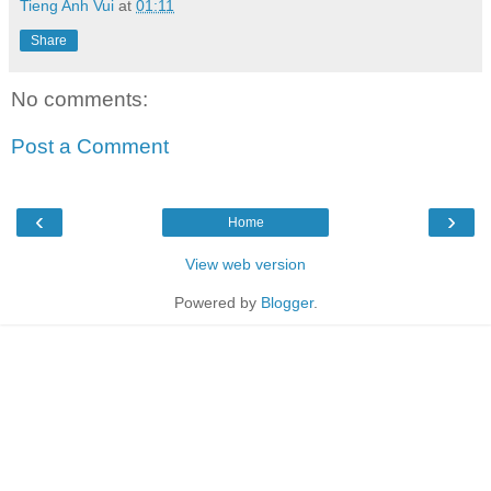
Tieng Anh Vui
at
01:11
Share
No comments:
Post a Comment
‹
›
Home
View web version
Powered by
Blogger
.