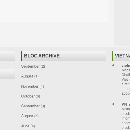
BLOG ARCHIVE
VIET
viet
September
(2)
Moder
Chal
August
(1)
Vietn
a ran
November
(4)
throu
adopt
October
(6)
VNT
September
(8)
Milli
prod
August
(5)
Info
appro
June
(4)
prod