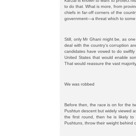
Karzai is known to want to protect hi
to do that. What is more, from provin
chiefs in far-off corners of the coun
government—a threat which to some a
Still, only Mr Ghani might be, as one
deal with the country’s corruption a
candidates have vowed to do swiftly 
United States that would enable som
That would reassure the vast majorit
We was robbed
Before then, the race is on for the t
Pushtun descent but widely viewed as
the first round, then he is likely 
Pushtuns, throw their weight behind 