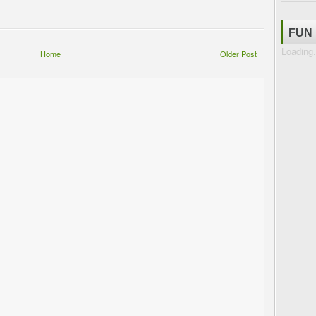
FUN
Loading.
Home
Older Post