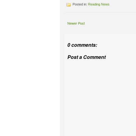
Posted in:
Reading News
Newer Post
0 comments:
Post a Comment