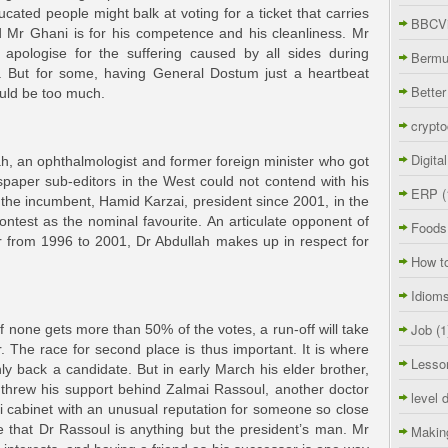
ucated people might balk at voting for a ticket that carries
BBCVi
Mr Ghani is for his competence and his cleanliness. Mr
pologise for the suffering caused by all sides during
Berm
s. But for some, having General Dostum just a heartbeat
Better
ould be too much.
crypto
Digita
h, an ophthalmologist and former foreign minister who got
aper sub-editors in the West could not contend with his
ERP
(
the incumbent, Hamid Karzai, president since 2001, in the
ontest as the nominal favourite. An articulate opponent of
Foods
 from 1996 to 2001, Dr Abdullah makes up in respect for
How t
Idiom
Job
(1
If none gets more than 50% of the votes, a run-off will take
 The race for second place is thus important. It is where
Lesso
ly back a candidate. But in early March his elder brother,
threw his support behind Zalmai Rassoul, another doctor
level 
 cabinet with an unusual reputation for someone so close
e that Dr Rassoul is anything but the president’s man. Mr
Makin