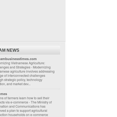
NAM NEWS
nambusinesstimes.com
nizing Vietnamese Agriculture:
lenges and Strategies
-
Modernizing
amese agriculture involves addressing
ge of interconnected challenges
gh strategic policy, technology
ion, and market dev...
imes
ons of farmers learn how to sell their
ucts via e-commerce
-
The Ministry of
rmation and Communications has
ved a plan to support agricultural
uction households on e-commerce