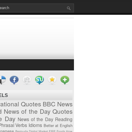
ELS
vational Quotes
BBC News
d News of the Day
Quotes
he Day
News of the Day
Reading
Phrasal Verbs
Idioms
Better at English
tnamese
Bermuda
Digital Market
ERP
Foods
How