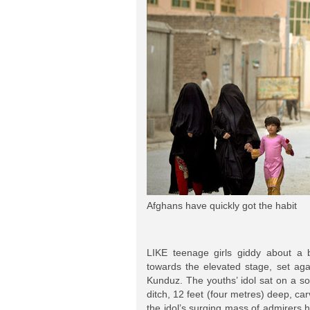
Afghans have quickly got the habit
LIKE teenage girls giddy about a
towards the elevated stage, set agai
Kunduz. The youths’ idol sat on a 
ditch, 12 feet (four metres) deep, car
the idol’s surging mass of admirers h