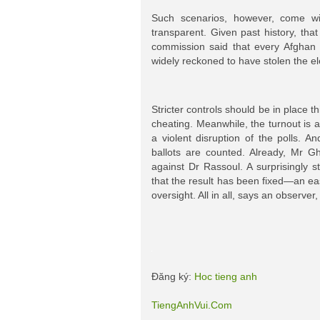
Such scenarios, however, come wi
transparent. Given past history, that 
commission said that every Afghan 
widely reckoned to have stolen the el
Stricter controls should be in place 
cheating. Meanwhile, the turnout is 
a violent disruption of the polls. An
ballots are counted. Already, Mr G
against Dr Rassoul. A surprisingly s
that the result has been fixed—an eas
oversight. All in all, says an observe
Đăng ký:
Hoc tieng anh
TiengAnhVui.Com