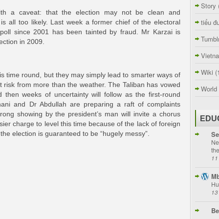
Story
th a caveat: that the election may not be clean and
tiểu đ
is all too likely. Last week a former chief of the electoral
poll since 2001 has been tainted by fraud. Mr Karzai is
Tumbl
ection in 2009.
Vietn
Wiki
(
this time round, but they may simply lead to smarter ways of
at risk from more than the weather. The Taliban has vowed
World
d then weeks of uncertainty will follow as the first-round
hani and Dr Abdullah are preparing a raft of complaints
trong showing by the president’s man will invite a chorus
EDU
ier charge to level this time because of the lack of foreign
Se
r, the election is guaranteed to be “hugely messy”.
Ne
th
11
Mb
Hu
13
Be