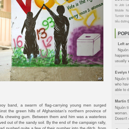
to
Job
L
Mobile
Na
Tumblr
Vi
tiểu đườn
POP
Left a
Nguồn 
happens 
usually 
Evelyn 
Nguồn ti
who have
able to d
Martin 
 boy band, a swarm of flag-carrying young men surged
Nguồn ti
nst the green hills of Afghanistan’s northern province of
woman. D
sofa chewing gum. Between them and him was a waterless
Doesn't 
ved out of the sandy soil. By the end of the campaign rally,
ad pushed quite a few of their number into the ditch, from