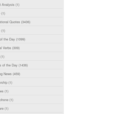
t Analysis
(1)
e
(1)
tional Quotes
(3436)
e
(1)
of the Day
(1099)
al Verbs
(309)
(1)
s of the Day
(1436)
ng News
(459)
rship
(1)
ces
(1)
phone
(1)
are
(1)