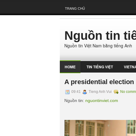
TRANG CHỦ
Nguồn tin t
Nguồn tin Việt Nam bằng tiếng Anh
HOME
TIN TIẾNG VIỆT
VIETN
A presidential election
09:41
Tieng Anh Vui
No comm
Nguồn tin:
nguontinviet.com