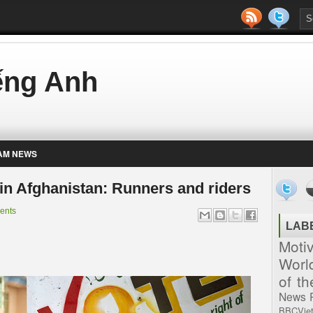
iếng Anh
AM NEWS
 in Afghanistan: Runners and riders
ents
LAB
Moti
Worl
of t
News
BBCVie