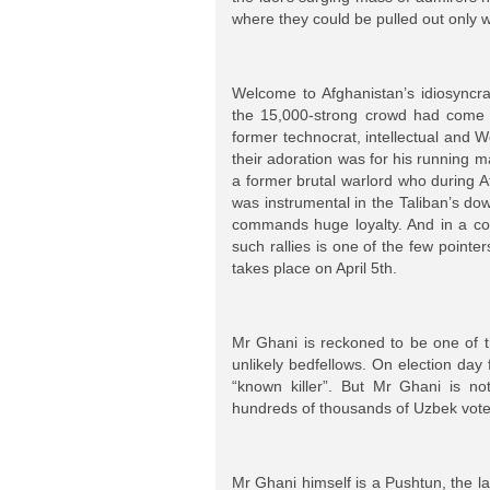
where they could be pulled out only wi
Welcome to Afghanistan’s idiosyncrat
the 15,000-strong crowd had come n
former technocrat, intellectual and 
their adoration was for his running 
a former brutal warlord who during Af
was instrumental in the Taliban’s dow
commands huge loyalty. And in a cou
such rallies is one of the few pointer
takes place on April 5th.
Mr Ghani is reckoned to be one of t
unlikely bedfellows. On election da
“known killer”. But Mr Ghani is n
hundreds of thousands of Uzbek vote
Mr Ghani himself is a Pushtun, the l