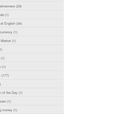
etnamese
(29)
uda
(1)
 at English
(34)
currency
(1)
l Market
(1)
1)
(1)
o
(1)
s
(177)
)
n of the Day
(1)
down
(1)
g money
(1)