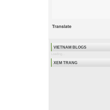
Translate
VIETNAM BLOGS
Loading...
XEM TRANG