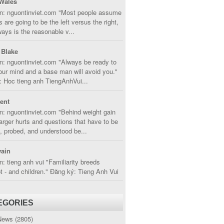
Wales
in: nguontinviet.com "Most people assume
s are going to be the left versus the right,
lways is the reasonable v...
 Blake
n: nguontinviet.com "Always be ready to
ur mind and a base man will avoid you."
 Hoc tieng anh TiengAnhVui...
cent
n: nguontinviet.com "Behind weight gain
larger hurts and questions that have to be
, probed, and understood be...
ain
n: tieng anh vui "Familiarity breeds
 - and children." Đăng ký: Tieng Anh Vui
EGORIES
News
(2805)