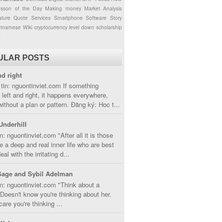
esson of the Day
Making money
Market Analysis
ture
Quote
Services
Smartphone
Software
Story
etnamese
Wiki
cryptocurrency
level down
scholarship
g
ULAR POSTS
nd right
tin: nguontinviet.com If something
left and right, it happens everywhere,
without a plan or pattern. Đăng ký: Hoc t...
Underhill
n: nguontinviet.com "After all it is those
 a deep and real inner life who are best
eal with the irritating d...
Sage and Sybil Adelman
n: nguontinviet.com "Think about a
oesn't know you're thinking about her.
care you're thinking ...