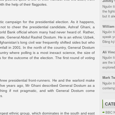
Jimmy 
th the help of their flagpoles.
Nguồn t
the fight
but it a
ic campaign for the presidential election. As it happens,
William
ot to cheer the presidential candidate, Ashraf Ghani, a
Nguồn ti
World Bank official whom many had never heard of. Rather,
speak yo
mate, General Abdul Rashid Dostum. He is an ethnic Uzbek,
Đăng ký:
ghanistan’s long civil war frequently shifted sides but who
nfall in 2001. In the north of the country, General Dostum
Ali Vin
ntry where polling is a most inexact science, the size of
Nguồn ti
s for the outcome of the election. The first round of voting
are the 
explored
Mark Tw
hree presidential front-runners. He and the warlord make
Nguồn ti
y five years ago, Mr Ghani described General Dostum as a
contempt
othing if not pragmatic, and with General Dostum come
s.
CAT
BBC 
argest ethnic group, which dominates in the south and east