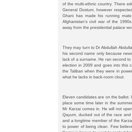
of the multi-ethnic country. There ed
General Dostum, however respected 
Ghani has made his running mate a
Afghanistan’s civil war of the 1990
away from the presidential palace w
They may turn to Dr Abdullah Abdulla
his second name only because newsp
lack of a surname. He ran second to 
election in 2009 and goes into this c
the Taliban when they were in power
what he lacks in back-room clout.
Eleven candidates are on the ballot. 
place some time later in the summer.
Mr Karzai comes in. He will not open
Qayum, ducked out of the race and 
and a longtime member of the Karzai
to power of being clean. Few believ