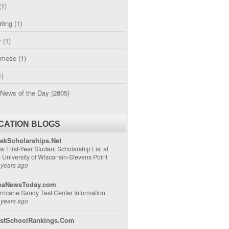
(1)
ường
(1)
r
(1)
amese
(1)
1)
 News of the Day
(2805)
CATION BLOGS
ekScholarships.Net
w First-Year Student Scholarship List at
e University of Wisconsin-Stevens Point
 years ago
aNewsToday.com
rricane Sandy Test Center Information
 years ago
stSchoolRankings.Com