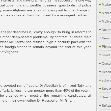
s interests, and having a friend as his successor is one way
Marke
cial governors and wealthy business types to district police
try, many Afghans are afraid of losing out from a change of
Mobil
ppears greater than that posed by a resurgent Taliban.
Motiva
Natur
 analyst describes it, “crazy enough” to bring in reforms to
nd other deep-seated problems. By contrast, all three main
News 
what Mr Karzai has refused: sign a security pact with the
Phras
e foreign troops to remain beyond the end of this year.
y of Afghans.
Quote
Quote
Readi
schola
wo coveted run-off spots. Dr Abdullah is of mixed Tajik and
Servi
 Tajik. Unless he can muster more than 40% of the vote in
to be crushed when most of the remaining candidates, all
Smart
one of their own—either Dr Rassoul or Mr Ghani.
Softw