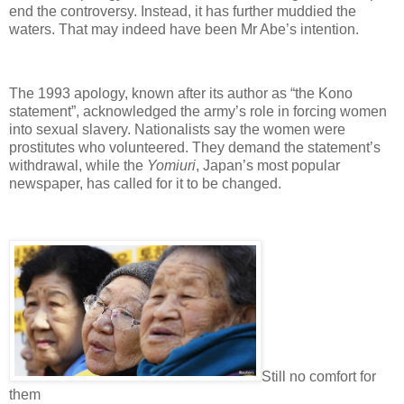
end the controversy. Instead, it has further muddied the
waters. That may indeed have been Mr Abe’s intention.
The 1993 apology, known after its author as “the Kono
statement”, acknowledged the army’s role in forcing women
into sexual slavery. Nationalists say the women were
prostitutes who volunteered. They demand the statement’s
withdrawal, while the
Yomiuri
, Japan’s most popular
newspaper, has called for it to be changed.
Still no comfort for
them