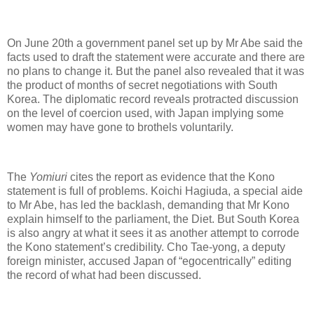
On June 20th a government panel set up by Mr Abe said the
facts used to draft the statement were accurate and there are
no plans to change it. But the panel also revealed that it was
the product of months of secret negotiations with South
Korea. The diplomatic record reveals protracted discussion
on the level of coercion used, with Japan implying some
women may have gone to brothels voluntarily.
The
Yomiuri
cites the report as evidence that the Kono
statement is full of problems. Koichi Hagiuda, a special aide
to Mr Abe, has led the backlash, demanding that Mr Kono
explain himself to the parliament, the Diet. But South Korea
is also angry at what it sees it as another attempt to corrode
the Kono statement’s credibility. Cho Tae-yong, a deputy
foreign minister, accused Japan of “egocentrically” editing
the record of what had been discussed.