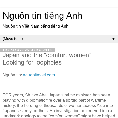
Nguồn tin tiếng Anh
Nguồn tin Việt Nam bằng tiếng Anh
▼
Thursday, 26 June 2014
Japan and the “comfort women”:
Looking for loopholes
Nguồn tin:
nguontinviet.com
FOR years, Shinzo Abe, Japan’s prime minister, has been
playing with diplomatic fire over a sordid part of wartime
history: the herding of thousands of women across Asia into
Japanese-army brothels. An investigation he ordered into a
landmark apology to the “comfort women” might have helped