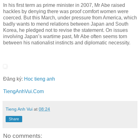
In his first term as prime minister in 2007, Mr Abe raised
hackles by denying there was proof comfort women were
coerced. But this March, under pressure from America, which
badly wants to mend relations between Japan and South
Korea, he pledged not to revise the statement. On issues
involving Japan’s wartime past, Mr Abe often seems torn
between his nationalist instincts and diplomatic necessity.
Đăng ký:
Hoc tieng anh
TiengAnhVui.Com
Tieng Anh Vui
at
08:24
Share
No comments: