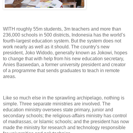
WITH roughly 55m students, 3m teachers and more than
236,000 schools in 500 districts, Indonesia has the world’s
fourth-largest education system. But the system does not
work nearly as well as it should. The country’s new
president, Joko Widodo, generally known as Jokowi, hopes
to change that with help from his new education secretary,
Anies Baswedan, a former university president and creator
of a programme that sends graduates to teach in remote
areas.
Like so much else in the sprawling archipelago, nothing is
simple. Three separate ministries are involved. The
education ministry oversees state primary, junior and
secondary schools; the religious-affairs ministry has control
of
madrassas
, or Islamic schools; and the president has now
made the ministry for research and technology responsible