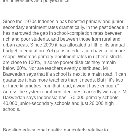
for universities and polytechnics.
Since the 1970s Indonesia has boosted primary and junior-
secondary enrolment rates dramatically. In the past decade it
has narrowed the gap in school-completion rates between
rich and poor students, and between those from rural and
urban areas. Since 2009 it has allocated a fifth of its annual
budget to education. Yet gains in education have a lot more
scope. Whereas primary-enrolment rates in richer districts
are close to 100%, in some poorer districts they remain
below 60%. Nor are teachers evenly distributed. Mr
Baswedan says that if a school is next to a main road, “I can
guarantee it has more teachers than it needs. But if it’s two
or three kilometres from that road, it won’t have enough.”
Across the system enrolment declines markedly with age. Mr
Baswedan says Indonesia has 170,000 primary schools,
40,000 junior-secondary schools and just 26,000 high
schools.
Boosting educational quality, particularly relative to