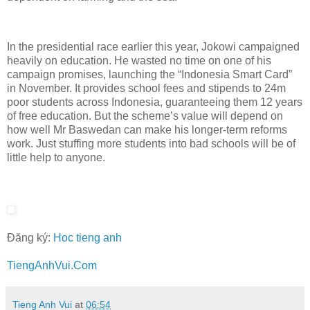
In the presidential race earlier this year, Jokowi campaigned
heavily on education. He wasted no time on one of his
campaign promises, launching the “Indonesia Smart Card”
in November. It provides school fees and stipends to 24m
poor students across Indonesia, guaranteeing them 12 years
of free education. But the scheme’s value will depend on
how well Mr Baswedan can make his longer-term reforms
work. Just stuffing more students into bad schools will be of
little help to anyone.
Đăng ký:
Hoc tieng anh
TiengAnhVui.Com
Tieng Anh Vui
at
06:54