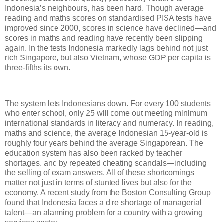
Indonesia’s neighbours, has been hard. Though average
reading and maths scores on standardised PISA tests have
improved since 2000, scores in science have declined—and
scores in maths and reading have recently been slipping
again. In the tests Indonesia markedly lags behind not just
rich Singapore, but also Vietnam, whose GDP per capita is
three-fifths its own.
The system lets Indonesians down. For every 100 students
who enter school, only 25 will come out meeting minimum
international standards in literacy and numeracy. In reading,
maths and science, the average Indonesian 15-year-old is
roughly four years behind the average Singaporean. The
education system has also been racked by teacher
shortages, and by repeated cheating scandals—including
the selling of exam answers. All of these shortcomings
matter not just in terms of stunted lives but also for the
economy. A recent study from the Boston Consulting Group
found that Indonesia faces a dire shortage of managerial
talent—an alarming problem for a country with a growing