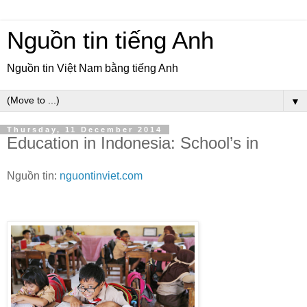
Nguồn tin tiếng Anh
Nguồn tin Việt Nam bằng tiếng Anh
▼
Thursday, 11 December 2014
Education in Indonesia: School’s in
Nguồn tin:
nguontinviet.com