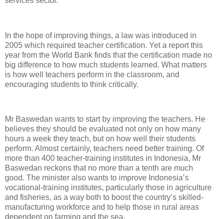
services sector.
In the hope of improving things, a law was introduced in
2005 which required teacher certification. Yet a report this
year from the World Bank finds that the certification made no
big difference to how much students learned. What matters
is how well teachers perform in the classroom, and
encouraging students to think critically.
Mr Baswedan wants to start by improving the teachers. He
believes they should be evaluated not only on how many
hours a week they teach, but on how well their students
perform. Almost certainly, teachers need better training. Of
more than 400 teacher-training institutes in Indonesia, Mr
Baswedan reckons that no more than a tenth are much
good. The minister also wants to improve Indonesia’s
vocational-training institutes, particularly those in agriculture
and fisheries, as a way both to boost the country’s skilled-
manufacturing workforce and to help those in rural areas
dependent on farming and the sea.