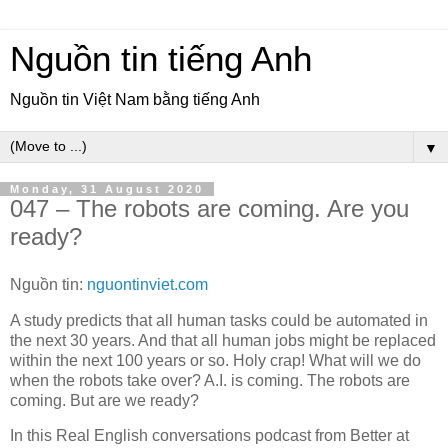
Nguồn tin tiếng Anh
Nguồn tin Việt Nam bằng tiếng Anh
▼
Monday, 31 August 2020
047 – The robots are coming. Are you
ready?
Nguồn tin:
nguontinviet.com
A study predicts that all human tasks could be automated in
the next 30 years. And that all human jobs might be replaced
within the next 100 years or so. Holy crap! What will we do
when the robots take over? A.I. is coming. The robots are
coming. But are we ready?
In this Real English conversations podcast from Better at