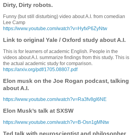
Dirty, Dirty robots.
Funny (but still disturbing) video about A.I. from comedian
Lee Camp
https://www.youtube.com/watch?v=HyfxP6ZyNtw
Link to original Yale / Oxford study about A.I.
This is for learners of academic English. People in the
videos about A.I. summarize findings from this study. This is
the actual academic study for comparison.
https://arxiv.org/pdf/1705.08807.pdf
Elon musk on the Joe Rogan podcast, talking
about A.I.
https://www.youtube.com/watch?v=Ra3fv8gl6NE
Elon Musk’s talk at SXSW
https://www.youtube.com/watch?v=B-Osn1gMNtw
Ted talk with neuroscientist and philosopher