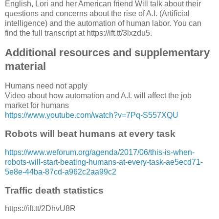
English, Lori and her American friend Will talk about their
questions and concerns about the rise of A.I. (Artificial
intelligence) and the automation of human labor. You can
find the full transcript at https://ift.tt/3lxzdu5.
Additional resources and supplementary
material
Humans need not apply
Video about how automation and A.I. will affect the job
market for humans
https://www.youtube.com/watch?v=7Pq-S557XQU
Robots will beat humans at every task
https://www.weforum.org/agenda/2017/06/this-is-when-
robots-will-start-beating-humans-at-every-task-ae5ecd71-
5e8e-44ba-87cd-a962c2aa99c2
Traffic death statistics
https://ift.tt/2DhvU8R