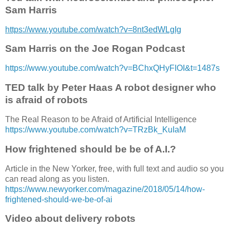
Sam Harris
https://www.youtube.com/watch?v=8nt3edWLgIg
Sam Harris on the Joe Rogan Podcast
https://www.youtube.com/watch?v=BChxQHyFIOI&t=1487s
TED talk by Peter Haas A robot designer who
is afraid of robots
The Real Reason to be Afraid of Artificial Intelligence
https://www.youtube.com/watch?v=TRzBk_KuIaM
How frightened should be be of A.I.?
Article in the New Yorker, free, with full text and audio so you
can read along as you listen.
https://www.newyorker.com/magazine/2018/05/14/how-
frightened-should-we-be-of-ai
Video about delivery robots