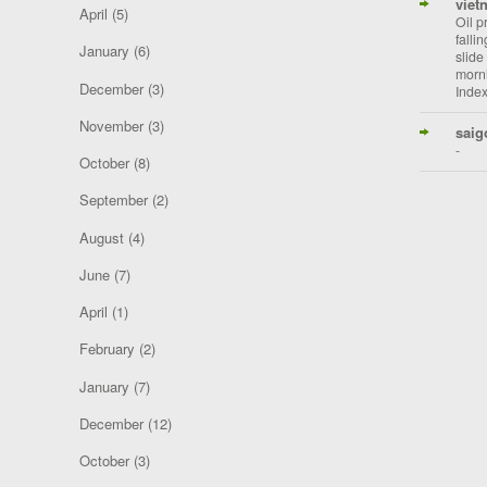
viet
April
(5)
Oil p
falli
January
(6)
slide
morni
December
(3)
Index
November
(3)
saig
-
October
(8)
September
(2)
August
(4)
June
(7)
April
(1)
February
(2)
January
(7)
December
(12)
October
(3)