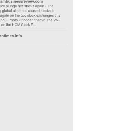
nambusinessreview.com
rice plunge hits stocks again
-
The
ng global oil prices caused stocks to
 again on the two stock exchanges this
ng. - Photo kinhdoanhnet.vn The VN-
 on the HCM Stock E...
ontimes.info