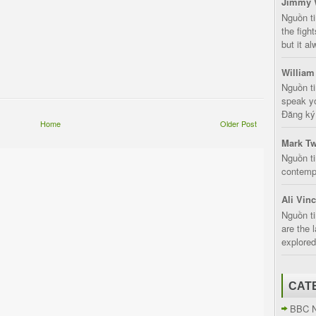
Jimmy 
Nguồn t
the fight
but it a
William
Nguồn ti
speak yo
Đăng ký:
Home
Older Post
Mark Tw
Nguồn ti
contempt
Ali Vin
Nguồn ti
are the 
explored
CAT
BBC 