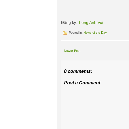
Đăng ký:
Tieng Anh Vui
Posted in:
News of the Day
Newer Post
0 comments:
Post a Comment