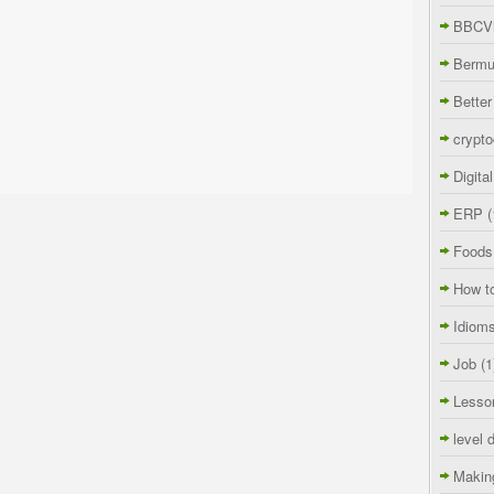
BBCVi
Berm
Better
crypto
Digita
ERP
(
Foods
How t
Idiom
Job
(1
Lesso
level 
Makin