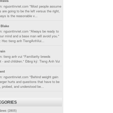
Wales
in: nguontinviet.com "Most people assume
s are going to be the left versus the right,
lways is the reasonable v...
 Blake
n: nguontinviet.com "Always be ready to
ur mind and a base man will avoid you."
 Hoc tieng anh TiengAnhVui...
ain
n: tieng anh vui "Familiarity breeds
 - and children." Đăng ký: Tieng Anh Vui
cent
n: nguontinviet.com "Behind weight gain
larger hurts and questions that have to be
, probed, and understood be...
EGORIES
News
(2805)