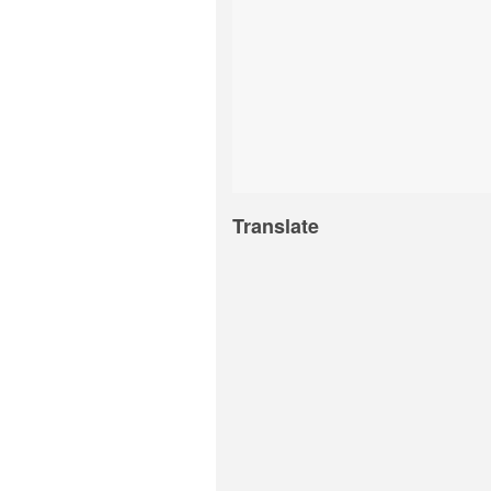
Translate