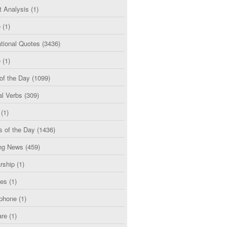
t Analysis
(1)
e
(1)
tional Quotes
(3436)
e
(1)
of the Day
(1099)
al Verbs
(309)
(1)
s of the Day
(1436)
ng News
(459)
rship
(1)
ces
(1)
phone
(1)
are
(1)