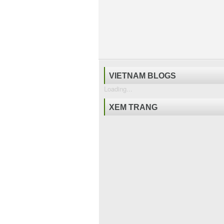
VIETNAM BLOGS
Loading...
XEM TRANG