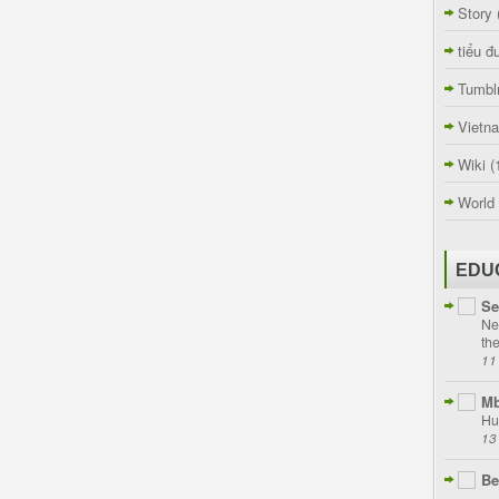
Story
tiểu đ
Tumbl
Vietn
Wiki
(
World
EDU
Se
Ne
th
11
Mb
Hu
13
Be