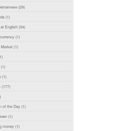
etnamese
(29)
uda
(1)
 at English
(34)
currency
(1)
l Market
(1)
1)
(1)
o
(1)
s
(177)
)
n of the Day
(1)
down
(1)
g money
(1)