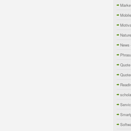
Marke
Mobil
Motiva
Natur
News 
Phras
Quote
Quote
Readi
schola
Servi
Smart
Softw