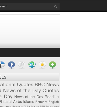
ELS
vational Quotes
BBC News
d News of the Day
Quotes
he Day
News of the Day
Reading
Phrasal Verbs
Idioms
Better at English
tnamese
Bermuda
Digital Market
ERP
Foods
How