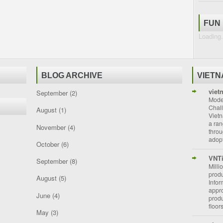
FUN
Loading.
BLOG ARCHIVE
VIET
viet
September
(2)
Moder
Chal
August
(1)
Vietn
a ran
November
(4)
throu
adopt
October
(6)
VNT
September
(8)
Milli
prod
August
(5)
Info
appro
June
(4)
prod
floor
May
(3)