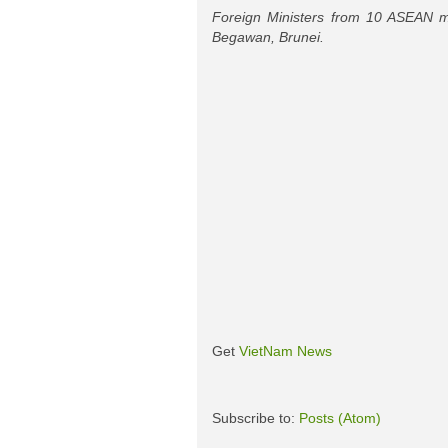
Foreign Ministers from 10 ASEAN m
Begawan, Brunei.
Get
VietNam News
Subscribe to:
Posts (Atom)