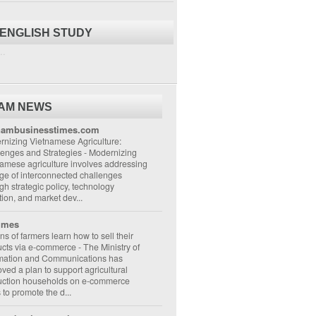
 ENGLISH STUDY
..
NAM NEWS
nambusinesstimes.com
nizing Vietnamese Agriculture:
lenges and Strategies
-
Modernizing
amese agriculture involves addressing
ge of interconnected challenges
gh strategic policy, technology
ion, and market dev...
imes
ons of farmers learn how to sell their
ucts via e-commerce
-
The Ministry of
rmation and Communications has
ved a plan to support agricultural
uction households on e-commerce
s to promote the d...