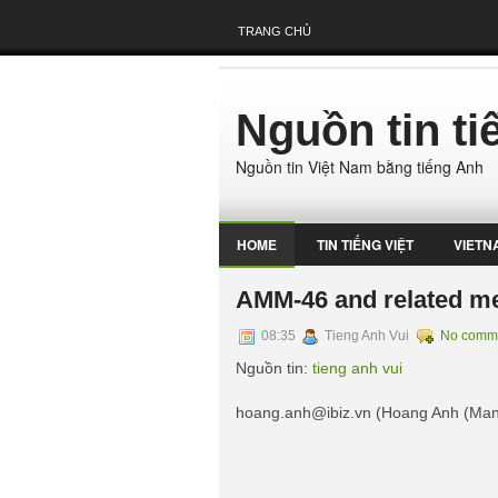
TRANG CHỦ
Nguồn tin t
Nguồn tin Việt Nam bằng tiếng Anh
HOME
TIN TIẾNG VIỆT
VIETN
AMM-46 and related me
08:35
Tieng Anh Vui
No comm
Nguồn tin:
tieng anh vui
hoang.anh@ibiz.vn
(Hoang Anh (Ma