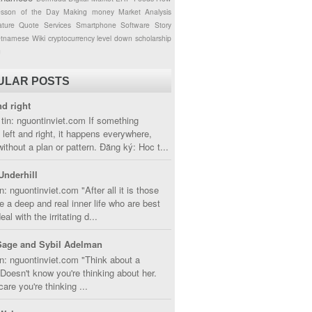
esson of the Day
Making money
Market Analysis
ture
Quote
Services
Smartphone
Software
Story
etnamese
Wiki
cryptocurrency
level down
scholarship
g
ULAR POSTS
nd right
tin: nguontinviet.com If something
left and right, it happens everywhere,
without a plan or pattern. Đăng ký: Hoc t...
Underhill
n: nguontinviet.com "After all it is those
 a deep and real inner life who are best
eal with the irritating d...
Sage and Sybil Adelman
n: nguontinviet.com "Think about a
oesn't know you're thinking about her.
care you're thinking ...