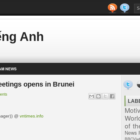
iếng Anh
AM NEWS
etings opens in Brunei
ents
LAB
Moti
Worl
nager)) @
vntimes.info
of t
News
BBCVie