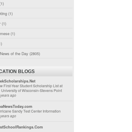
(1)
ường
(1)
r
(1)
amese
(1)
1)
 News of the Day
(2805)
CATION BLOGS
ekScholarships.Net
w First-Year Student Scholarship List at
e University of Wisconsin-Stevens Point
 years ago
aNewsToday.com
rricane Sandy Test Center Information
 years ago
stSchoolRankings.Com