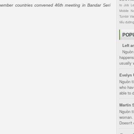
ember countries convened 46th meeting in Bandar Seri
to
Job
L
Mobile
Na
Tumblr
Vi
tiểu đườn
POP
Left a
Nguồn 
happens 
usually 
Evelyn 
Nguồn ti
who have
able to d
Martin 
Nguồn ti
woman. D
Doesn't 