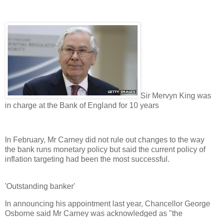
Sir Mervyn King was
in charge at the Bank of England for 10 years
In February, Mr Carney did not rule out changes to the way
the bank runs monetary policy but said the current policy of
inflation targeting had been the most successful.
'Outstanding banker'
In announcing his appointment last year, Chancellor George
Osborne said Mr Carney was acknowledged as "the