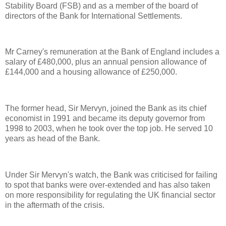
Stability Board (FSB) and as a member of the board of
directors of the Bank for International Settlements.
Mr Carney's remuneration at the Bank of England includes a
salary of £480,000, plus an annual pension allowance of
£144,000 and a housing allowance of £250,000.
The former head, Sir Mervyn, joined the Bank as its chief
economist in 1991 and became its deputy governor from
1998 to 2003, when he took over the top job. He served 10
years as head of the Bank.
Under Sir Mervyn's watch, the Bank was criticised for failing
to spot that banks were over-extended and has also taken
on more responsibility for regulating the UK financial sector
in the aftermath of the crisis.