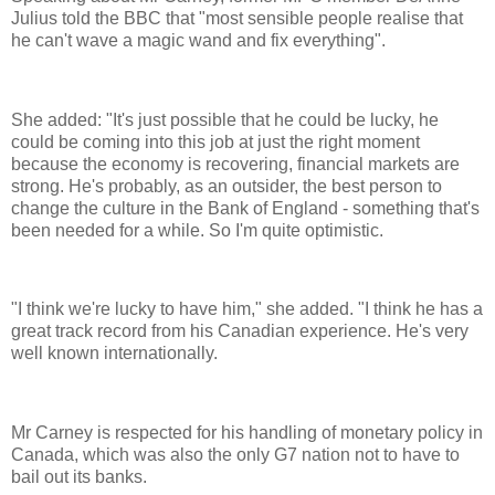
Julius told the BBC that "most sensible people realise that
he can't wave a magic wand and fix everything".
She added: "It's just possible that he could be lucky, he
could be coming into this job at just the right moment
because the economy is recovering, financial markets are
strong. He's probably, as an outsider, the best person to
change the culture in the Bank of England - something that's
been needed for a while. So I'm quite optimistic.
"I think we're lucky to have him," she added. "I think he has a
great track record from his Canadian experience. He's very
well known internationally.
Mr Carney is respected for his handling of monetary policy in
Canada, which was also the only G7 nation not to have to
bail out its banks.