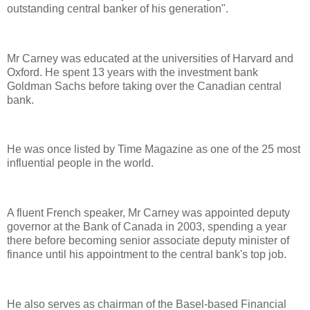
outstanding central banker of his generation".
Mr Carney was educated at the universities of Harvard and
Oxford. He spent 13 years with the investment bank
Goldman Sachs before taking over the Canadian central
bank.
He was once listed by Time Magazine as one of the 25 most
influential people in the world.
A fluent French speaker, Mr Carney was appointed deputy
governor at the Bank of Canada in 2003, spending a year
there before becoming senior associate deputy minister of
finance until his appointment to the central bank's top job.
He also serves as chairman of the Basel-based Financial