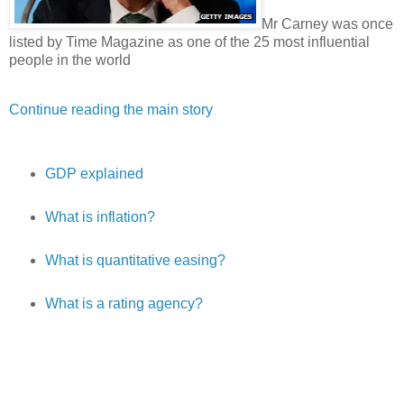
Mr Carney was once
listed by Time Magazine as one of the 25 most influential
people in the world
Continue reading the main story
GDP explained
What is inflation?
What is quantitative easing?
What is a rating agency?