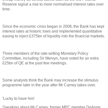
Reserve signal a rise to more normalised interest rates over
time.
Since the economic crisis began in 2008, the Bank has kept
interest rates at historic lows and implemented quantitative
easing to inject £375bn of liquidity into the financial markets.
Three members of the rate-setting Monetary Policy
Committee, including Sir Mervyn, have voted for an extra
£25bn of QE at the past few meetings.
Some analysts think the Bank may increase the stimulus
programme later in the year after Mr Carney takes over.
'Lucky to have him'
Speaking about Mr Carney, former MPC member DeAnne