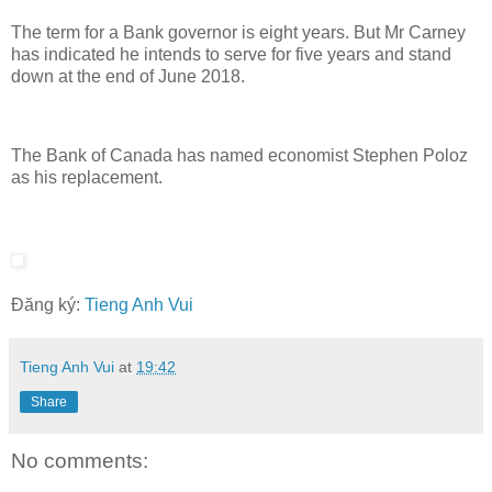
The term for a Bank governor is eight years. But Mr Carney
has indicated he intends to serve for five years and stand
down at the end of June 2018.
The Bank of Canada has named economist Stephen Poloz
as his replacement.
Đăng ký:
Tieng Anh Vui
Tieng Anh Vui
at
19:42
Share
No comments: