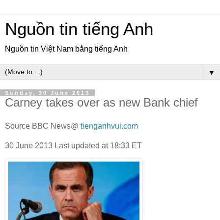
Nguồn tin tiếng Anh
Nguồn tin Việt Nam bằng tiếng Anh
▼
Sunday, 30 June 2013
Carney takes over as new Bank chief
Source BBC News@
tienganhvui.com
30 June 2013
Last updated at
18:33 ET