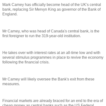
Mark Carney has officially become head of the UK's central
bank, replacing Sir Mervyn King as governor of the Bank of
England.
Mr Carney, who was head of Canada's central bank, is the
first foreigner to run the 319-year-old institution.
He takes over with interest rates at an all-time low and with
several stimulus programmes in place to revive the economy
following the financial crisis.
Mr Carney will likely oversee the Bank's exit from these
measures.
Financial markets are already braced for an end to the era of
cheap money as central banks such as the US Federal