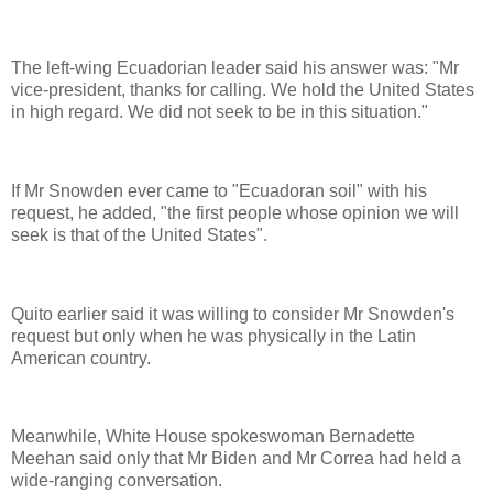
The left-wing Ecuadorian leader said his answer was: "Mr
vice-president, thanks for calling. We hold the United States
in high regard. We did not seek to be in this situation."
If Mr Snowden ever came to "Ecuadoran soil" with his
request, he added, "the first people whose opinion we will
seek is that of the United States".
Quito earlier said it was willing to consider Mr Snowden's
request but only when he was physically in the Latin
American country.
Meanwhile, White House spokeswoman Bernadette
Meehan said only that Mr Biden and Mr Correa had held a
wide-ranging conversation.