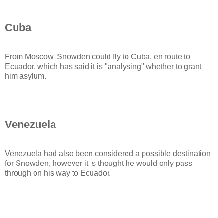
Cuba
From Moscow, Snowden could fly to Cuba, en route to
Ecuador, which has said it is "analysing" whether to grant
him asylum.
Venezuela
Venezuela had also been considered a possible destination
for Snowden, however it is thought he would only pass
through on his way to Ecuador.