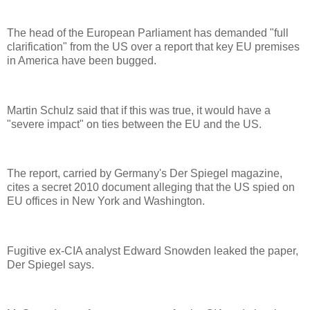
The head of the European Parliament has demanded "full
clarification" from the US over a report that key EU premises
in America have been bugged.
Martin Schulz said that if this was true, it would have a
"severe impact" on ties between the EU and the US.
The report, carried by Germany's Der Spiegel magazine,
cites a secret 2010 document alleging that the US spied on
EU offices in New York and Washington.
Fugitive ex-CIA analyst Edward Snowden leaked the paper,
Der Spiegel says.