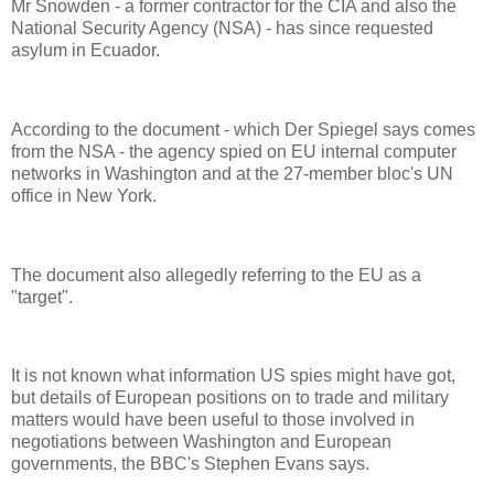
Mr Snowden - a former contractor for the CIA and also the
National Security Agency (NSA) - has since requested
asylum in Ecuador.
According to the document - which Der Spiegel says comes
from the NSA - the agency spied on EU internal computer
networks in Washington and at the 27-member bloc's UN
office in New York.
The document also allegedly referring to the EU as a
"target".
It is not known what information US spies might have got,
but details of European positions on to trade and military
matters would have been useful to those involved in
negotiations between Washington and European
governments, the BBC's Stephen Evans says.