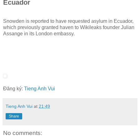
Ecuador
Snowden is reported to have requested asylum in Ecuador,
which previously granted haven to Wikileaks founder Julian
Assange in its London embassy.
Đăng ký:
Tieng Anh Vui
Tieng Anh Vui
at
21:49
Share
No comments: