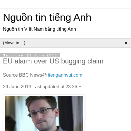
Nguồn tin tiếng Anh
Nguồn tin Việt Nam bằng tiếng Anh
▼
Saturday, 29 June 2013
EU alarm over US bugging claim
Source BBC News@
tienganhvui.com
29 June 2013
Last updated at
23:36 ET