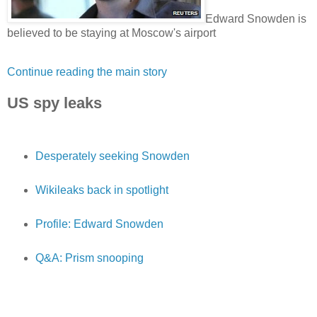
Edward Snowden is
believed to be staying at Moscow's airport
Continue reading the main story
US spy leaks
Desperately seeking Snowden
Wikileaks back in spotlight
Profile: Edward Snowden
Q&A: Prism snooping