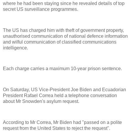
where he had been staying since he revealed details of top
secret US surveillance programmes.
The US has charged him with theft of government property,
unauthorised communication of national defence information
and wilful communication of classified communications
intelligence.
Each charge carries a maximum 10-year prison sentence.
On Saturday, US Vice-President Joe Biden and Ecuadorian
President Rafael Correa held a telephone conversation
about Mr Snowden's asylum request.
According to Mr Correa, Mr Biden had "passed on a polite
request from the United States to reject the request".