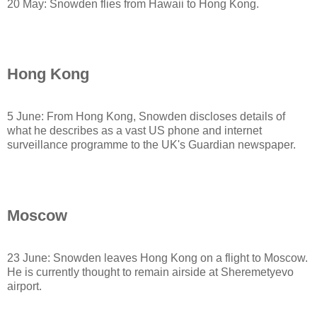
20 May: Snowden flies from Hawaii to Hong Kong.
Hong Kong
5 June: From Hong Kong, Snowden discloses details of
what he describes as a vast US phone and internet
surveillance programme to the UK's Guardian newspaper.
Moscow
23 June: Snowden leaves Hong Kong on a flight to Moscow.
He is currently thought to remain airside at Sheremetyevo
airport.