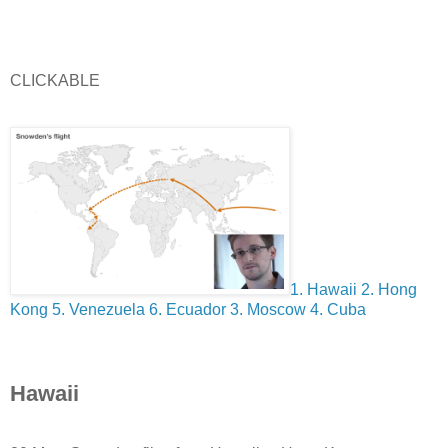
CLICKABLE
1. Hawaii
2. Hong
Kong
5. Venezuela
6. Ecuador
3. Moscow
4. Cuba
Hawaii