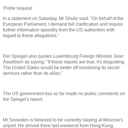
'Polite request'
In a statement on Saturday, Mr Shultz said: "On behalf of the
European Parliament, I demand full clarification and require
further information speedily from the US authorities with
regard to these allegations."
Der Spiegel also quotes Luxembourg Foreign Minister Jean
Asselborn as saying: "If these reports are true, it's disgusting.
The United States would be better off monitoring its secret
services rather than its allies."
The US government has so far made no public comments on
the Spiegel's report.
Mr Snowden is believed to be currently staying at Moscow's
airport. He arrived there last weekend from Hong Kong,