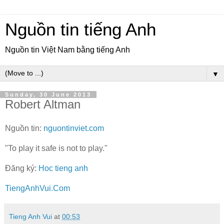
Nguồn tin tiếng Anh
Nguồn tin Việt Nam bằng tiếng Anh
▼
Sunday, 30 June 2013
Robert Altman
Nguồn tin:
nguontinviet.com
"To play it safe is not to play."
Đăng ký:
Hoc tieng anh
TiengAnhVui.Com
Tieng Anh Vui
at
00:53