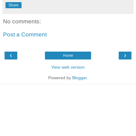
Share
No comments:
Post a Comment
‹
›
Home
View web version
Powered by
Blogger
.