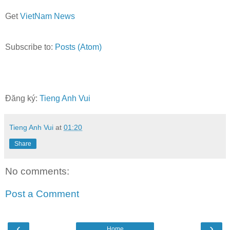
Get
VietNam News
Subscribe to:
Posts (Atom)
Đăng ký:
Tieng Anh Vui
Tieng Anh Vui
at
01:20
Share
No comments:
Post a Comment
‹
›
Home