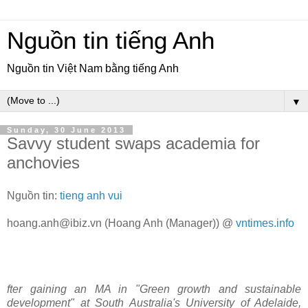
Nguồn tin tiếng Anh
Nguồn tin Việt Nam bằng tiếng Anh
▼
Sunday, 30 June 2013
Savvy student swaps academia for
anchovies
Nguồn tin:
tieng anh vui
hoang.anh@ibiz.vn
(Hoang Anh (Manager)) @
vntimes.info
fter gaining an MA in "Green growth and sustainable
development" at South Australia's University of Adelaide,