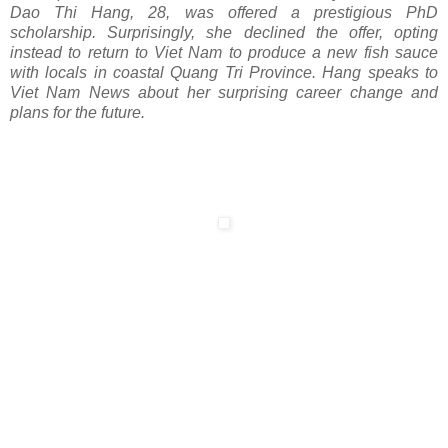
Dao Thi Hang, 28, was offered a prestigious PhD
scholarship. Surprisingly, she declined the offer, opting
instead to return to Viet Nam to produce a new fish sauce
with locals in coastal Quang Tri Province. Hang speaks to
Viet Nam News about her surprising career change and
plans for the future.