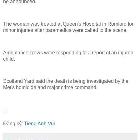
be announced.
The woman was treated at Queen's Hospital in Romford for
minor injuries after paramedics were called to the scene.
Ambulance crews were responding to a report of an injured
child.
Scotland Yard said the death is being investigated by the
Met's homicide and major crime command.
Đăng ký:
Tieng Anh Vui