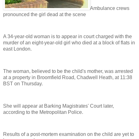
Ambulance crews
pronounced the girl dead at the scene
A 34-year-old woman is to appear in court charged with the
murder of an eight-year-old girl who died at a block of flats in
east London.
The woman, believed to be the child's mother, was arrested
at a property in Broomfield Road, Chadwell Heath, at 11:38
BST on Thursday.
She will appear at Barking Magistrates' Court later,
according to the Metropolitan Police.
Results of a post-mortem examination on the child are yet to