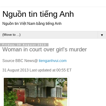
Nguồn tin tiếng Anh
Nguồn tin Việt Nam bằng tiếng Anh
▼
Friday, 30 August 2013
Woman in court over girl's murder
Source BBC News@
tienganhvui.com
31 August 2013
Last updated at
00:55 ET