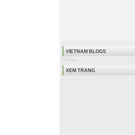
VIETNAM BLOGS
Loading...
XEM TRANG