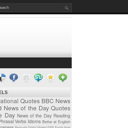
ELS
vational Quotes
BBC News
d News of the Day
Quotes
he Day
News of the Day
Reading
Phrasal Verbs
Idioms
Better at English
tnamese
Bermuda
Digital Market
ERP
Foods
How