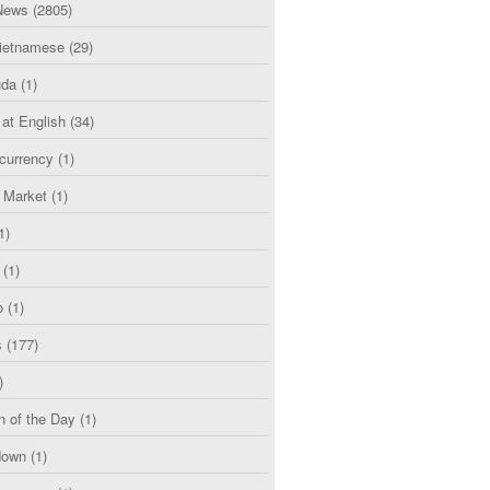
News
(2805)
etnamese
(29)
uda
(1)
 at English
(34)
currency
(1)
l Market
(1)
1)
(1)
o
(1)
s
(177)
)
n of the Day
(1)
down
(1)