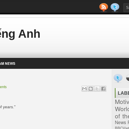
iếng Anh
AM NEWS
ents
LAB
Moti
Worl
f years."
of t
News
BBCVie