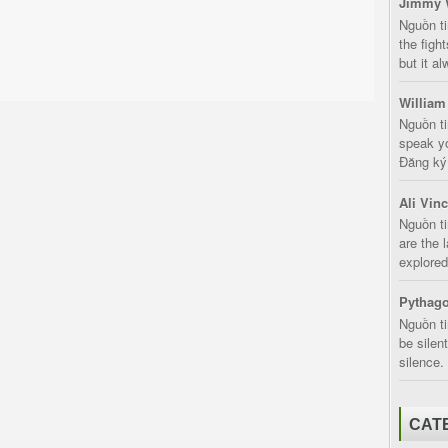
Jimmy 
Nguồn t
the fight
but it a
William
Nguồn ti
speak yo
Đăng ký:
Ali Vin
Nguồn ti
are the 
explored
Pythago
Nguồn ti
be silen
silence.
CAT