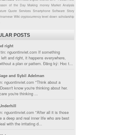
esson of the Day
Making money
Market Analysis
ture
Quote
Services
Smartphone
Software
Story
etnamese
Wiki
cryptocurrency
level down
scholarship
g
ULAR POSTS
nd right
tin: nguontinviet.com If something
left and right, it happens everywhere,
without a plan or pattern. Đăng ký: Hoc t...
Sage and Sybil Adelman
n: nguontinviet.com "Think about a
oesn't know you're thinking about her.
care you're thinking ...
Underhill
n: nguontinviet.com "After all it is those
 a deep and real inner life who are best
eal with the irritating d...