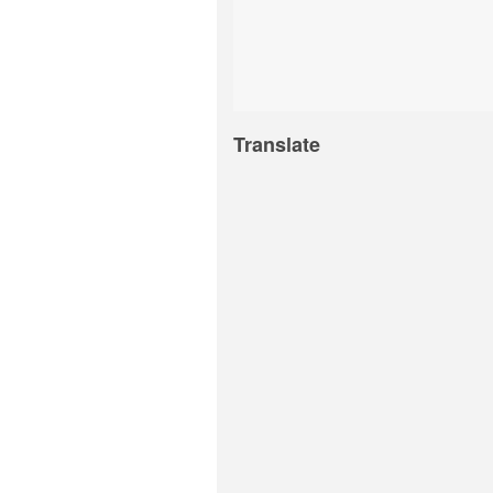
Translate