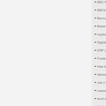
BBC 
BBCVi
Berm
Better
crypto
Digita
ERP
(
Foods
How t
Idiom
Job
(1
Lesso
level 