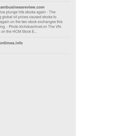
nambusinessreview.com
rice plunge hits stocks again
-
The
ng global oil prices caused stocks to
 again on the two stock exchanges this
ng. - Photo kinhdoanhnet.vn The VN-
 on the HCM Stock E...
ontimes.info