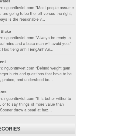
Wales
in: nguontinviet.com "Most people assume
s are going to be the left versus the right,
lways is the reasonable v...
 Blake
n: nguontinviet.com "Always be ready to
ur mind and a base man will avoid you."
 Hoc tieng anh TiengAnhVui...
cent
n: nguontinviet.com "Behind weight gain
larger hurts and questions that have to be
, probed, and understood be...
ras
n: nguontinviet.com "It is better wither to
t, or to say things of more value than
 Sooner throw a pearl at haz...
EGORIES