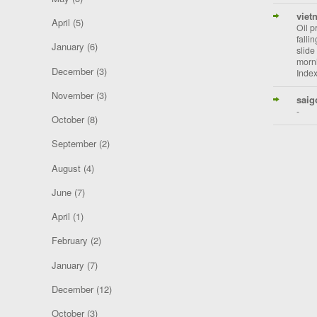
viet
April
(5)
Oil p
falli
January
(6)
slide
morni
December
(3)
Index
November
(3)
saig
-
October
(8)
September
(2)
August
(4)
June
(7)
April
(1)
February
(2)
January
(7)
December
(12)
October
(3)