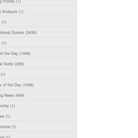
g money
(1)
t Analysis
(1)
e
(1)
tional Quotes
(3436)
e
(1)
of the Day
(1099)
al Verbs
(309)
(1)
s of the Day
(1436)
ng News
(459)
rship
(1)
ces
(1)
phone
(1)
are
(1)