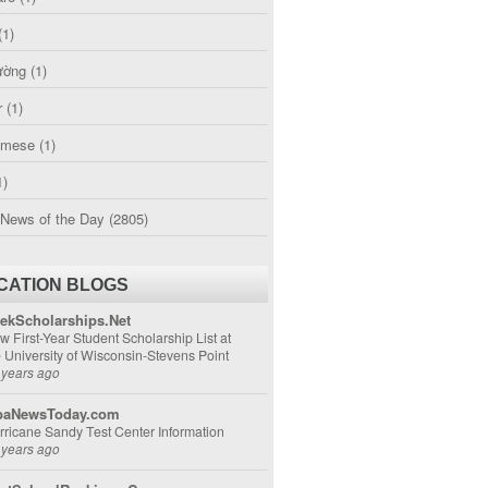
(1)
ường
(1)
r
(1)
amese
(1)
1)
 News of the Day
(2805)
CATION BLOGS
ekScholarships.Net
w First-Year Student Scholarship List at
e University of Wisconsin-Stevens Point
 years ago
aNewsToday.com
rricane Sandy Test Center Information
 years ago