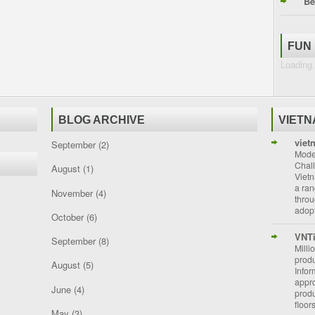
Be
FUN
Loading.
BLOG ARCHIVE
VIET
viet
September
(2)
Moder
Chal
August
(1)
Vietn
a ran
November
(4)
throu
adopt
October
(6)
VNT
September
(8)
Milli
prod
August
(5)
Info
appro
June
(4)
prod
floor
May
(3)