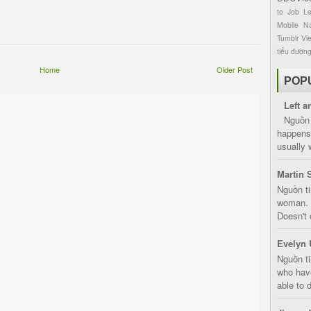
to
Job
L
Mobile
Na
Tumblr
Vi
tiểu đườn
Home
Older Post
POP
Left a
Nguồn 
happens 
usually 
Martin 
Nguồn ti
woman. D
Doesn't 
Evelyn 
Nguồn ti
who have
able to d