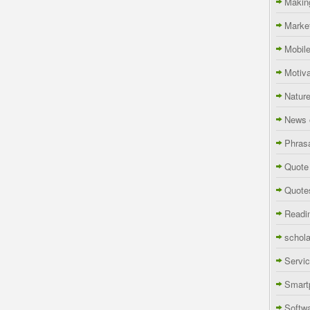
Makin
Marke
Mobil
Motiva
Natur
News 
Phras
Quote
Quote
Readi
schola
Servi
Smart
Softw