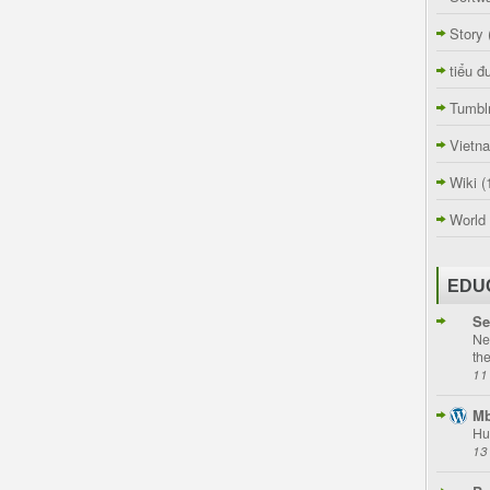
Story
tiểu đ
Tumbl
Vietn
Wiki
(
World
EDU
Se
Ne
th
11
Mb
Hu
13