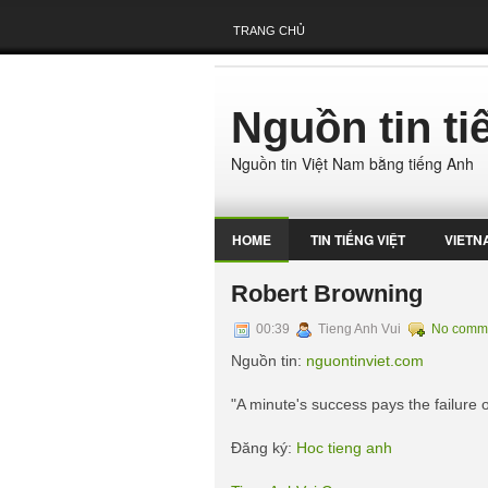
TRANG CHỦ
Nguồn tin t
Nguồn tin Việt Nam bằng tiếng Anh
HOME
TIN TIẾNG VIỆT
VIETN
Robert Browning
00:39
Tieng Anh Vui
No comm
Nguồn tin:
nguontinviet.com
"A minute's success pays the failure o
Đăng ký:
Hoc tieng anh