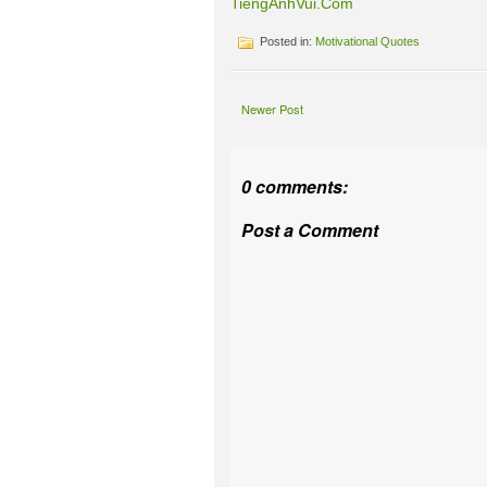
TiengAnhVui.Com
Posted in:
Motivational Quotes
Newer Post
0 comments:
Post a Comment