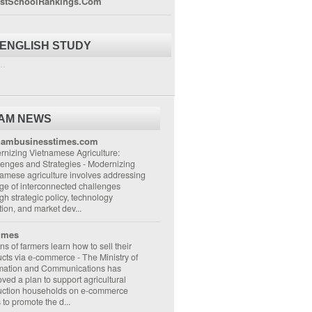
stSchoolRankings.Com
 ENGLISH STUDY
..
NAM NEWS
nambusinesstimes.com
nizing Vietnamese Agriculture:
lenges and Strategies
-
Modernizing
amese agriculture involves addressing
ge of interconnected challenges
gh strategic policy, technology
ion, and market dev...
imes
ons of farmers learn how to sell their
ucts via e-commerce
-
The Ministry of
rmation and Communications has
ved a plan to support agricultural
uction households on e-commerce
s to promote the d...