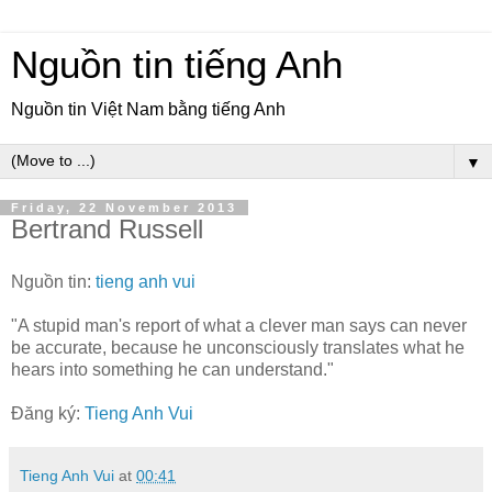
Nguồn tin tiếng Anh
Nguồn tin Việt Nam bằng tiếng Anh
▼
Friday, 22 November 2013
Bertrand Russell
Nguồn tin:
tieng anh vui
"A stupid man's report of what a clever man says can never
be accurate, because he unconsciously translates what he
hears into something he can understand."
Đăng ký:
Tieng Anh Vui
Tieng Anh Vui
at
00:41