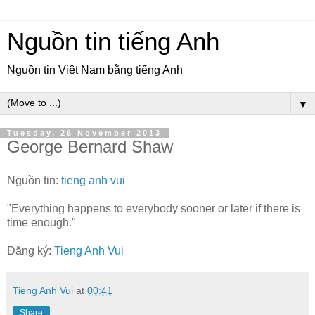
Nguồn tin tiếng Anh
Nguồn tin Việt Nam bằng tiếng Anh
▼
Tuesday, 26 November 2013
George Bernard Shaw
Nguồn tin:
tieng anh vui
"Everything happens to everybody sooner or later if there is
time enough."
Đăng ký:
Tieng Anh Vui
Tieng Anh Vui
at
00:41
Share