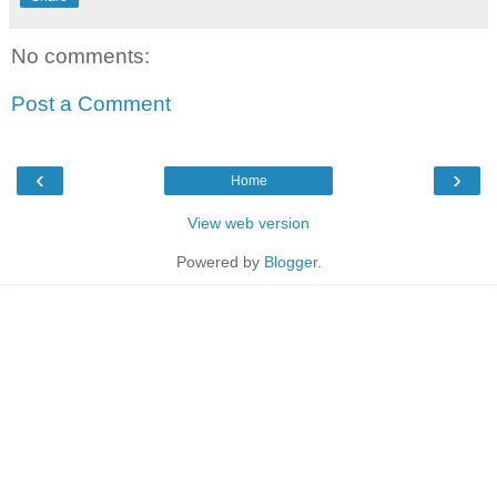
No comments:
Post a Comment
‹
›
Home
View web version
Powered by
Blogger
.