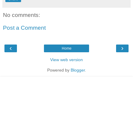
No comments:
Post a Comment
‹
›
Home
View web version
Powered by
Blogger
.