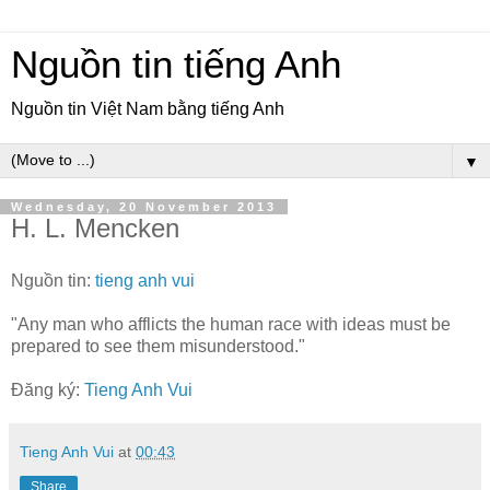
Nguồn tin tiếng Anh
Nguồn tin Việt Nam bằng tiếng Anh
▼
Wednesday, 20 November 2013
H. L. Mencken
Nguồn tin:
tieng anh vui
"Any man who afflicts the human race with ideas must be
prepared to see them misunderstood."
Đăng ký:
Tieng Anh Vui
Tieng Anh Vui
at
00:43
Share