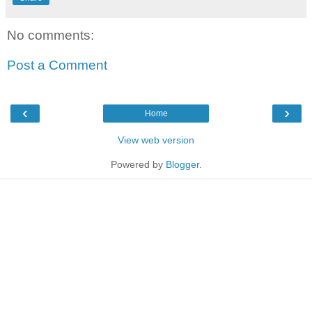
No comments:
Post a Comment
‹
›
Home
View web version
Powered by
Blogger
.