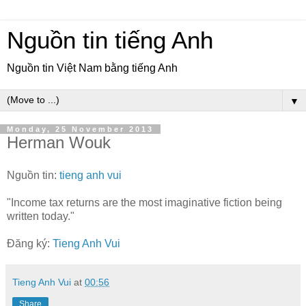
Nguồn tin tiếng Anh
Nguồn tin Việt Nam bằng tiếng Anh
▼
Monday, 25 November 2013
Herman Wouk
Nguồn tin:
tieng anh vui
"Income tax returns are the most imaginative fiction being
written today."
Đăng ký:
Tieng Anh Vui
Tieng Anh Vui
at
00:56
Share