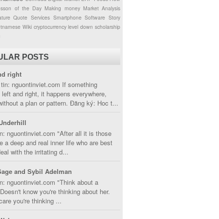
esson of the Day
Making money
Market Analysis
ture
Quote
Services
Smartphone
Software
Story
etnamese
Wiki
cryptocurrency
level down
scholarship
g
ULAR POSTS
nd right
tin: nguontinviet.com If something
left and right, it happens everywhere,
without a plan or pattern. Đăng ký: Hoc t...
Underhill
n: nguontinviet.com "After all it is those
 a deep and real inner life who are best
eal with the irritating d...
Sage and Sybil Adelman
n: nguontinviet.com "Think about a
oesn't know you're thinking about her.
care you're thinking ...