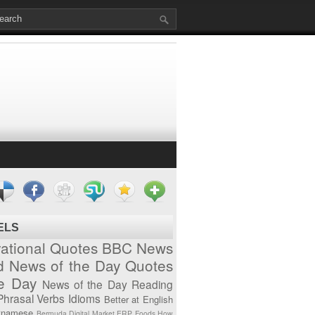
ELS
vational Quotes
BBC News
d News of the Day
Quotes
he Day
News of the Day
Reading
Phrasal Verbs
Idioms
Better at English
tnamese
Bermuda
Digital Market
ERP
Foods
How