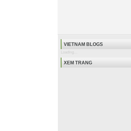
VIETNAM BLOGS
Loading...
XEM TRANG