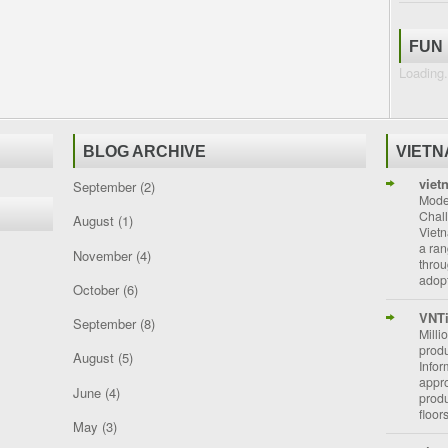
FUN
Loading.
BLOG ARCHIVE
VIET
viet
September
(2)
Moder
Chal
August
(1)
Vietn
a ran
November
(4)
throu
adopt
October
(6)
VNT
September
(8)
Milli
prod
August
(5)
Info
appro
June
(4)
prod
floor
May
(3)