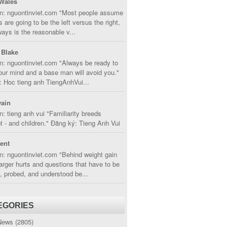
Wales
in: nguontinviet.com "Most people assume
s are going to be the left versus the right,
lways is the reasonable v...
 Blake
n: nguontinviet.com "Always be ready to
ur mind and a base man will avoid you."
 Hoc tieng anh TiengAnhVui...
ain
n: tieng anh vui "Familiarity breeds
 - and children." Đăng ký: Tieng Anh Vui
cent
n: nguontinviet.com "Behind weight gain
larger hurts and questions that have to be
, probed, and understood be...
EGORIES
News
(2805)