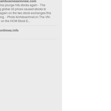
nambusinessreview.com
rice plunge hits stocks again
-
The
ng global oil prices caused stocks to
 again on the two stock exchanges this
ng. - Photo kinhdoanhnet.vn The VN-
 on the HCM Stock E...
ontimes.info