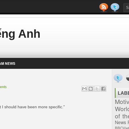
iếng Anh
AM NEWS
ents
LAB
Moti
Worl
 I should have been more specific."
of t
News
BBCVie