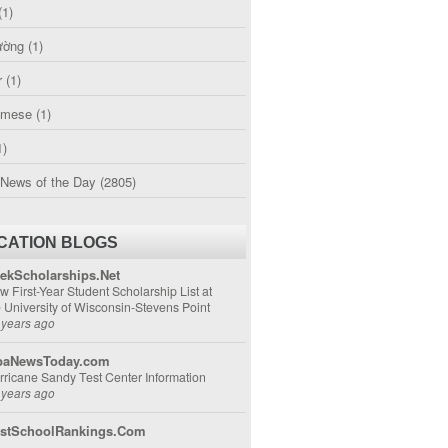
(1)
ường
(1)
r
(1)
amese
(1)
1)
 News of the Day
(2805)
CATION BLOGS
ekScholarships.Net
w First-Year Student Scholarship List at
e University of Wisconsin-Stevens Point
 years ago
aNewsToday.com
rricane Sandy Test Center Information
 years ago
stSchoolRankings.Com