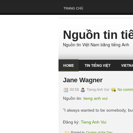
TRANG CHỦ
Nguồn tin t
Nguồn tin Việt Nam bằng tiếng Anh
HOME
TIN TIẾNG VIỆT
VIETN
Jane Wagner
00:58
Tieng Anh Vui
No comm
Nguồn tin:
tieng anh vui
"I always wanted to be somebody, but
Đăng ký:
Tieng Anh Vui
Posted in:
Quotes of the Day