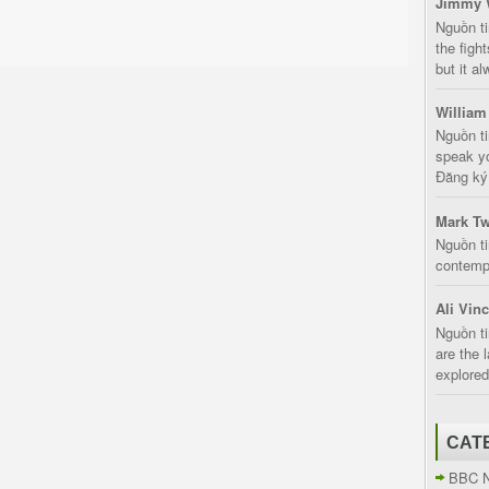
Jimmy 
Nguồn t
the fight
but it a
William
Nguồn ti
speak yo
Đăng ký:
Mark Tw
Nguồn ti
contempt
Ali Vin
Nguồn ti
are the 
explored
CAT
BBC 