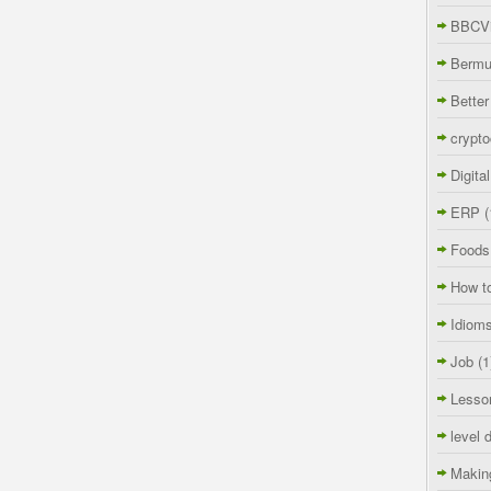
BBCVi
Berm
Better
crypto
Digita
ERP
(
Foods
How t
Idiom
Job
(1
Lesso
level 
Makin