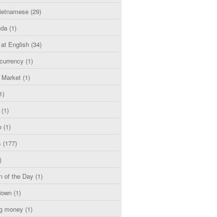
etnamese
(29)
uda
(1)
 at English
(34)
currency
(1)
l Market
(1)
1)
(1)
o
(1)
s
(177)
)
n of the Day
(1)
down
(1)
g money
(1)