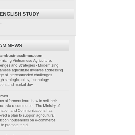
 ENGLISH STUDY
..
NAM NEWS
nambusinesstimes.com
nizing Vietnamese Agriculture:
lenges and Strategies
-
Modernizing
amese agriculture involves addressing
ge of interconnected challenges
gh strategic policy, technology
ion, and market dev...
imes
ons of farmers learn how to sell their
ucts via e-commerce
-
The Ministry of
rmation and Communications has
ved a plan to support agricultural
uction households on e-commerce
s to promote the d...