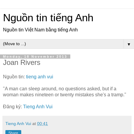
Nguồn tin tiếng Anh
Nguồn tin Việt Nam bằng tiếng Anh
▼
Monday, 18 November 2013
Joan Rivers
Nguồn tin:
tieng anh vui
"A man can sleep around, no questions asked, but if a
woman makes nineteen or twenty mistakes she's a tramp."
Đăng ký:
Tieng Anh Vui
Tieng Anh Vui
at
00:41
Share