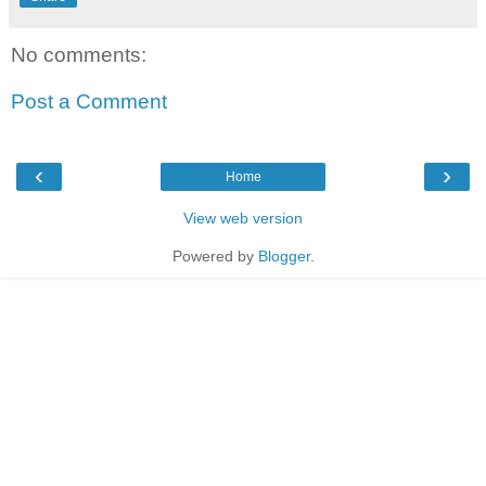
No comments:
Post a Comment
‹
›
Home
View web version
Powered by
Blogger
.