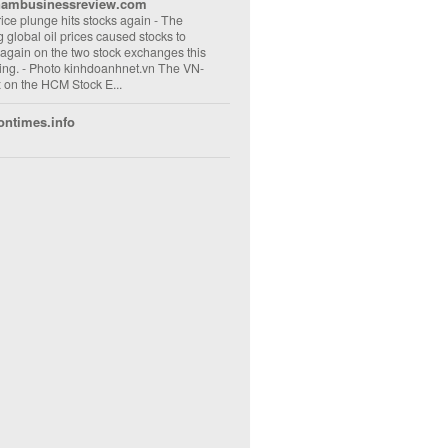
nambusinessreview.com
rice plunge hits stocks again
-
The
ng global oil prices caused stocks to
 again on the two stock exchanges this
ng. - Photo kinhdoanhnet.vn The VN-
 on the HCM Stock E...
ontimes.info