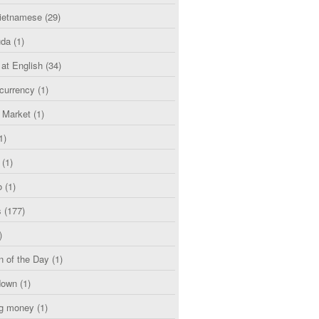
etnamese
(29)
uda
(1)
 at English
(34)
currency
(1)
l Market
(1)
1)
(1)
o
(1)
s
(177)
)
n of the Day
(1)
down
(1)
g money
(1)