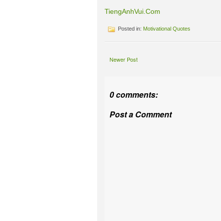
TiengAnhVui.Com
Posted in:
Motivational Quotes
Newer Post
0 comments:
Post a Comment