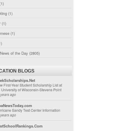
(1)
ường
(1)
r
(1)
amese
(1)
1)
 News of the Day
(2805)
CATION BLOGS
ekScholarships.Net
w First-Year Student Scholarship List at
e University of Wisconsin-Stevens Point
 years ago
aNewsToday.com
rricane Sandy Test Center Information
 years ago
stSchoolRankings.Com