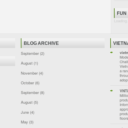
FUN
Loading.
BLOG ARCHIVE
VIET
viet
September
(2)
Moder
Chal
August
(1)
Vietn
a ran
November
(4)
throu
adopt
October
(6)
VNT
September
(8)
Milli
prod
August
(5)
Info
appro
June
(4)
prod
floor
May
(3)