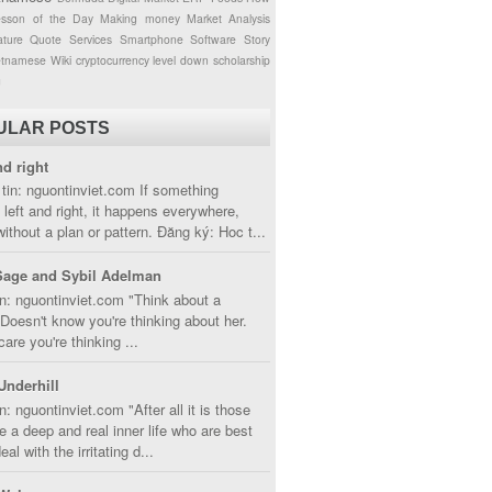
esson of the Day
Making money
Market Analysis
ture
Quote
Services
Smartphone
Software
Story
etnamese
Wiki
cryptocurrency
level down
scholarship
g
ULAR POSTS
nd right
tin: nguontinviet.com If something
left and right, it happens everywhere,
without a plan or pattern. Đăng ký: Hoc t...
Sage and Sybil Adelman
n: nguontinviet.com "Think about a
oesn't know you're thinking about her.
care you're thinking ...
Underhill
n: nguontinviet.com "After all it is those
 a deep and real inner life who are best
eal with the irritating d...