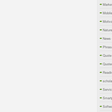
Marke
Mobil
Motiva
Natur
News 
Phras
Quote
Quote
Readi
schola
Servi
Smart
Softw