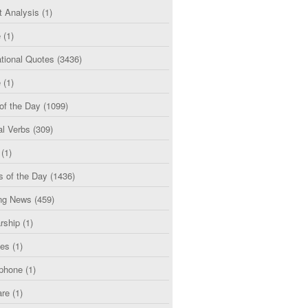
t Analysis
(1)
e
(1)
tional Quotes
(3436)
e
(1)
of the Day
(1099)
al Verbs
(309)
(1)
s of the Day
(1436)
ng News
(459)
rship
(1)
ces
(1)
phone
(1)
are
(1)