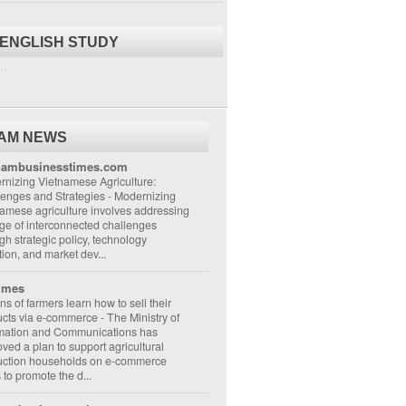
 ENGLISH STUDY
..
NAM NEWS
nambusinesstimes.com
nizing Vietnamese Agriculture:
lenges and Strategies
-
Modernizing
amese agriculture involves addressing
ge of interconnected challenges
gh strategic policy, technology
ion, and market dev...
imes
ons of farmers learn how to sell their
ucts via e-commerce
-
The Ministry of
rmation and Communications has
ved a plan to support agricultural
uction households on e-commerce
s to promote the d...