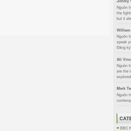
Jimmy 
Nguồn t
the fight
but it a
William
Nguồn ti
speak yo
Đăng ký:
Ali Vin
Nguồn ti
are the 
explored
Mark Tw
Nguồn ti
contempt
CAT
BBC 