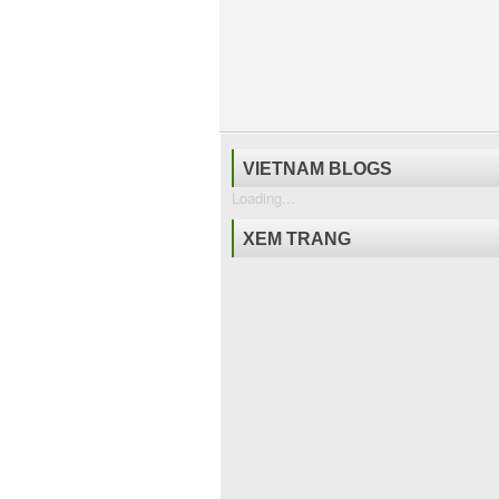
VIETNAM BLOGS
Loading...
XEM TRANG