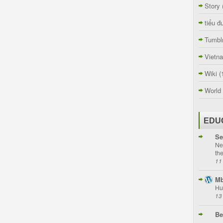
Story
tiểu đ
Tumbl
Vietn
Wiki
(
World
EDU
Se
Ne
th
11
Mb
Hu
13
Be