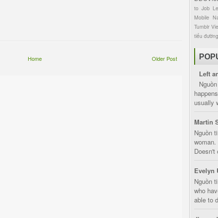
to
Job
L
Mobile
Na
Tumblr
Vi
tiểu đườn
POP
Home
Older Post
Left a
Nguồn 
happens 
usually 
Martin 
Nguồn ti
woman. D
Doesn't 
Evelyn 
Nguồn ti
who have
able to d