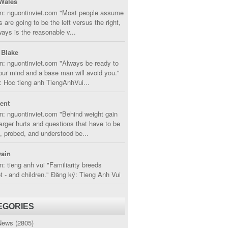
Wales
in: nguontinviet.com "Most people assume
s are going to be the left versus the right,
lways is the reasonable v...
 Blake
n: nguontinviet.com "Always be ready to
ur mind and a base man will avoid you."
 Hoc tieng anh TiengAnhVui...
cent
n: nguontinviet.com "Behind weight gain
larger hurts and questions that have to be
, probed, and understood be...
ain
n: tieng anh vui "Familiarity breeds
 - and children." Đăng ký: Tieng Anh Vui
EGORIES
News
(2805)