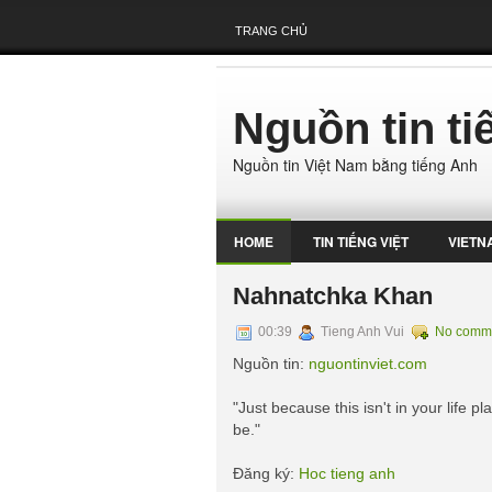
TRANG CHỦ
Nguồn tin t
Nguồn tin Việt Nam bằng tiếng Anh
HOME
TIN TIẾNG VIỆT
VIETN
Nahnatchka Khan
00:39
Tieng Anh Vui
No comm
Nguồn tin:
nguontinviet.com
"Just because this isn't in your life 
be."
Đăng ký:
Hoc tieng anh