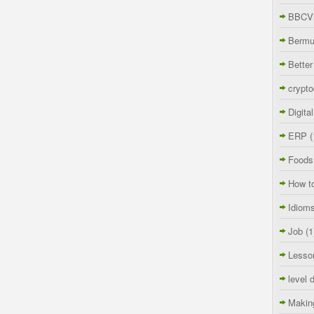
BBCVi
Berm
Better
crypto
Digita
ERP
(
Foods
How t
Idiom
Job
(1
Lesso
level 
Makin