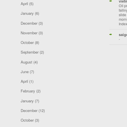
viet
April
(5)
Oil p
falli
January
(6)
slide
morni
December
(3)
Index
November
(3)
saig
-
October
(8)
September
(2)
August
(4)
June
(7)
April
(1)
February
(2)
January
(7)
December
(12)
October
(3)