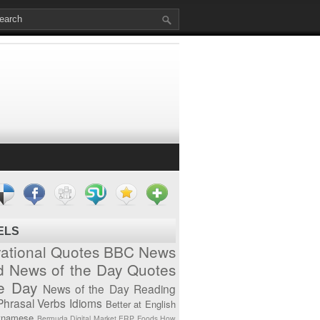
ELS
vational Quotes
BBC News
d News of the Day
Quotes
he Day
News of the Day
Reading
Phrasal Verbs
Idioms
Better at English
tnamese
Bermuda
Digital Market
ERP
Foods
How