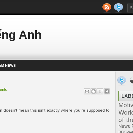
iếng Anh
AM NEWS
ents
LAB
Moti
Worl
plan doesn't mean this isn't exactly where you're supposed to
of t
News
BBCVie