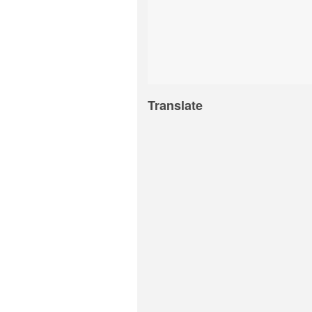
Translate