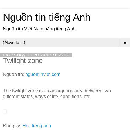
Nguồn tin tiếng Anh
Nguồn tin Việt Nam bằng tiếng Anh
▼
Thursday, 21 November 2013
Twilight zone
Nguồn tin:
nguontinviet.com
The twilight zone is an ambiguous area between two
different states, ways of life, conditions, etc.
Đăng ký:
Hoc tieng anh