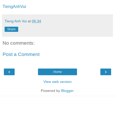
TiengAnhVui
Tieng Anh Vui
at
06:34
Share
No comments:
Post a Comment
‹
›
Home
View web version
Powered by
Blogger
.