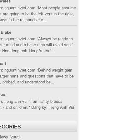
Wales
in: nguontinviet.com "Most people assume
s are going to be the left versus the right,
lways is the reasonable v...
 Blake
n: nguontinviet.com "Always be ready to
ur mind and a base man will avoid you."
 Hoc tieng anh TiengAnhVui...
cent
n: nguontinviet.com "Behind weight gain
larger hurts and questions that have to be
, probed, and understood be...
ain
n: tieng anh vui "Familiarity breeds
 - and children." Đăng ký: Tieng Anh Vui
EGORIES
News
(2805)