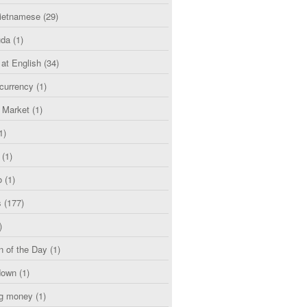
etnamese
(29)
uda
(1)
 at English
(34)
currency
(1)
l Market
(1)
1)
(1)
o
(1)
s
(177)
)
n of the Day
(1)
down
(1)
g money
(1)