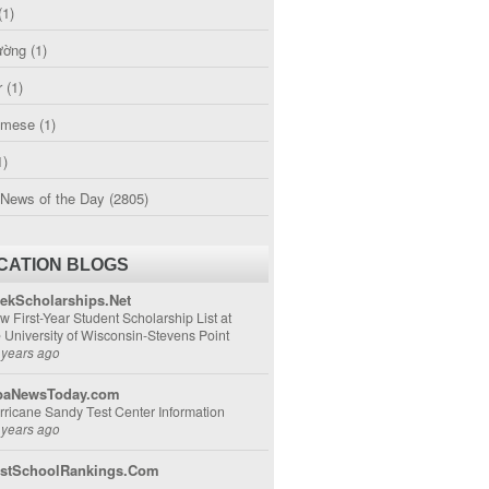
(1)
ường
(1)
r
(1)
amese
(1)
1)
 News of the Day
(2805)
CATION BLOGS
ekScholarships.Net
w First-Year Student Scholarship List at
e University of Wisconsin-Stevens Point
 years ago
aNewsToday.com
rricane Sandy Test Center Information
 years ago
stSchoolRankings.Com