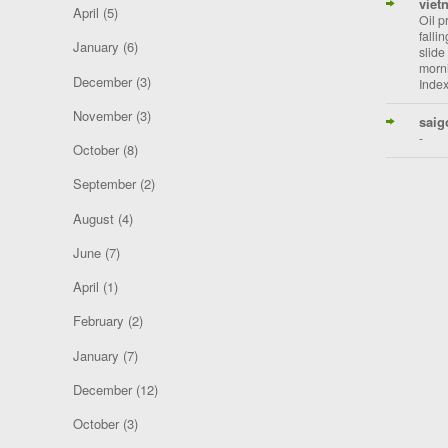
viet
April
(5)
Oil p
falli
January
(6)
slide
morni
December
(3)
Index
November
(3)
saig
-
October
(8)
September
(2)
August
(4)
June
(7)
April
(1)
February
(2)
January
(7)
December
(12)
October
(3)