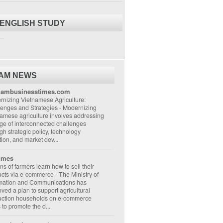
 ENGLISH STUDY
..
NAM NEWS
nambusinesstimes.com
nizing Vietnamese Agriculture:
lenges and Strategies
-
Modernizing
amese agriculture involves addressing
ge of interconnected challenges
gh strategic policy, technology
ion, and market dev...
imes
ons of farmers learn how to sell their
ucts via e-commerce
-
The Ministry of
rmation and Communications has
ved a plan to support agricultural
uction households on e-commerce
s to promote the d...