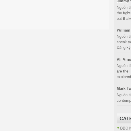
Jimmy 
Nguồn t
the fight
but it a
William
Nguồn ti
speak yo
Đăng ký:
Ali Vin
Nguồn ti
are the 
explored
Mark Tw
Nguồn ti
contempt
CAT
BBC 