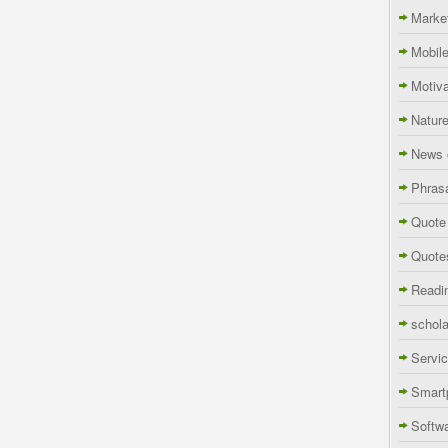
Marke
Mobil
Motiva
Natur
News 
Phras
Quote
Quote
Readi
schola
Servi
Smart
Softw