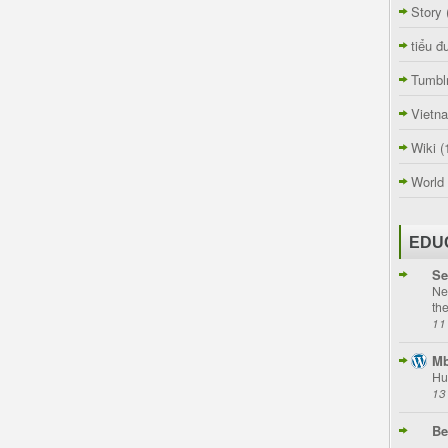
Story
tiểu đ
Tumbl
Vietn
Wiki
(
World
EDU
Se
Ne
th
11
Mb
Hu
13
Be