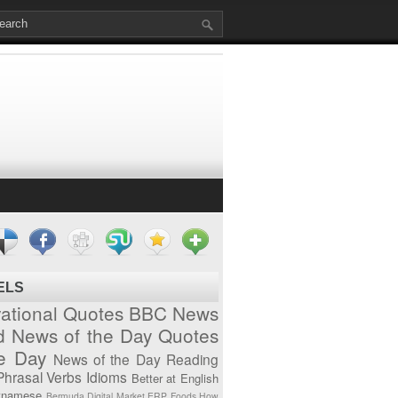
ELS
vational Quotes
BBC News
d News of the Day
Quotes
he Day
News of the Day
Reading
Phrasal Verbs
Idioms
Better at English
tnamese
Bermuda
Digital Market
ERP
Foods
How