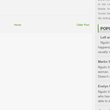
to
Job
L
Mobile
Na
Tumblr
Vi
tiểu đườn
Home
Older Post
POP
Left a
Nguồn 
happens 
usually 
Martin 
Nguồn ti
woman. D
Doesn't 
Evelyn 
Nguồn ti
who have
able to d