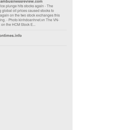
nambusinessreview.com
rice plunge hits stocks again
-
The
ng global oil prices caused stocks to
 again on the two stock exchanges this
ng. - Photo kinhdoanhnet.vn The VN-
 on the HCM Stock E...
ontimes.info