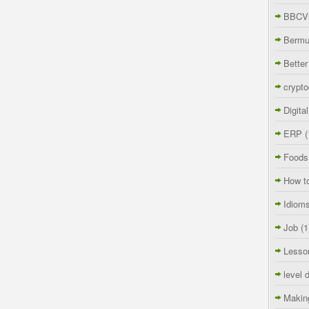
BBCVi
Berm
Better
crypto
Digita
ERP
(
Foods
How t
Idiom
Job
(1
Lesso
level 
Makin