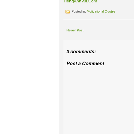
TiengAnhVui.Com
Posted in:
Motivational Quotes
Newer Post
0 comments:
Post a Comment