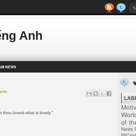
iếng Anh
AM NEWS
ents
LAB
Moti
Worl
 thou lovest what is lovely."
of t
News
BBCVie