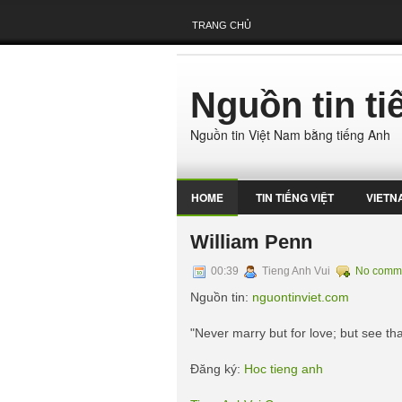
TRANG CHỦ
Nguồn tin t
Nguồn tin Việt Nam bằng tiếng Anh
HOME
TIN TIẾNG VIỆT
VIETN
William Penn
00:39
Tieng Anh Vui
No comm
Nguồn tin:
nguontinviet.com
"Never marry but for love; but see that
Đăng ký:
Hoc tieng anh