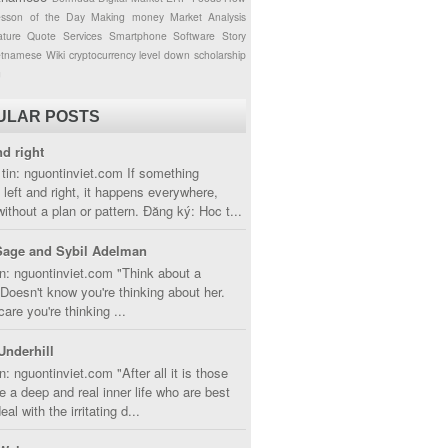
esson of the Day
Making money
Market Analysis
ture
Quote
Services
Smartphone
Software
Story
etnamese
Wiki
cryptocurrency
level down
scholarship
g
ULAR POSTS
nd right
tin: nguontinviet.com If something
left and right, it happens everywhere,
without a plan or pattern. Đăng ký: Hoc t...
Sage and Sybil Adelman
n: nguontinviet.com "Think about a
oesn't know you're thinking about her.
care you're thinking ...
Underhill
n: nguontinviet.com "After all it is those
 a deep and real inner life who are best
eal with the irritating d...