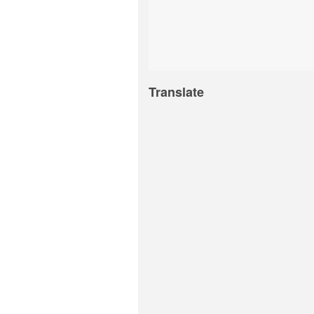
Translate