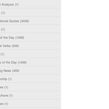
t Analysis
(1)
e
(1)
tional Quotes
(3436)
e
(1)
of the Day
(1099)
al Verbs
(309)
(1)
s of the Day
(1436)
ng News
(459)
rship
(1)
ces
(1)
phone
(1)
are
(1)