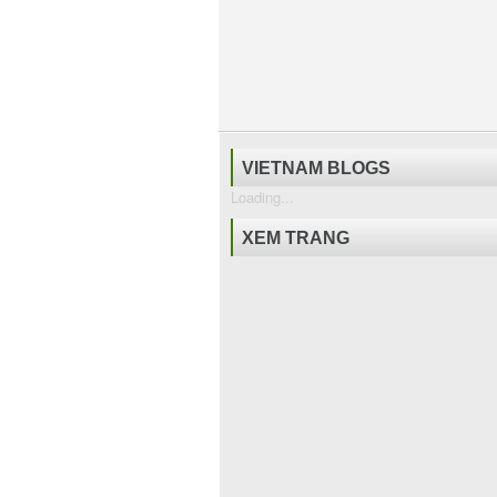
VIETNAM BLOGS
Loading...
XEM TRANG