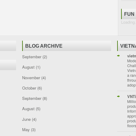
FUN
Loading.
BLOG ARCHIVE
VIET
viet
September
(2)
Moder
Chal
August
(1)
Vietn
a ran
November
(4)
throu
adopt
October
(6)
VNT
September
(8)
Milli
prod
August
(5)
Info
appro
June
(4)
prod
floor
May
(3)