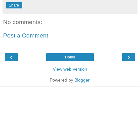
Share
No comments:
Post a Comment
‹
›
Home
View web version
Powered by
Blogger
.