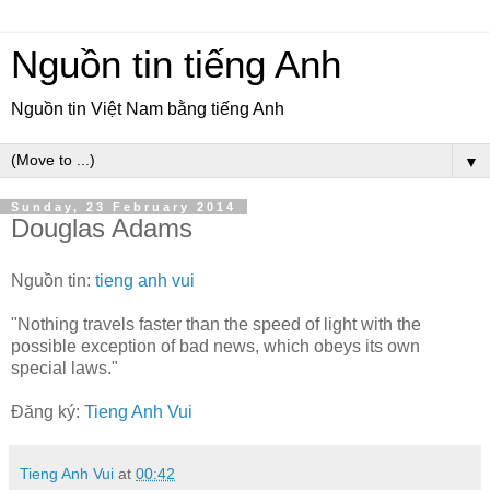
Nguồn tin tiếng Anh
Nguồn tin Việt Nam bằng tiếng Anh
▼
Sunday, 23 February 2014
Douglas Adams
Nguồn tin:
tieng anh vui
"Nothing travels faster than the speed of light with the
possible exception of bad news, which obeys its own
special laws."
Đăng ký:
Tieng Anh Vui
Tieng Anh Vui
at
00:42