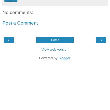
No comments:
Post a Comment
‹
›
Home
View web version
Powered by
Blogger
.