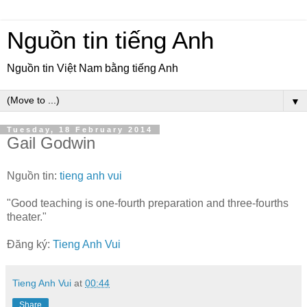
Nguồn tin tiếng Anh
Nguồn tin Việt Nam bằng tiếng Anh
▼
Tuesday, 18 February 2014
Gail Godwin
Nguồn tin:
tieng anh vui
"Good teaching is one-fourth preparation and three-fourths
theater."
Đăng ký:
Tieng Anh Vui
Tieng Anh Vui
at
00:44
Share