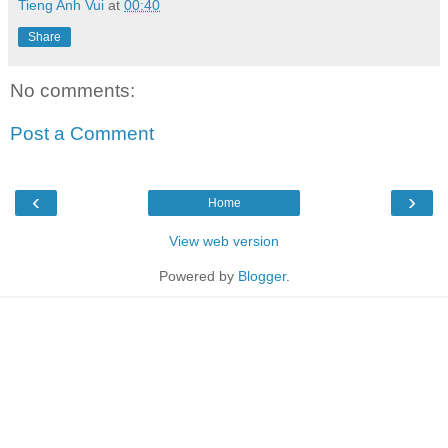
Tieng Anh Vui
at
00:40
Share
No comments:
Post a Comment
‹
›
Home
View web version
Powered by
Blogger
.