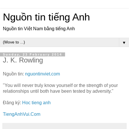
Nguồn tin tiếng Anh
Nguồn tin Việt Nam bằng tiếng Anh
▼
Sunday, 23 February 2014
J. K. Rowling
Nguồn tin:
nguontinviet.com
"You will never truly know yourself or the strength of your
relationships until both have been tested by adversity."
Đăng ký:
Hoc tieng anh
TiengAnhVui.Com