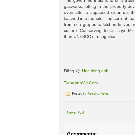
The government plans to shift tradin
gasworks, letting in the property d
even after a supposed clean-up, th
leached into the site. The current ma
from sea grapes to kitchen knives, i
culture. Conserving Tsukiji, says Mr
than UNESCO’s recognition.
Đăng ký:
Hoc tieng anh
TiengAnhVui.Com
Posted in:
Reading News
Newer Post
0 comments: