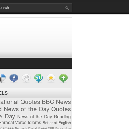
ELS
vational Quotes
BBC News
d News of the Day
Quotes
he Day
News of the Day
Reading
Phrasal Verbs
Idioms
Better at English
tnamese
Bermuda
Digital Market
ERP
Foods
How