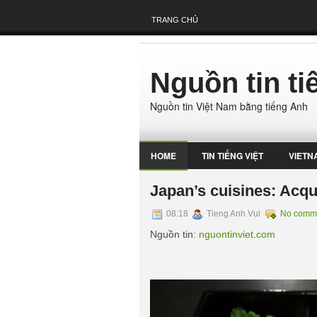
TRANG CHỦ
Nguồn tin t
Nguồn tin Việt Nam bằng tiếng Anh
HOME
TIN TIẾNG VIỆT
VIETN
Japan’s cuisines: Acqu
08:18
Tieng Anh Vui
No comm
Nguồn tin:
nguontinviet.com