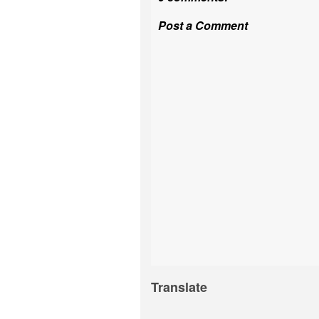
Post a Comment
Translate