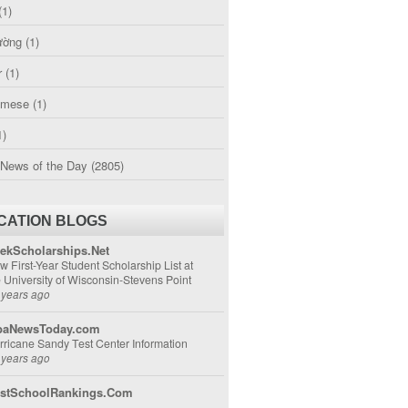
(1)
ường
(1)
r
(1)
amese
(1)
1)
 News of the Day
(2805)
CATION BLOGS
ekScholarships.Net
w First-Year Student Scholarship List at
e University of Wisconsin-Stevens Point
 years ago
aNewsToday.com
rricane Sandy Test Center Information
 years ago
stSchoolRankings.Com