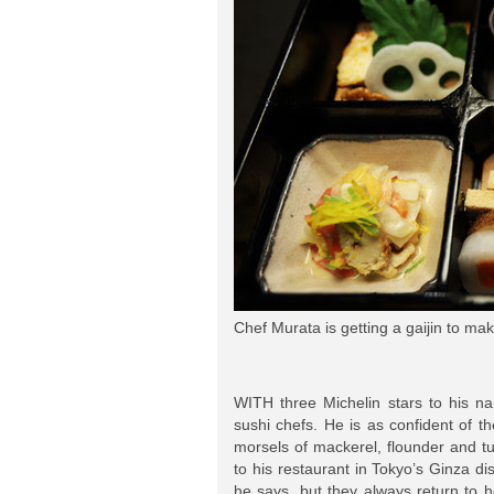
Chef Murata is getting a gaijin to mak
WITH three Michelin stars to his na
sushi chefs. He is as confident of t
morsels of mackerel, flounder and t
to his restaurant in Tokyo’s Ginza 
he says, but they always return to h