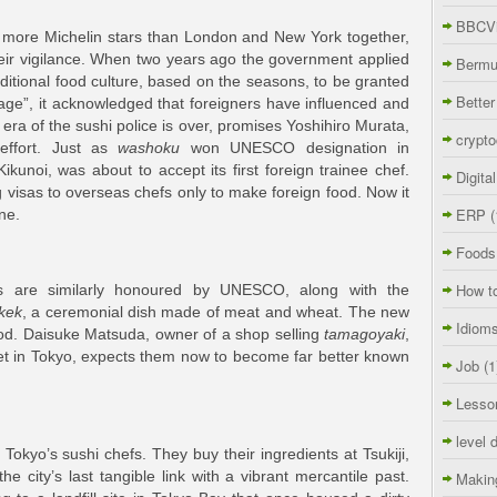
BBCVi
 more Michelin stars than London and New York together,
heir vigilance. When two years ago the government applied
Berm
aditional food culture, based on the seasons, to be granted
Better
ritage”, it acknowledged that foreigners have influenced and
 era of the sushi police is over, promises Yoshihiro Murata,
crypto
effort. Just as
washoku
won UNESCO designation in
kunoi, was about to accept its first foreign trainee chef.
Digita
 visas to overseas chefs only to make foreign food. Now it
ERP
(
ne.
Foods
How t
s are similarly honoured by UNESCO, along with the
kek
, a ceremonial dish made of meat and wheat. The new
Idiom
food. Daisuke Matsuda, owner of a shop selling
tamagoyaki
,
rket in Tokyo, expects them now to become far better known
Job
(1
Lesso
level 
Tokyo’s sushi chefs. They buy their ingredients at Tsukiji,
he city’s last tangible link with a vibrant mercantile past.
Makin