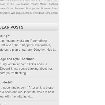
esson of the Day
Making money
Market Analysis
ture
Quote
Services
Smartphone
Software
Story
etnamese
Wiki
cryptocurrency
level down
scholarship
g
ULAR POSTS
nd right
tin: nguontinviet.com If something
left and right, it happens everywhere,
without a plan or pattern. Đăng ký: Hoc t...
Sage and Sybil Adelman
n: nguontinviet.com "Think about a
oesn't know you're thinking about her.
care you're thinking ...
Underhill
n: nguontinviet.com "After all it is those
 a deep and real inner life who are best
eal with the irritating d...