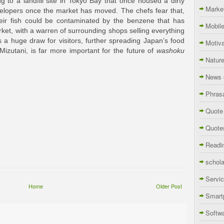
g to a landfill site in Tokyo Bay that once housed a dirty
Marke
evelopers once the market has moved. The chefs fear that,
eir fish could be contaminated by the benzene that has
Mobil
rket, with a warren of surrounding shops selling everything
s a huge draw for visitors, further spreading Japan’s food
Motiva
 Mizutani, is far more important for the future of
washoku
Natur
News 
Phras
Quote
Quote
Readi
schola
Servi
Home
Older Post
Smart
Softw