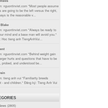
Wales
in: nguontinviet.com "Most people assume
s are going to be the left versus the right,
lways is the reasonable v...
 Blake
n: nguontinviet.com "Always be ready to
ur mind and a base man will avoid you."
 Hoc tieng anh TiengAnhVui...
cent
n: nguontinviet.com "Behind weight gain
larger hurts and questions that have to be
, probed, and understood be...
ain
n: tieng anh vui "Familiarity breeds
 - and children." Đăng ký: Tieng Anh Vui
EGORIES
News
(2805)