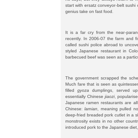
start with ersatz conveyor-belt sushi
genius take on fast food.
It is a far cry from the near-para
recently. In 2006-07 the farm and f
called sushi police abroad to uncove
styled Japanese restaurant in Col
barbecued beef was seen as a partic
The government scrapped the schem
Much fare that is seen as quintessen
filled
gyoza
dumplings, served up 
essentially Chinese
jiaozi
, popularis
Japanese ramen restaurants are al
Chinese:
lamian
, meaning pulled no
deep-fried breaded pork cutlet in a sl
monstrosity exists in no other coun
introduced pork to the Japanese diet