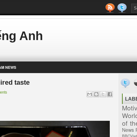
iếng Anh
AM NEWS
ired taste
ents
LAB
Moti
Worl
of t
News
BBCVie