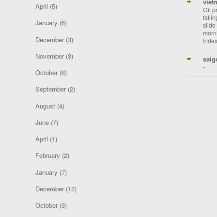
viet
April
(5)
Oil p
falli
January
(6)
slide
morni
December
(3)
Index
November
(3)
saig
-
October
(8)
September
(2)
August
(4)
June
(7)
April
(1)
February
(2)
January
(7)
December
(12)
October
(3)