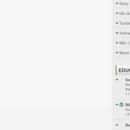
Story
tiểu đ
Tumbl
Vietn
Wiki
(
World
EDU
Se
Ne
th
11
Mb
Hu
13
Be