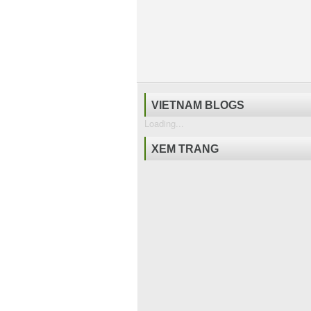
VIETNAM BLOGS
Loading...
XEM TRANG