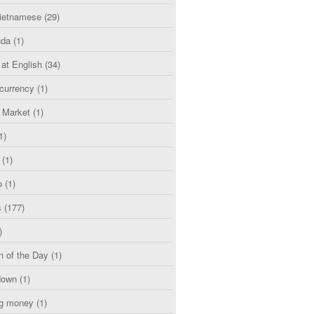
etnamese
(29)
uda
(1)
 at English
(34)
currency
(1)
l Market
(1)
1)
(1)
o
(1)
s
(177)
)
n of the Day
(1)
down
(1)
g money
(1)