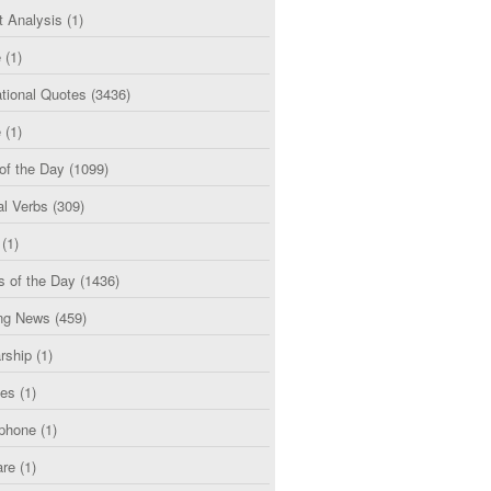
t Analysis
(1)
e
(1)
tional Quotes
(3436)
e
(1)
of the Day
(1099)
al Verbs
(309)
(1)
s of the Day
(1436)
ng News
(459)
rship
(1)
ces
(1)
phone
(1)
are
(1)