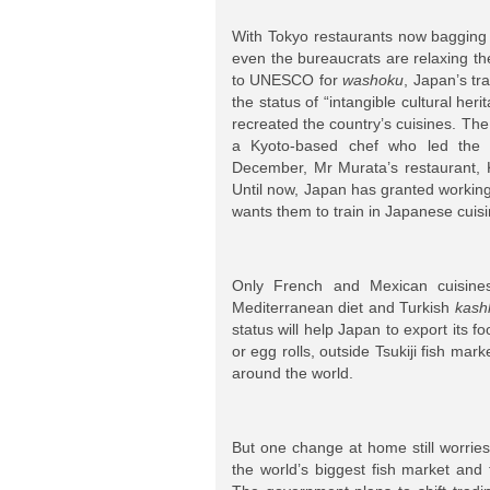
With Tokyo restaurants now bagging
even the bureaucrats are relaxing t
to UNESCO for
washoku
, Japan’s tr
the status of “intangible cultural he
recreated the country’s cuisines. The
a Kyoto-based chef who led the 
December, Mr Murata’s restaurant, Ki
Until now, Japan has granted working
wants them to train in Japanese cuisi
Only French and Mexican cuisine
Mediterranean diet and Turkish
kash
status will help Japan to export its 
or egg rolls, outside Tsukiji fish ma
around the world.
But one change at home still worries 
the world’s biggest fish market and t