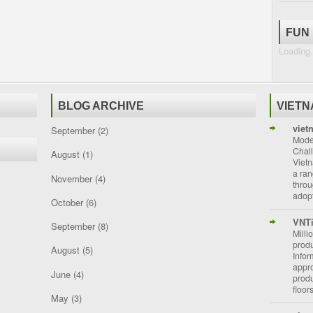
FUN
Loading.
BLOG ARCHIVE
VIET
viet
September
(2)
Moder
Chal
August
(1)
Vietn
a ran
November
(4)
throu
adopt
October
(6)
VNT
September
(8)
Milli
prod
August
(5)
Info
appro
June
(4)
prod
floor
May
(3)