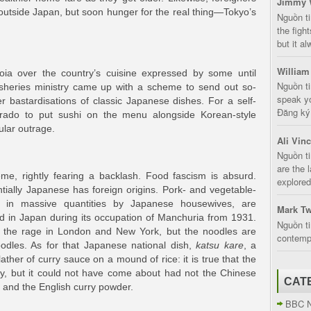
Jimmy 
 outside Japan, but soon hunger for the real thing—Tokyo’s
Nguồn t
the fight
but it a
William
noia over the country’s cuisine expressed by some until
Nguồn ti
isheries ministry came up with a scheme to send out so-
speak yo
r bastardisations of classic Japanese dishes. For a self-
Đăng ký:
orado to put sushi on the menu alongside Korean-style
ular outrage.
Ali Vin
Nguồn ti
are the 
e, rightly fearing a backlash. Food fascism is absurd.
explored
tially Japanese has foreign origins. Pork- and vegetable-
in massive quantities by Japanese housewives, are
Mark Tw
ed in Japan during its occupation of Manchuria from 1931.
Nguồn ti
l the rage in London and New York, but the noodles are
contempt
odles. As for that Japanese national dish,
katsu kare
, a
ather of curry sauce on a mound of rice: it is true that the
try, but it could not have come about had not the Chinese
CAT
, and the English curry powder.
BBC 