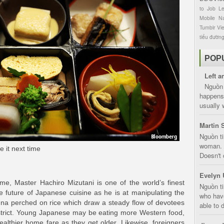
to
Job
L
Mobile
Na
Tumblr
Vi
tiểu đườn
POP
Left a
Nguồn 
happens 
usually 
Martin 
Nguồn ti
woman. D
e it next time
Doesn't 
Evelyn 
me, Master Hachiro Mizutani is one of the world’s finest
Nguồn ti
he future of Japanese cuisine as he is at manipulating the
who have
una perched on rice which draw a steady flow of devotees
able to d
district. Young Japanese may be eating more Western food,
ealthier home fare as they get older. Likewise, foreigners