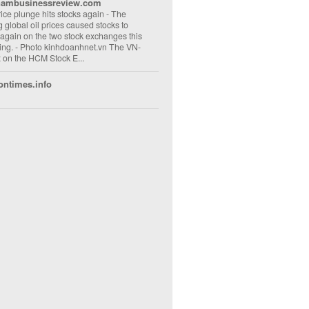
nambusinessreview.com
rice plunge hits stocks again
-
The
ng global oil prices caused stocks to
 again on the two stock exchanges this
ng. - Photo kinhdoanhnet.vn The VN-
 on the HCM Stock E...
ontimes.info