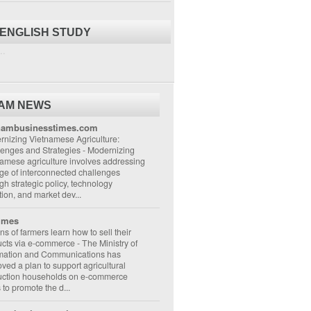
 ENGLISH STUDY
..
NAM NEWS
nambusinesstimes.com
nizing Vietnamese Agriculture:
lenges and Strategies
-
Modernizing
amese agriculture involves addressing
ge of interconnected challenges
gh strategic policy, technology
ion, and market dev...
imes
ons of farmers learn how to sell their
ucts via e-commerce
-
The Ministry of
rmation and Communications has
ved a plan to support agricultural
uction households on e-commerce
s to promote the d...