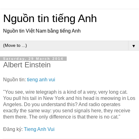
Nguồn tin tiếng Anh
Nguồn tin Việt Nam bằng tiếng Anh
▼
Saturday, 29 March 2014
Albert Einstein
Nguồn tin:
tieng anh vui
"You see, wire telegraph is a kind of a very, very long cat.
You pull his tail in New York and his head is meowing in Los
Angeles. Do you understand this? And radio operates
exactly the same way: you send signals here, they receive
them there. The only difference is that there is no cat."
Đăng ký:
Tieng Anh Vui