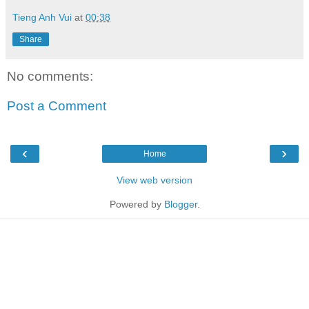
Tieng Anh Vui
at
00:38
Share
No comments:
Post a Comment
‹
›
Home
View web version
Powered by
Blogger
.