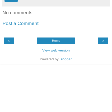
No comments:
Post a Comment
‹
›
Home
View web version
Powered by
Blogger
.