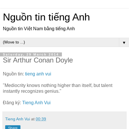
Nguồn tin tiếng Anh
Nguồn tin Việt Nam bằng tiếng Anh
▼
Saturday, 29 March 2014
Sir Arthur Conan Doyle
Nguồn tin:
tieng anh vui
"Mediocrity knows nothing higher than itself, but talent
instantly recognizes genius."
Đăng ký:
Tieng Anh Vui
Tieng Anh Vui
at
00:39
Share