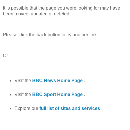
It is possible that the page you were looking for may have
been moved, updated or deleted.
Please click the back button to try another link.
Or
Visit the
BBC News Home Page
.
Visit the
BBC Sport Home Page
.
Explore our
full list of sites and services
.