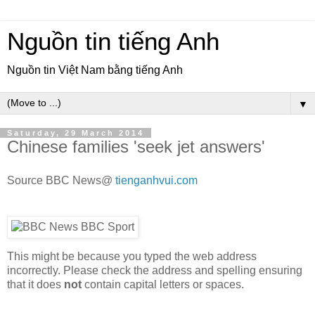
Nguồn tin tiếng Anh
Nguồn tin Việt Nam bằng tiếng Anh
▼
Saturday, 29 March 2014
Chinese families 'seek jet answers'
Source BBC News@
tienganhvui.com
This might be because you typed the web address
incorrectly. Please check the address and spelling ensuring
that it does
not
contain capital letters or spaces.