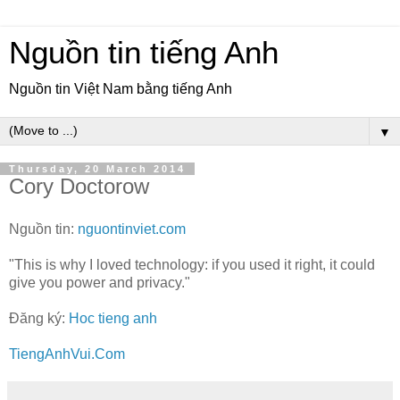
Nguồn tin tiếng Anh
Nguồn tin Việt Nam bằng tiếng Anh
▼
Thursday, 20 March 2014
Cory Doctorow
Nguồn tin:
nguontinviet.com
"This is why I loved technology: if you used it right, it could
give you power and privacy."
Đăng ký:
Hoc tieng anh
TiengAnhVui.Com