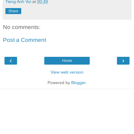
Tieng Anh Vui
at
00:49
Share
No comments:
Post a Comment
‹
›
Home
View web version
Powered by
Blogger
.