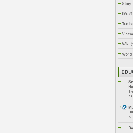
Story
tiểu đ
Tumbl
Vietn
Wiki
(
World
EDU
Se
Ne
th
11
Mb
Hu
13
Be