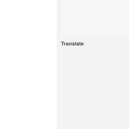
Translate