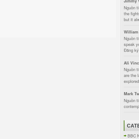
Jimmy 
Nguồn t
the fight
but it a
William
Nguồn ti
speak yo
Đăng ký:
Ali Vin
Nguồn ti
are the 
explored
Mark Tw
Nguồn ti
contempt
CAT
BBC 