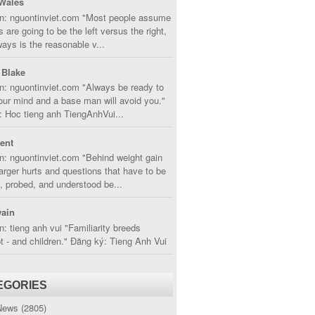
Wales
in: nguontinviet.com "Most people assume
s are going to be the left versus the right,
lways is the reasonable v...
 Blake
n: nguontinviet.com "Always be ready to
ur mind and a base man will avoid you."
 Hoc tieng anh TiengAnhVui...
cent
n: nguontinviet.com "Behind weight gain
larger hurts and questions that have to be
, probed, and understood be...
ain
n: tieng anh vui "Familiarity breeds
 - and children." Đăng ký: Tieng Anh Vui
EGORIES
News
(2805)