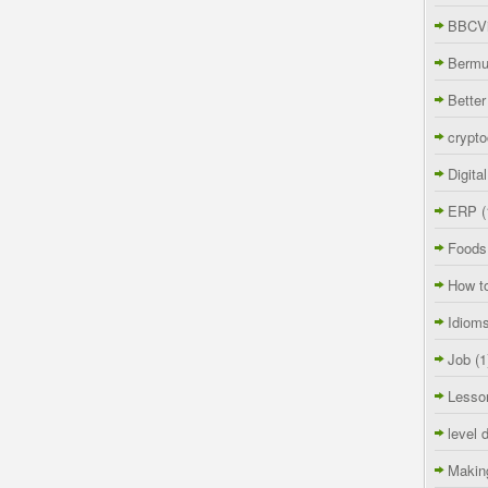
BBCVi
Berm
Better
crypto
Digita
ERP
(
Foods
How t
Idiom
Job
(1
Lesso
level 
Makin