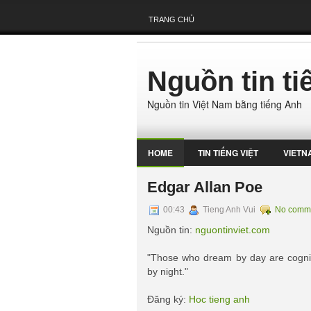
TRANG CHỦ
Nguồn tin t
Nguồn tin Việt Nam bằng tiếng Anh
HOME
TIN TIẾNG VIỆT
VIETN
Edgar Allan Poe
00:43
Tieng Anh Vui
No comm
Nguồn tin:
nguontinviet.com
"Those who dream by day are cogni
by night."
Đăng ký:
Hoc tieng anh