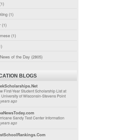
(1)
ường
(1)
r
(1)
amese
(1)
1)
 News of the Day
(2805)
CATION BLOGS
ekScholarships.Net
w First-Year Student Scholarship List at
e University of Wisconsin-Stevens Point
 years ago
aNewsToday.com
rricane Sandy Test Center Information
 years ago
stSchoolRankings.Com