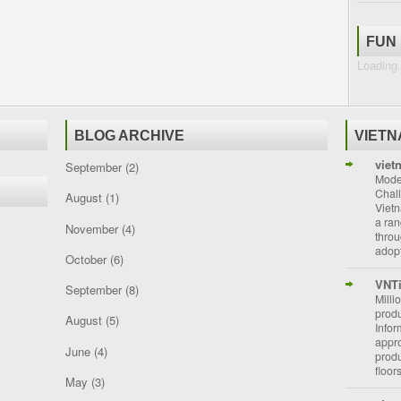
FUN
Loading.
BLOG ARCHIVE
VIET
viet
September
(2)
Moder
Chal
August
(1)
Vietn
a ran
November
(4)
throu
adopt
October
(6)
VNT
September
(8)
Milli
prod
August
(5)
Info
appro
June
(4)
prod
floor
May
(3)