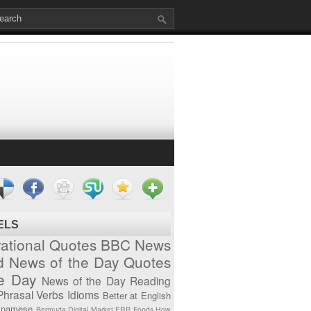
ELS
vational Quotes
BBC News
d News of the Day
Quotes
he Day
News of the Day
Reading
Phrasal Verbs
Idioms
Better at English
tnamese
Bermuda
Digital Market
ERP
Foods
How