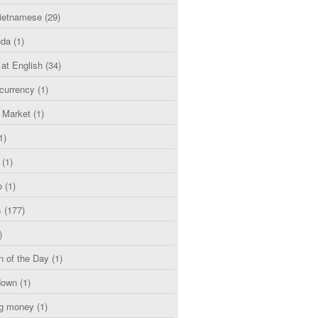
etnamese
(29)
uda
(1)
 at English
(34)
currency
(1)
l Market
(1)
1)
(1)
o
(1)
s
(177)
)
n of the Day
(1)
down
(1)
g money
(1)