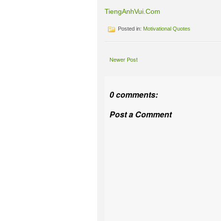
TiengAnhVui.Com
Posted in:
Motivational Quotes
Newer Post
0 comments:
Post a Comment