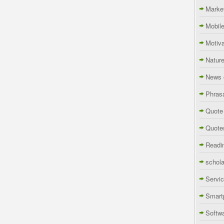
Marke
Mobil
Motiva
Natur
News 
Phras
Quote
Quote
Readi
schola
Servi
Smart
Softw