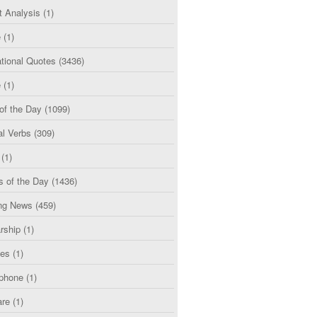
t Analysis
(1)
e
(1)
tional Quotes
(3436)
e
(1)
of the Day
(1099)
al Verbs
(309)
(1)
s of the Day
(1436)
ng News
(459)
rship
(1)
ces
(1)
phone
(1)
are
(1)