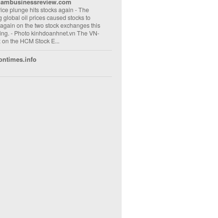
nambusinessreview.com
rice plunge hits stocks again
-
The
ng global oil prices caused stocks to
 again on the two stock exchanges this
ng. - Photo kinhdoanhnet.vn The VN-
 on the HCM Stock E...
ontimes.info