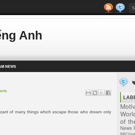
iếng Anh
AM NEWS
ents
LAB
Moti
Worl
zant of many things which escape those who dream only
of t
News
BBCVie