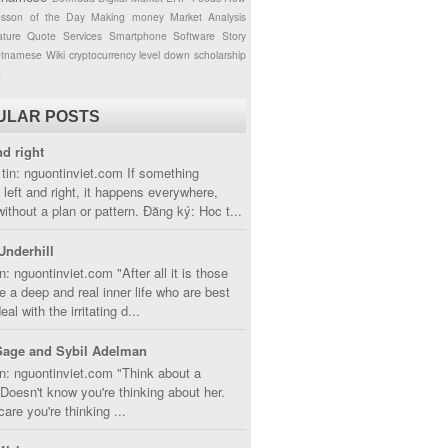
esson of the Day
Making money
Market Analysis
ture
Quote
Services
Smartphone
Software
Story
etnamese
Wiki
cryptocurrency
level down
scholarship
g
ULAR POSTS
nd right
tin: nguontinviet.com If something
left and right, it happens everywhere,
without a plan or pattern. Đăng ký: Hoc t...
Underhill
n: nguontinviet.com "After all it is those
 a deep and real inner life who are best
eal with the irritating d...
Sage and Sybil Adelman
n: nguontinviet.com "Think about a
oesn't know you're thinking about her.
care you're thinking ...