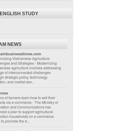
 ENGLISH STUDY
..
NAM NEWS
nambusinesstimes.com
nizing Vietnamese Agriculture:
lenges and Strategies
-
Modernizing
amese agriculture involves addressing
ge of interconnected challenges
gh strategic policy, technology
ion, and market dev...
imes
ons of farmers learn how to sell their
ucts via e-commerce
-
The Ministry of
rmation and Communications has
ved a plan to support agricultural
uction households on e-commerce
s to promote the d...