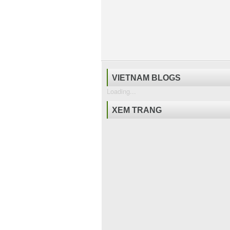
VIETNAM BLOGS
Loading...
XEM TRANG