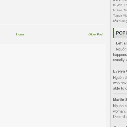
to
Job
L
Mobile
Na
Tumblr
Vi
tiểu đườn
POP
Home
Older Post
Left a
Nguồn 
happens 
usually 
Evelyn 
Nguồn ti
who have
able to d
Martin 
Nguồn ti
woman. D
Doesn't 