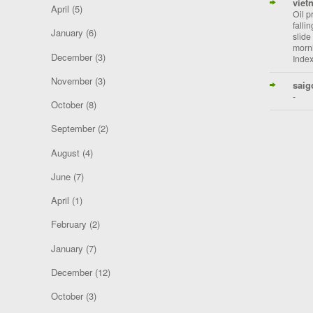
viet
April
(5)
Oil p
falli
January
(6)
slide
morni
December
(3)
Index
November
(3)
saig
-
October
(8)
September
(2)
August
(4)
June
(7)
April
(1)
February
(2)
January
(7)
December
(12)
October
(3)