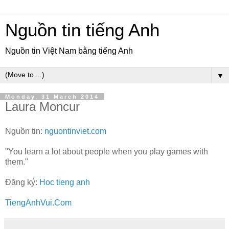
Nguồn tin tiếng Anh
Nguồn tin Việt Nam bằng tiếng Anh
▼
Monday, 31 March 2014
Laura Moncur
Nguồn tin:
nguontinviet.com
"You learn a lot about people when you play games with
them."
Đăng ký:
Hoc tieng anh
TiengAnhVui.Com