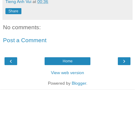
Tieng Anh Vui
at
00:36
Share
No comments:
Post a Comment
‹
›
Home
View web version
Powered by
Blogger
.