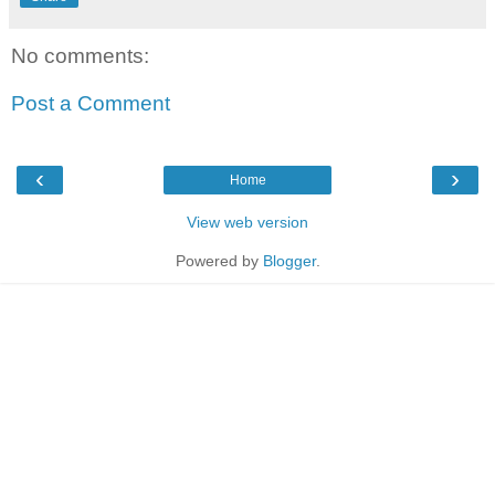
No comments:
Post a Comment
‹
›
Home
View web version
Powered by
Blogger
.