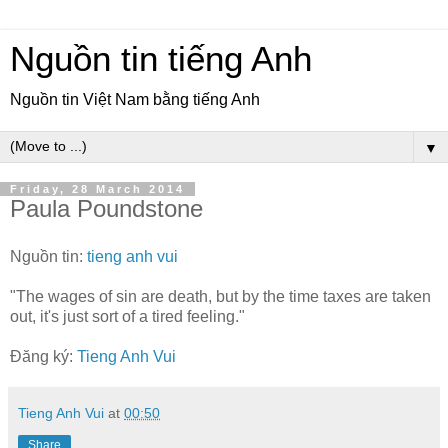
Nguồn tin tiếng Anh
Nguồn tin Việt Nam bằng tiếng Anh
▼
Friday, 28 March 2014
Paula Poundstone
Nguồn tin:
tieng anh vui
"The wages of sin are death, but by the time taxes are taken
out, it's just sort of a tired feeling."
Đăng ký:
Tieng Anh Vui
Tieng Anh Vui
at
00:50
Share