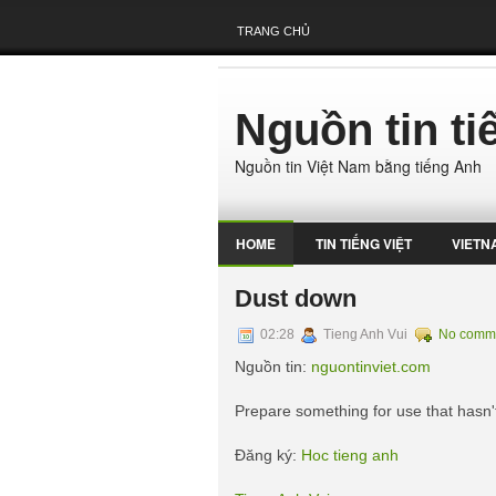
TRANG CHỦ
Nguồn tin t
Nguồn tin Việt Nam bằng tiếng Anh
HOME
TIN TIẾNG VIỆT
VIETN
Dust down
02:28
Tieng Anh Vui
No comm
Nguồn tin:
nguontinviet.com
Prepare something for use that hasn'
Đăng ký:
Hoc tieng anh