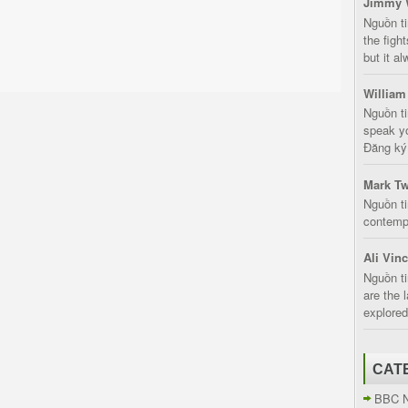
Jimmy 
Nguồn t
the fight
but it a
William
Nguồn ti
speak yo
Đăng ký:
Mark Tw
Nguồn ti
contempt
Ali Vin
Nguồn ti
are the 
explored
CAT
BBC 