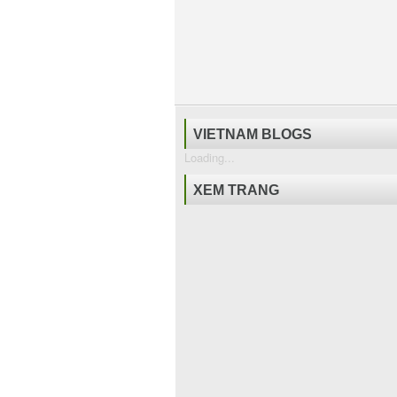
VIETNAM BLOGS
Loading...
XEM TRANG