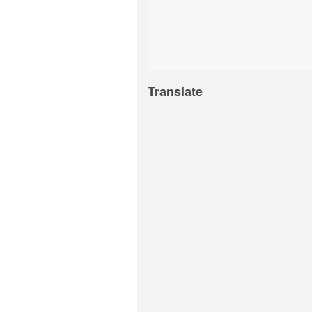
Translate