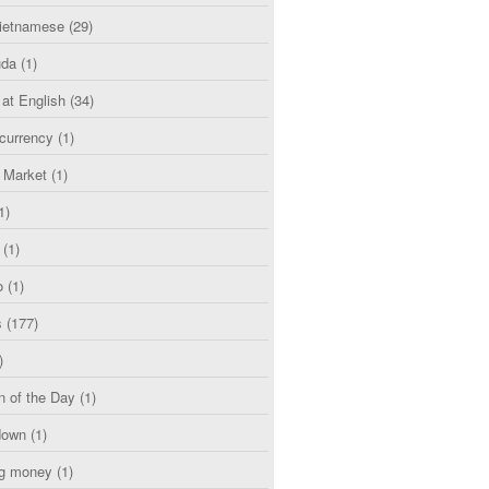
etnamese
(29)
uda
(1)
 at English
(34)
currency
(1)
l Market
(1)
1)
(1)
o
(1)
s
(177)
)
n of the Day
(1)
down
(1)
g money
(1)