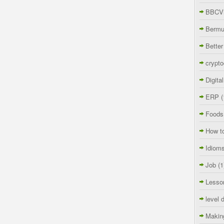
BBCVi
Berm
Better
crypto
Digita
ERP
(
Foods
How t
Idiom
Job
(1
Lesso
level 
Makin