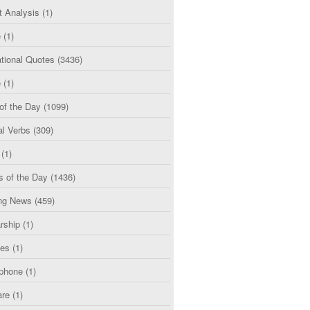
t Analysis
(1)
e
(1)
tional Quotes
(3436)
e
(1)
of the Day
(1099)
al Verbs
(309)
(1)
s of the Day
(1436)
ng News
(459)
rship
(1)
ces
(1)
phone
(1)
are
(1)