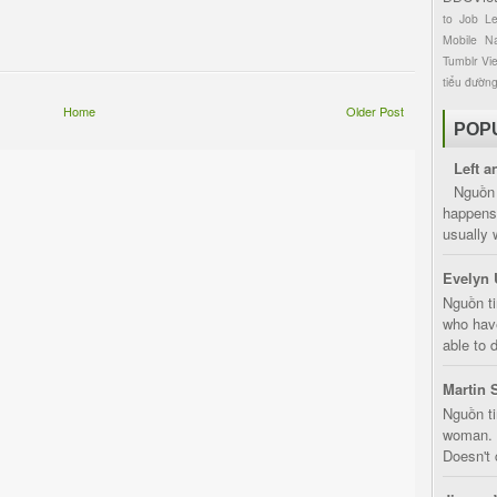
to
Job
L
Mobile
Na
Tumblr
Vi
tiểu đườn
Home
Older Post
POP
Left a
Nguồn 
happens 
usually 
Evelyn 
Nguồn ti
who have
able to d
Martin 
Nguồn ti
woman. D
Doesn't 