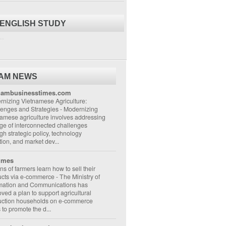
 ENGLISH STUDY
..
NAM NEWS
nambusinesstimes.com
nizing Vietnamese Agriculture:
lenges and Strategies
-
Modernizing
amese agriculture involves addressing
ge of interconnected challenges
gh strategic policy, technology
ion, and market dev...
imes
ons of farmers learn how to sell their
ucts via e-commerce
-
The Ministry of
rmation and Communications has
ved a plan to support agricultural
uction households on e-commerce
s to promote the d...