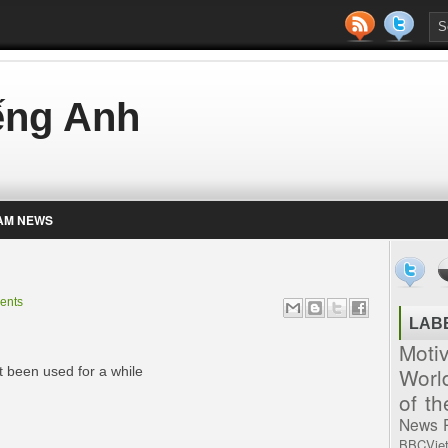
iếng Anh
AM NEWS
ents
LAB
Moti
Worl
t been used for a while
of t
News
BBCVie