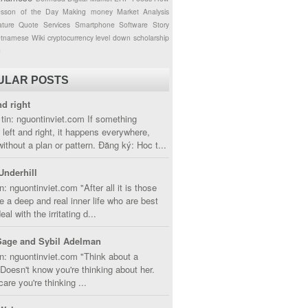
esson of the Day
Making money
Market Analysis
ture
Quote
Services
Smartphone
Software
Story
etnamese
Wiki
cryptocurrency
level down
scholarship
g
ULAR POSTS
nd right
tin: nguontinviet.com If something
left and right, it happens everywhere,
without a plan or pattern. Đăng ký: Hoc t...
Underhill
n: nguontinviet.com "After all it is those
 a deep and real inner life who are best
eal with the irritating d...
Sage and Sybil Adelman
n: nguontinviet.com "Think about a
oesn't know you're thinking about her.
care you're thinking ...