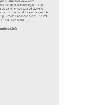
nambusinessreview.com
rice plunge hits stocks again
-
The
ng global oil prices caused stocks to
 again on the two stock exchanges this
ng. - Photo kinhdoanhnet.vn The VN-
 on the HCM Stock E...
ontimes.info