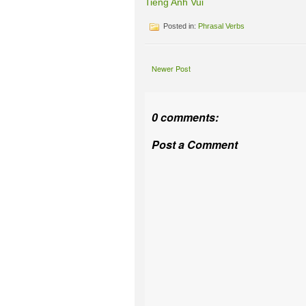
Tieng Anh Vui
Posted in:
Phrasal Verbs
Newer Post
0 comments:
Post a Comment