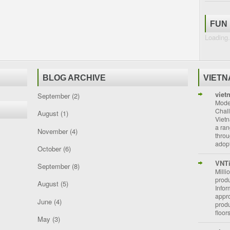
FUN
Loading.
BLOG ARCHIVE
VIET
viet
September
(2)
Moder
Chal
August
(1)
Vietn
a ran
November
(4)
throu
adopt
October
(6)
VNT
September
(8)
Milli
prod
August
(5)
Info
appro
June
(4)
prod
floor
May
(3)