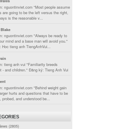
Wales
in: nguontinviet.com "Most people assume
s are going to be the left versus the right,
lways is the reasonable v...
 Blake
n: nguontinviet.com "Always be ready to
ur mind and a base man will avoid you."
 Hoc tieng anh TiengAnhVui...
ain
n: tieng anh vui "Familiarity breeds
 - and children." Đăng ký: Tieng Anh Vui
cent
n: nguontinviet.com "Behind weight gain
larger hurts and questions that have to be
, probed, and understood be...
EGORIES
News
(2805)