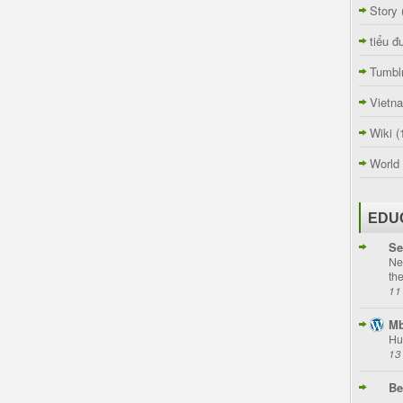
Story
tiểu đ
Tumbl
Vietn
Wiki
(
World
EDU
Se
Ne
th
11
Mb
Hu
13
Be