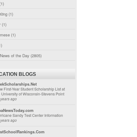
(1)
ường
(1)
r
(1)
amese
(1)
1)
 News of the Day
(2805)
CATION BLOGS
ekScholarships.Net
w First-Year Student Scholarship List at
e University of Wisconsin-Stevens Point
 years ago
aNewsToday.com
rricane Sandy Test Center Information
 years ago
stSchoolRankings.Com