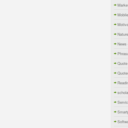
Marke
Mobil
Motiva
Natur
News 
Phras
Quote
Quote
Readi
schola
Servi
Smart
Softw