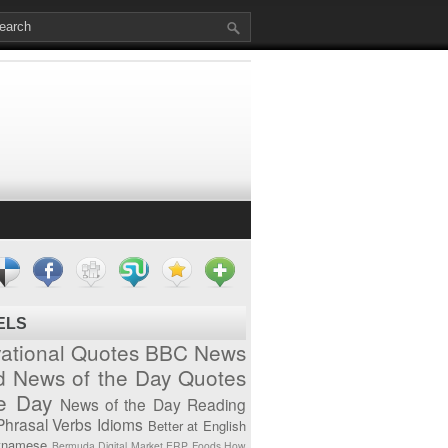
ELS
vational Quotes
BBC News
d News of the Day
Quotes
he Day
News of the Day
Reading
Phrasal Verbs
Idioms
Better at English
tnamese
Bermuda
Digital Market
ERP
Foods
How