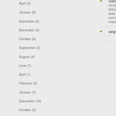
viet
April
(5)
Oil p
falli
January
(6)
slide
morni
December
(3)
Index
November
(3)
saig
-
October
(8)
September
(2)
August
(4)
June
(7)
April
(1)
February
(2)
January
(7)
December
(12)
October
(3)