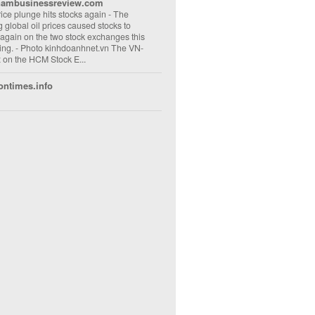
nambusinessreview.com
rice plunge hits stocks again
-
The
ng global oil prices caused stocks to
 again on the two stock exchanges this
ng. - Photo kinhdoanhnet.vn The VN-
 on the HCM Stock E...
ontimes.info