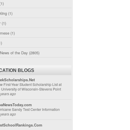
(1)
ường
(1)
r
(1)
amese
(1)
1)
 News of the Day
(2805)
CATION BLOGS
ekScholarships.Net
w First-Year Student Scholarship List at
e University of Wisconsin-Stevens Point
 years ago
aNewsToday.com
rricane Sandy Test Center Information
 years ago
stSchoolRankings.Com