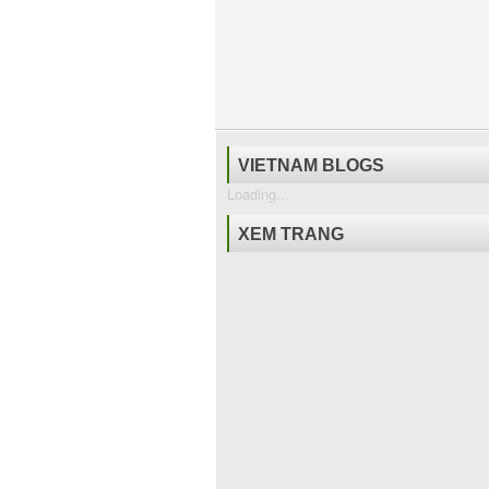
VIETNAM BLOGS
Loading...
XEM TRANG