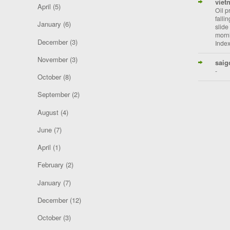
viet
April
(5)
Oil p
falli
January
(6)
slide
morni
December
(3)
Index
November
(3)
saig
-
October
(8)
September
(2)
August
(4)
June
(7)
April
(1)
February
(2)
January
(7)
December
(12)
October
(3)