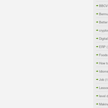
BBCVi
Berm
Better
crypto
Digita
ERP
(
Foods
How t
Idiom
Job
(1
Lesso
level 
Makin