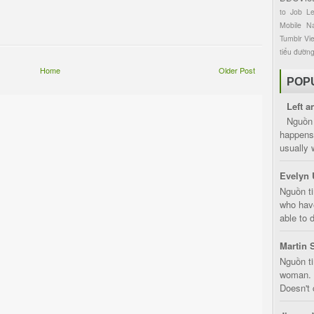
to
Job
L
Mobile
Na
Tumblr
Vi
tiểu đườn
Home
Older Post
POP
Left a
Nguồn 
happens 
usually 
Evelyn 
Nguồn ti
who have
able to d
Martin 
Nguồn ti
woman. D
Doesn't 