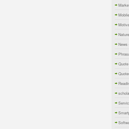
Marke
Mobil
Motiva
Natur
News 
Phras
Quote
Quote
Readi
schola
Servi
Smart
Softw