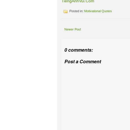
TiengAnhVui.Com
Posted in:
Motivational Quotes
Newer Post
0 comments:
Post a Comment