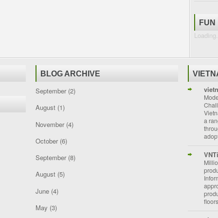
FUN
Loading.
BLOG ARCHIVE
VIET
viet
September
(2)
Moder
Chal
August
(1)
Vietn
a ran
November
(4)
throu
adopt
October
(6)
VNT
September
(8)
Milli
prod
August
(5)
Info
appro
June
(4)
prod
floor
May
(3)