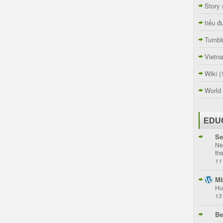
Story
tiểu đ
Tumbl
Vietn
Wiki
(
World
EDU
Se
Ne
th
11
Mb
Hu
13
Be