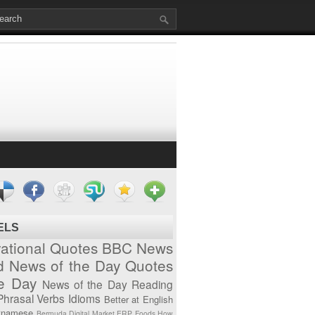
ELS
vational Quotes
BBC News
d News of the Day
Quotes
he Day
News of the Day
Reading
Phrasal Verbs
Idioms
Better at English
tnamese
Bermuda
Digital Market
ERP
Foods
How