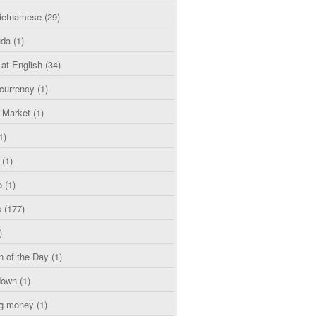
etnamese
(29)
uda
(1)
 at English
(34)
currency
(1)
l Market
(1)
1)
(1)
o
(1)
s
(177)
)
n of the Day
(1)
down
(1)
g money
(1)