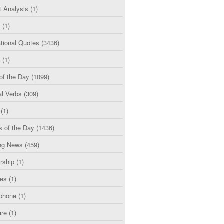
t Analysis
(1)
e
(1)
tional Quotes
(3436)
e
(1)
of the Day
(1099)
al Verbs
(309)
(1)
s of the Day
(1436)
ng News
(459)
rship
(1)
ces
(1)
phone
(1)
are
(1)