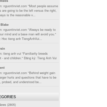
Wales
in: nguontinviet.com "Most people assume
s are going to be the left versus the right,
lways is the reasonable v...
 Blake
n: nguontinviet.com "Always be ready to
ur mind and a base man will avoid you."
 Hoc tieng anh TiengAnhVui...
ain
n: tieng anh vui "Familiarity breeds
 - and children." Đăng ký: Tieng Anh Vui
cent
n: nguontinviet.com "Behind weight gain
larger hurts and questions that have to be
, probed, and understood be...
EGORIES
News
(2805)