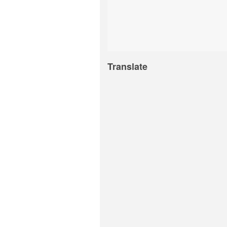
Translate