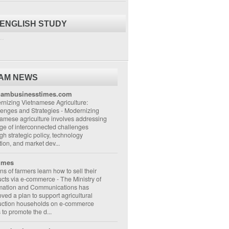
 ENGLISH STUDY
..
NAM NEWS
nambusinesstimes.com
nizing Vietnamese Agriculture:
lenges and Strategies
-
Modernizing
amese agriculture involves addressing
ge of interconnected challenges
gh strategic policy, technology
ion, and market dev...
imes
ons of farmers learn how to sell their
ucts via e-commerce
-
The Ministry of
rmation and Communications has
ved a plan to support agricultural
uction households on e-commerce
s to promote the d...