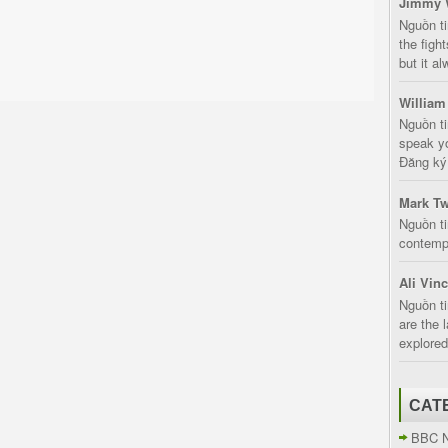
Jimmy 
Nguồn t
the fight
but it a
William
Nguồn ti
speak yo
Đăng ký:
Mark Tw
Nguồn ti
contempt
Ali Vin
Nguồn ti
are the 
explored
CAT
BBC 