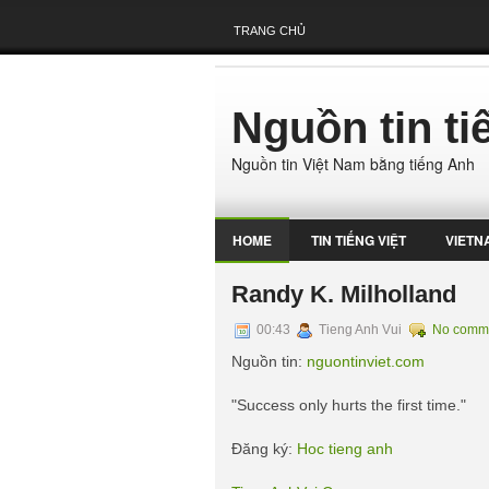
TRANG CHỦ
Nguồn tin t
Nguồn tin Việt Nam bằng tiếng Anh
HOME
TIN TIẾNG VIỆT
VIETN
Randy K. Milholland
00:43
Tieng Anh Vui
No comm
Nguồn tin:
nguontinviet.com
"Success only hurts the first time."
Đăng ký:
Hoc tieng anh