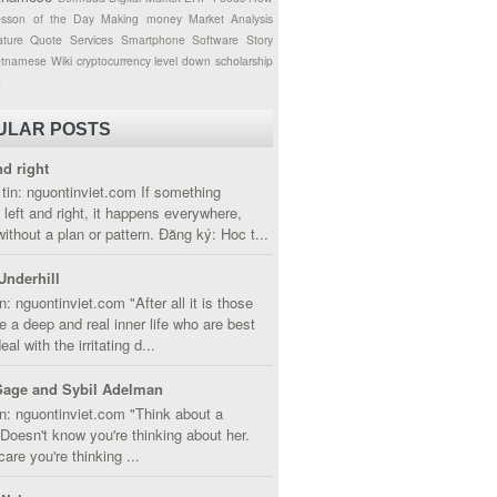
esson of the Day
Making money
Market Analysis
ture
Quote
Services
Smartphone
Software
Story
etnamese
Wiki
cryptocurrency
level down
scholarship
g
ULAR POSTS
nd right
tin: nguontinviet.com If something
left and right, it happens everywhere,
without a plan or pattern. Đăng ký: Hoc t...
Underhill
n: nguontinviet.com "After all it is those
 a deep and real inner life who are best
eal with the irritating d...
Sage and Sybil Adelman
n: nguontinviet.com "Think about a
oesn't know you're thinking about her.
care you're thinking ...