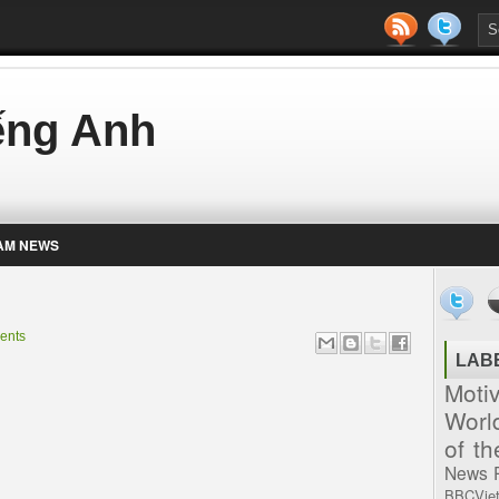
iếng Anh
AM NEWS
ents
LAB
Moti
Worl
of t
News
BBCVie