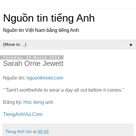
Nguồn tin tiếng Anh
Nguồn tin Việt Nam bằng tiếng Anh
▼
Tuesday, 25 March 2014
Sarah Orne Jewett
Nguồn tin:
nguontinviet.com
"'Taint't worthwhile to wear a day all out before it comes."
Đăng ký:
Hoc tieng anh
TiengAnhVui.Com
Tieng Anh Vui
at
00:43