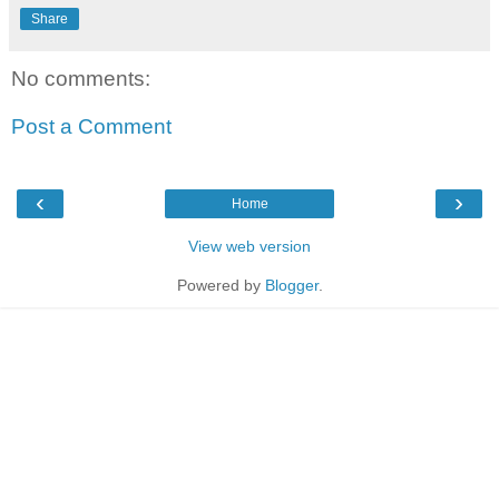
Share
No comments:
Post a Comment
‹
›
Home
View web version
Powered by
Blogger
.