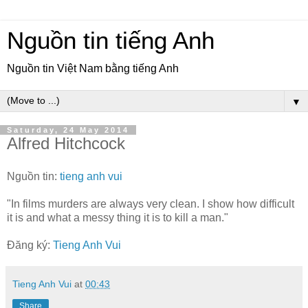
Nguồn tin tiếng Anh
Nguồn tin Việt Nam bằng tiếng Anh
▼
Saturday, 24 May 2014
Alfred Hitchcock
Nguồn tin:
tieng anh vui
"In films murders are always very clean. I show how difficult
it is and what a messy thing it is to kill a man."
Đăng ký:
Tieng Anh Vui
Tieng Anh Vui
at
00:43
Share