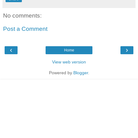
No comments:
Post a Comment
‹
›
Home
View web version
Powered by
Blogger
.