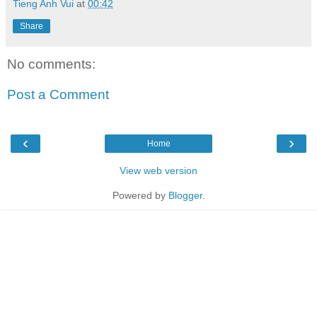
Tieng Anh Vui
at
00:42
Share
No comments:
Post a Comment
‹
›
Home
View web version
Powered by
Blogger
.