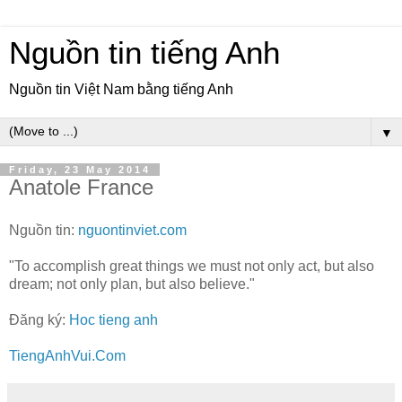
Nguồn tin tiếng Anh
Nguồn tin Việt Nam bằng tiếng Anh
▼
Friday, 23 May 2014
Anatole France
Nguồn tin:
nguontinviet.com
"To accomplish great things we must not only act, but also
dream; not only plan, but also believe."
Đăng ký:
Hoc tieng anh
TiengAnhVui.Com