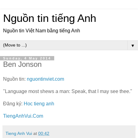
Nguồn tin tiếng Anh
Nguồn tin Việt Nam bằng tiếng Anh
▼
Sunday, 4 May 2014
Ben Jonson
Nguồn tin:
nguontinviet.com
"Language most shews a man: Speak, that I may see thee."
Đăng ký:
Hoc tieng anh
TiengAnhVui.Com
Tieng Anh Vui
at
00:42