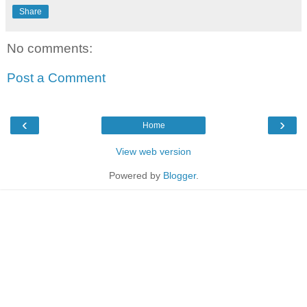
Share
No comments:
Post a Comment
‹
›
Home
View web version
Powered by
Blogger
.