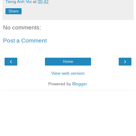
Tieng Anh Vui
at
00:42
Share
No comments:
Post a Comment
‹
›
Home
View web version
Powered by
Blogger
.