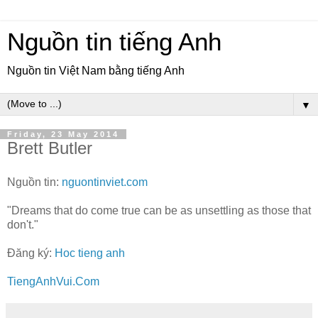
Nguồn tin tiếng Anh
Nguồn tin Việt Nam bằng tiếng Anh
▼
Friday, 23 May 2014
Brett Butler
Nguồn tin:
nguontinviet.com
"Dreams that do come true can be as unsettling as those that
don't."
Đăng ký:
Hoc tieng anh
TiengAnhVui.Com