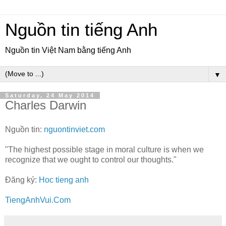
Nguồn tin tiếng Anh
Nguồn tin Việt Nam bằng tiếng Anh
▼
Saturday, 24 May 2014
Charles Darwin
Nguồn tin:
nguontinviet.com
"The highest possible stage in moral culture is when we
recognize that we ought to control our thoughts."
Đăng ký:
Hoc tieng anh
TiengAnhVui.Com