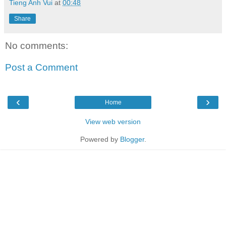
Tieng Anh Vui
at
00:48
Share
No comments:
Post a Comment
‹
›
Home
View web version
Powered by
Blogger
.