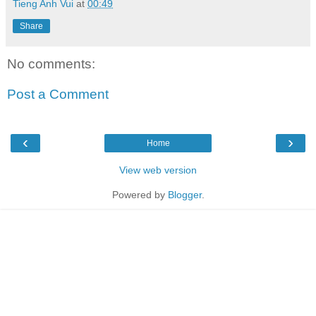
Tieng Anh Vui
at
00:49
Share
No comments:
Post a Comment
‹
›
Home
View web version
Powered by
Blogger
.