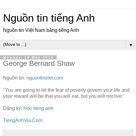
Nguồn tin tiếng Anh
Nguồn tin Việt Nam bằng tiếng Anh
▼
Monday, 19 May 2014
George Bernard Shaw
Nguồn tin:
nguontinviet.com
"You are going to let the fear of poverty govern your life and
your reward will be that you will eat, but you will not live."
Đăng ký:
Hoc tieng anh
TiengAnhVui.Com