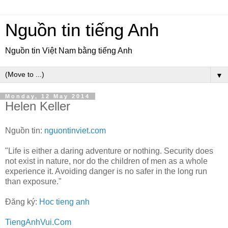
Nguồn tin tiếng Anh
Nguồn tin Việt Nam bằng tiếng Anh
▼
Monday, 12 May 2014
Helen Keller
Nguồn tin:
nguontinviet.com
"Life is either a daring adventure or nothing. Security does
not exist in nature, nor do the children of men as a whole
experience it. Avoiding danger is no safer in the long run
than exposure."
Đăng ký:
Hoc tieng anh
TiengAnhVui.Com