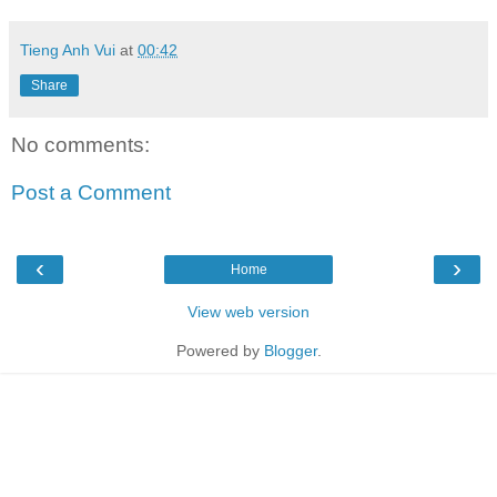
Tieng Anh Vui
at
00:42
Share
No comments:
Post a Comment
‹
›
Home
View web version
Powered by
Blogger
.