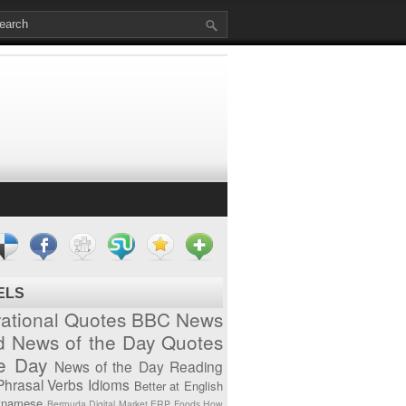
ELS
vational Quotes
BBC News
d News of the Day
Quotes
he Day
News of the Day
Reading
Phrasal Verbs
Idioms
Better at English
tnamese
Bermuda
Digital Market
ERP
Foods
How