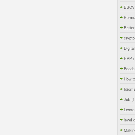
BBCVi
Berm
Better
crypto
Digita
ERP
(
Foods
How t
Idiom
Job
(1
Lesso
level 
Makin