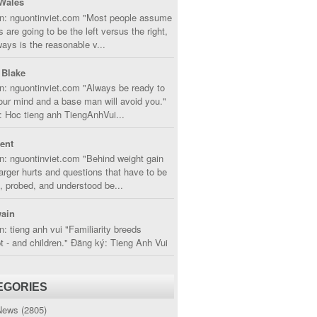
Wales
in: nguontinviet.com "Most people assume
s are going to be the left versus the right,
lways is the reasonable v...
 Blake
n: nguontinviet.com "Always be ready to
ur mind and a base man will avoid you."
 Hoc tieng anh TiengAnhVui...
cent
n: nguontinviet.com "Behind weight gain
larger hurts and questions that have to be
, probed, and understood be...
ain
n: tieng anh vui "Familiarity breeds
 - and children." Đăng ký: Tieng Anh Vui
EGORIES
News
(2805)