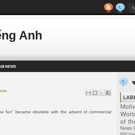
iếng Anh
AM NEWS
ents
LAB
Moti
Worl
 the fun" became obsolete with the advent of commercial
of t
News
BBCVie