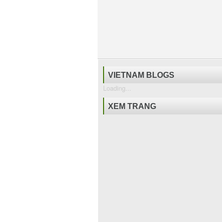
VIETNAM BLOGS
Loading...
XEM TRANG