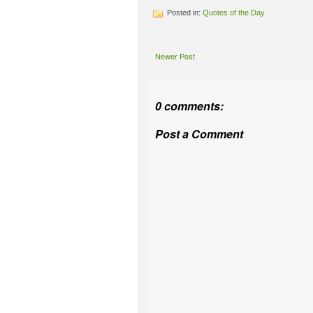
Posted in:
Quotes of the Day
Newer Post
0 comments:
Post a Comment