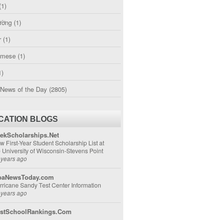
(1)
ường
(1)
r
(1)
amese
(1)
1)
 News of the Day
(2805)
CATION BLOGS
ekScholarships.Net
w First-Year Student Scholarship List at
e University of Wisconsin-Stevens Point
 years ago
aNewsToday.com
rricane Sandy Test Center Information
 years ago
stSchoolRankings.Com