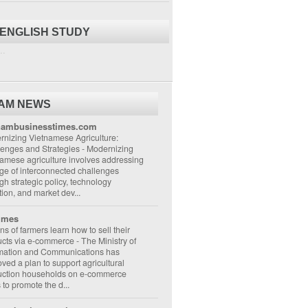
 ENGLISH STUDY
..
NAM NEWS
nambusinesstimes.com
nizing Vietnamese Agriculture:
lenges and Strategies
-
Modernizing
amese agriculture involves addressing
ge of interconnected challenges
gh strategic policy, technology
ion, and market dev...
imes
ons of farmers learn how to sell their
ucts via e-commerce
-
The Ministry of
rmation and Communications has
ved a plan to support agricultural
uction households on e-commerce
s to promote the d...