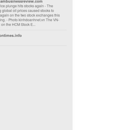
nambusinessreview.com
rice plunge hits stocks again
-
The
ng global oil prices caused stocks to
 again on the two stock exchanges this
ng. - Photo kinhdoanhnet.vn The VN-
 on the HCM Stock E...
ontimes.info