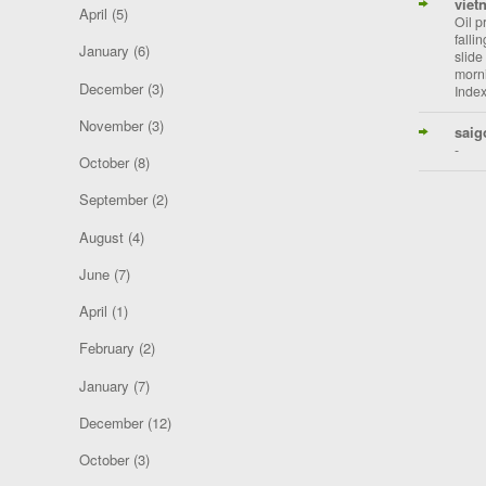
viet
April
(5)
Oil p
falli
January
(6)
slide
morni
December
(3)
Index
November
(3)
saig
-
October
(8)
September
(2)
August
(4)
June
(7)
April
(1)
February
(2)
January
(7)
December
(12)
October
(3)