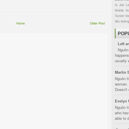
to
Job
L
Mobile
Na
Tumblr
Vi
tiểu đườn
Home
Older Post
POP
Left a
Nguồn 
happens 
usually 
Martin 
Nguồn ti
woman. D
Doesn't 
Evelyn 
Nguồn ti
who have
able to d