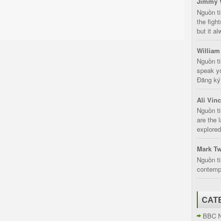
Jimmy 
Nguồn t
the fight
but it a
William
Nguồn ti
speak yo
Đăng ký:
Ali Vin
Nguồn ti
are the 
explored
Mark Tw
Nguồn ti
contempt
CAT
BBC 