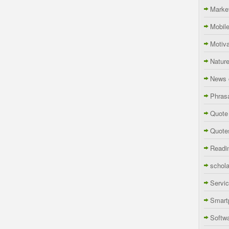
Marke
Mobil
Motiva
Natur
News 
Phras
Quote
Quote
Readi
schola
Servi
Smart
Softw