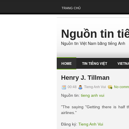
TRANG CHỦ
Nguồn tin t
Nguồn tin Việt Nam bằng tiếng Anh
HOME
TIN TIẾNG VIỆT
VIETN
Henry J. Tillman
00:48
Tieng Anh Vui
No comm
Nguồn tin:
tieng anh vui
"The saying "Getting there is half
airlines."
Đăng ký:
Tieng Anh Vui