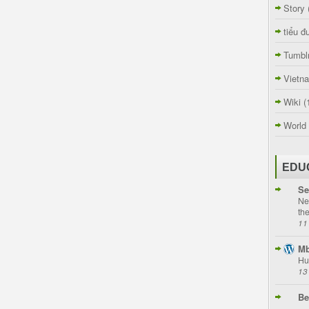
Story
tiểu đ
Tumbl
Vietn
Wiki
(
World
EDU
Se
Ne
th
11
Mb
Hu
13
Be