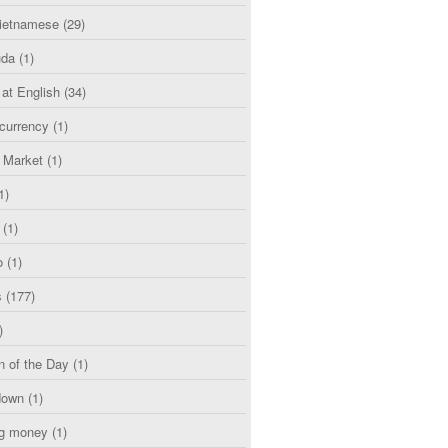
etnamese
(29)
uda
(1)
 at English
(34)
currency
(1)
l Market
(1)
1)
(1)
o
(1)
s
(177)
)
n of the Day
(1)
down
(1)
g money
(1)