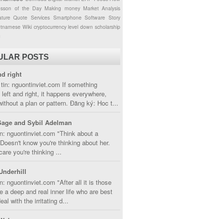
esson of the Day
Making money
Market Analysis
ture
Quote
Services
Smartphone
Software
Story
etnamese
Wiki
cryptocurrency
level down
scholarship
g
ULAR POSTS
nd right
tin: nguontinviet.com If something
left and right, it happens everywhere,
without a plan or pattern. Đăng ký: Hoc t...
Sage and Sybil Adelman
n: nguontinviet.com "Think about a
oesn't know you're thinking about her.
care you're thinking ...
Underhill
n: nguontinviet.com "After all it is those
 a deep and real inner life who are best
eal with the irritating d...