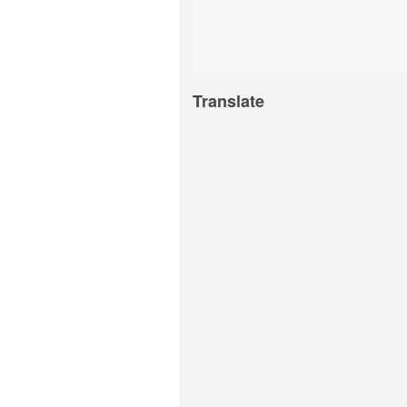
Translate