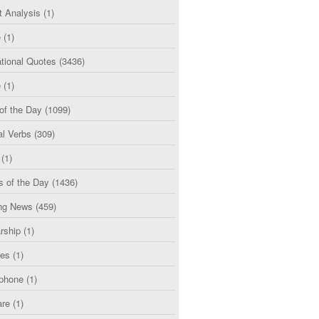
t Analysis
(1)
e
(1)
tional Quotes
(3436)
e
(1)
of the Day
(1099)
al Verbs
(309)
(1)
s of the Day
(1436)
ng News
(459)
rship
(1)
ces
(1)
phone
(1)
are
(1)