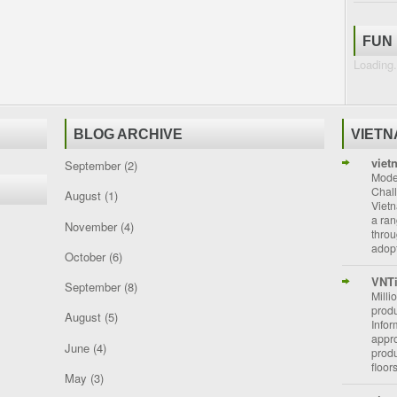
FUN
Loading.
BLOG ARCHIVE
VIET
viet
September
(2)
Moder
Chal
August
(1)
Vietn
a ran
November
(4)
throu
adopt
October
(6)
VNT
September
(8)
Milli
prod
August
(5)
Info
appro
June
(4)
prod
floor
May
(3)