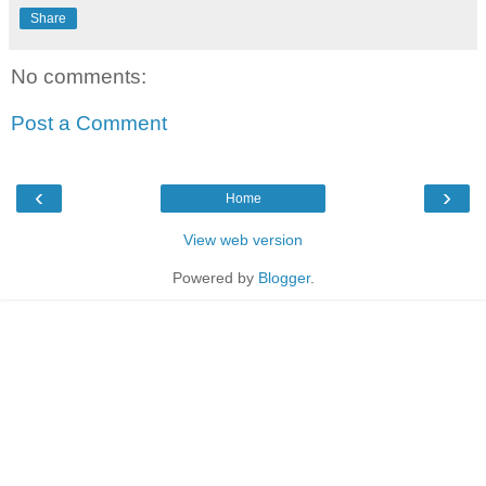
Share
No comments:
Post a Comment
‹
›
Home
View web version
Powered by
Blogger
.