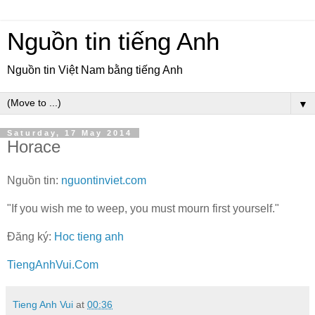
Nguồn tin tiếng Anh
Nguồn tin Việt Nam bằng tiếng Anh
▼
Saturday, 17 May 2014
Horace
Nguồn tin:
nguontinviet.com
"If you wish me to weep, you must mourn first yourself."
Đăng ký:
Hoc tieng anh
TiengAnhVui.Com
Tieng Anh Vui
at
00:36