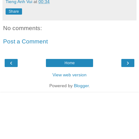
Tieng Anh Vui
at
00:34
Share
No comments:
Post a Comment
‹
›
Home
View web version
Powered by
Blogger
.