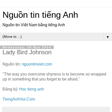
Nguồn tin tiếng Anh
Nguồn tin Việt Nam bằng tiếng Anh
▼
Wednesday, 28 May 2014
Lady Bird Johnson
Nguồn tin:
nguontinviet.com
"The way you overcome shyness is to become so wrapped
up in something that you forget to be afraid."
Đăng ký:
Hoc tieng anh
TiengAnhVui.Com